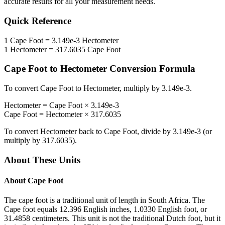
accurate results for all your measurement needs.
Quick Reference
1
Cape Foot
=
3.149e-3
Hectometer
1
Hectometer
=
317.6035
Cape Foot
Cape Foot
to
Hectometer
Conversion Formula
To convert
Cape Foot
to
Hectometer
, multiply by
3.149e-3
.
Hectometer
=
Cape Foot
×
3.149e-3
Cape Foot
=
Hectometer
×
317.6035
To convert
Hectometer
back to
Cape Foot
, divide by
3.149e-3
(or
multiply by
317.6035
).
About These Units
About
Cape Foot
The cape foot is a traditional unit of length in South Africa. The
Cape foot equals 12.396 English inches, 1.0330 English foot, or
31.4858 centimeters. This unit is not the traditional Dutch foot, but it