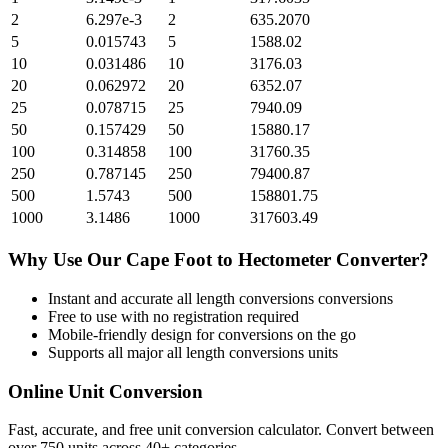
2
6.297e-3
2
635.2070
5
0.015743
5
1588.02
10
0.031486
10
3176.03
20
0.062972
20
6352.07
25
0.078715
25
7940.09
50
0.157429
50
15880.17
100
0.314858
100
31760.35
250
0.787145
250
79400.87
500
1.5743
500
158801.75
1000
3.1486
1000
317603.49
Why Use Our
Cape Foot
to
Hectometer
Converter?
Instant and accurate
all length conversions
conversions
Free to use with no registration required
Mobile-friendly design for conversions on the go
Supports all major
all length conversions
units
Online Unit Conversion
Fast, accurate, and free unit conversion calculator. Convert between
over 750 units across 40+ categories.