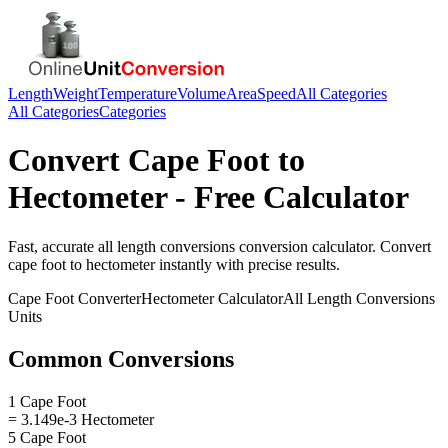
Length
Weight
Temperature
Volume
Area
Speed
All Categories
All Categories
Categories
Convert
Cape Foot
to
Hectometer
- Free Calculator
Fast, accurate
all length conversions
conversion calculator. Convert
cape foot
to
hectometer
instantly with precise results.
Cape Foot
Converter
Hectometer
Calculator
All Length Conversions
Units
Common Conversions
1 Cape Foot
= 3.149e-3 Hectometer
5 Cape Foot