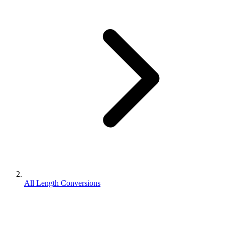
All Length Conversions