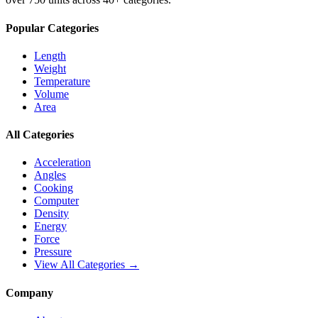
Popular Categories
Length
Weight
Temperature
Volume
Area
All Categories
Acceleration
Angles
Cooking
Computer
Density
Energy
Force
Pressure
View All Categories →
Company