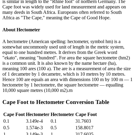
is similar in length to the "Rhine foot" of northern Germany. The
Cape foot was widely used for land measurement and appears on
many deeds in South Africa. Europeans often referred to South
Africa as "The Cape," meaning the Cape of Good Hope.
About
Hectometer
A hectometre (American spelling: hectometer, symbol hm) is a
somewhat uncommonly used unit of length in the metric system,
equal to one hundred metres. It derives from the Greek word
"ekato", meaning "hundred". For area the square hectometre (hm2)
is a common unit. It is also known by the name hectare (ha),
meaning 100 ares (100 a). The are is a measurement of area the size
of 1 decametre by 1 decametre, which is 10 metres by 10 metres.
Hence 100 are equals an area with dimensions 100 m by 100 m — 1
hectometre by 1 hectometre, the square hectometre — equalling
10,000 square metres (10,000 m2).rn
Cape Foot
to
Hectometer
Conversion Table
Cape Foot
Hectometer
Hectometer
Cape Foot
0.1
3.149e-4
0.1
31.7603
0.5
1.574e-3
0.5
158.8017
1
3.149e-3
1
317.6035