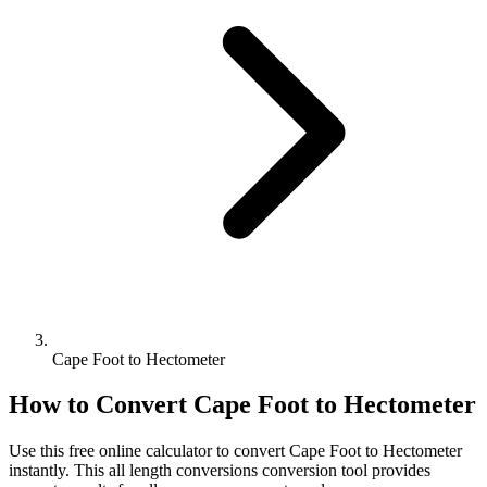
Cape Foot to Hectometer
How to Convert
Cape Foot
to
Hectometer
Use this free online calculator to convert
Cape Foot
to
Hectometer
instantly. This
all length conversions
conversion tool provides