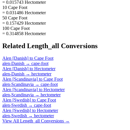
= 0.015743 Hectometer
10 Cape Foot
= 0.031486 Hectometer
50 Cape Foot
= 0.157429 Hectometer
100 Cape Foot
= 0.314858 Hectometer
Related
Length_all
Conversions
Alen [Danish]
to
Cape Foot
alen-Danish
→
cape-foot
Alen [Danish]
to
Hectometer
alen-Danish
→
hectometer
Alen [Scandinavia]
to
Cape Foot
alen-Scandinavia
→
cape-foot
Alen [Scandinavia]
to
Hectometer
alen-Scandinavia
→
hectometer
Alen [Swedish]
to
Cape Foot
alen-Swedish
→
cape-foot
Alen [Swedish]
to
Hectometer
alen-Swedish
→
hectometer
View All
Length_all
Conversions →