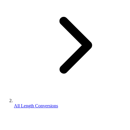
All Length Conversions