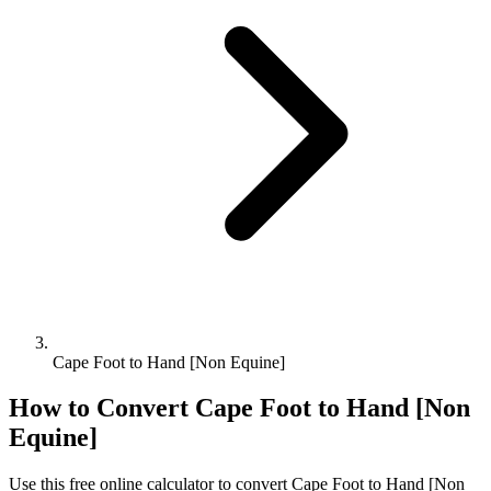
Cape Foot to Hand [Non Equine]
How to Convert
Cape Foot
to
Hand [Non
Equine]
Use this free online calculator to convert
Cape Foot
to
Hand [Non