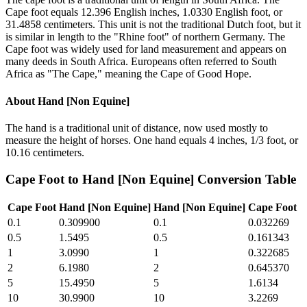
Cape foot equals 12.396 English inches, 1.0330 English foot, or
31.4858 centimeters. This unit is not the traditional Dutch foot, but it
is similar in length to the "Rhine foot" of northern Germany. The
Cape foot was widely used for land measurement and appears on
many deeds in South Africa. Europeans often referred to South
Africa as "The Cape," meaning the Cape of Good Hope.
About
Hand [Non Equine]
The hand is a traditional unit of distance, now used mostly to
measure the height of horses. One hand equals 4 inches, 1/3 foot, or
10.16 centimeters.
Cape Foot
to
Hand [Non Equine]
Conversion Table
Cape Foot
Hand [Non Equine]
Hand [Non Equine]
Cape Foot
0.1
0.309900
0.1
0.032269
0.5
1.5495
0.5
0.161343
1
3.0990
1
0.322685
2
6.1980
2
0.645370
5
15.4950
5
1.6134
10
30.9900
10
3.2269