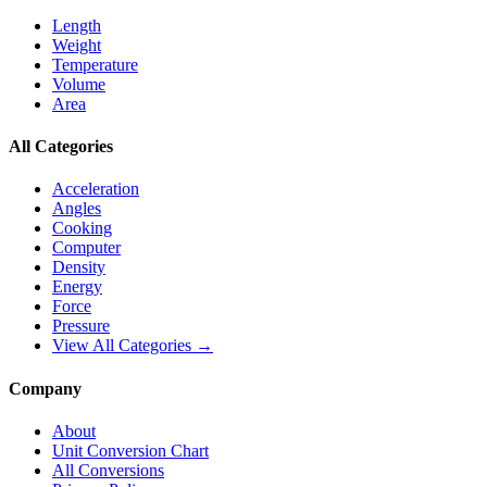
Length
Weight
Temperature
Volume
Area
All Categories
Acceleration
Angles
Cooking
Computer
Density
Energy
Force
Pressure
View All Categories →
Company
About
Unit Conversion Chart
All Conversions