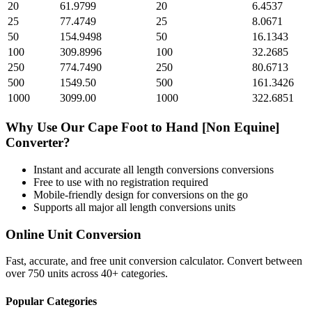
20
61.9799
20
6.4537
25
77.4749
25
8.0671
50
154.9498
50
16.1343
100
309.8996
100
32.2685
250
774.7490
250
80.6713
500
1549.50
500
161.3426
1000
3099.00
1000
322.6851
Why Use Our
Cape Foot
to
Hand [Non Equine]
Converter?
Instant and accurate
all length conversions
conversions
Free to use with no registration required
Mobile-friendly design for conversions on the go
Supports all major
all length conversions
units
Online Unit Conversion
Fast, accurate, and free unit conversion calculator. Convert between
over 750 units across 40+ categories.
Popular Categories