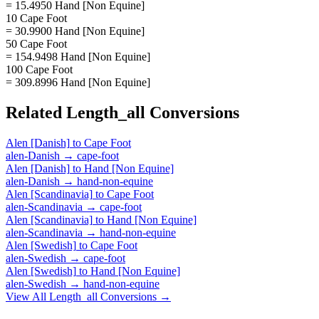
= 15.4950 Hand [Non Equine]
10 Cape Foot
= 30.9900 Hand [Non Equine]
50 Cape Foot
= 154.9498 Hand [Non Equine]
100 Cape Foot
= 309.8996 Hand [Non Equine]
Related
Length_all
Conversions
Alen [Danish]
to
Cape Foot
alen-Danish
→
cape-foot
Alen [Danish]
to
Hand [Non Equine]
alen-Danish
→
hand-non-equine
Alen [Scandinavia]
to
Cape Foot
alen-Scandinavia
→
cape-foot
Alen [Scandinavia]
to
Hand [Non Equine]
alen-Scandinavia
→
hand-non-equine
Alen [Swedish]
to
Cape Foot
alen-Swedish
→
cape-foot
Alen [Swedish]
to
Hand [Non Equine]
alen-Swedish
→
hand-non-equine
View All
Length_all
Conversions →