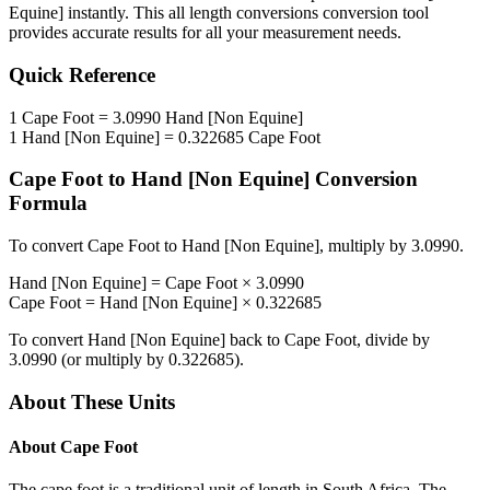
Equine]
instantly. This
all length conversions
conversion tool
provides accurate results for all your measurement needs.
Quick Reference
1
Cape Foot
=
3.0990
Hand [Non Equine]
1
Hand [Non Equine]
=
0.322685
Cape Foot
Cape Foot
to
Hand [Non Equine]
Conversion
Formula
To convert
Cape Foot
to
Hand [Non Equine]
, multiply by
3.0990
.
Hand [Non Equine]
=
Cape Foot
×
3.0990
Cape Foot
=
Hand [Non Equine]
×
0.322685
To convert
Hand [Non Equine]
back to
Cape Foot
, divide by
3.0990
(or multiply by
0.322685
).
About These Units
About
Cape Foot
The cape foot is a traditional unit of length in South Africa. The