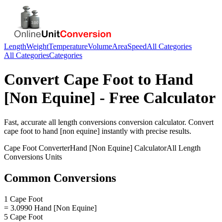
Length
Weight
Temperature
Volume
Area
Speed
All Categories
All Categories
Categories
Convert
Cape Foot
to
Hand
[Non Equine]
- Free Calculator
Fast, accurate
all length conversions
conversion calculator. Convert
cape foot
to
hand [non equine]
instantly with precise results.
Cape Foot
Converter
Hand [Non Equine]
Calculator
All Length
Conversions
Units
Common Conversions
1 Cape Foot
= 3.0990 Hand [Non Equine]
5 Cape Foot