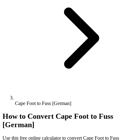
Cape Foot to Fuss [German]
How to Convert
Cape Foot
to
Fuss
[German]
Use this free online calculator to convert
Cape Foot
to
Fuss