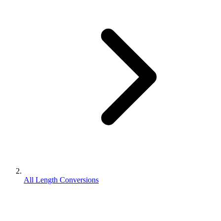
All Length Conversions