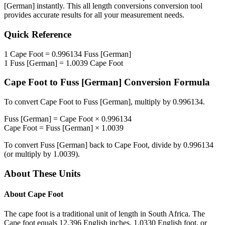
[German]
instantly. This
all length conversions
conversion tool
provides accurate results for all your measurement needs.
Quick Reference
1
Cape Foot
=
0.996134
Fuss [German]
1
Fuss [German]
=
1.0039
Cape Foot
Cape Foot
to
Fuss [German]
Conversion Formula
To convert
Cape Foot
to
Fuss [German]
, multiply by
0.996134
.
Fuss [German]
=
Cape Foot
×
0.996134
Cape Foot
=
Fuss [German]
×
1.0039
To convert
Fuss [German]
back to
Cape Foot
, divide by
0.996134
(or multiply by
1.0039
).
About These Units
About
Cape Foot
The cape foot is a traditional unit of length in South Africa. The
Cape foot equals 12.396 English inches, 1.0330 English foot, or