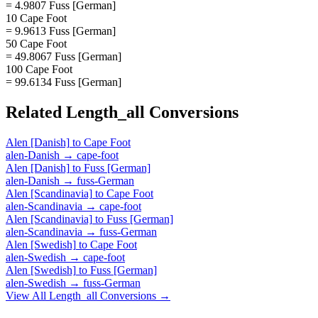
= 4.9807 Fuss [German]
10 Cape Foot
= 9.9613 Fuss [German]
50 Cape Foot
= 49.8067 Fuss [German]
100 Cape Foot
= 99.6134 Fuss [German]
Related
Length_all
Conversions
Alen [Danish]
to
Cape Foot
alen-Danish
→
cape-foot
Alen [Danish]
to
Fuss [German]
alen-Danish
→
fuss-German
Alen [Scandinavia]
to
Cape Foot
alen-Scandinavia
→
cape-foot
Alen [Scandinavia]
to
Fuss [German]
alen-Scandinavia
→
fuss-German
Alen [Swedish]
to
Cape Foot
alen-Swedish
→
cape-foot
Alen [Swedish]
to
Fuss [German]
alen-Swedish
→
fuss-German
View All
Length_all
Conversions →