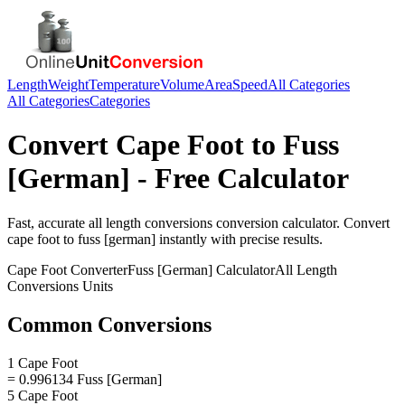
Length
Weight
Temperature
Volume
Area
Speed
All Categories
All Categories
Categories
Convert
Cape Foot
to
Fuss
[German]
- Free Calculator
Fast, accurate
all length conversions
conversion calculator. Convert
cape foot
to
fuss [german]
instantly with precise results.
Cape Foot
Converter
Fuss [German]
Calculator
All Length
Conversions
Units
Common Conversions
1 Cape Foot
= 0.996134 Fuss [German]
5 Cape Foot