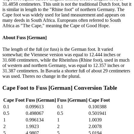
31.4858 centimeters. This unit is not the traditional Dutch foot, but it
is similar in length to the "Rhine foot" of northern Germany. The
Cape foot was widely used for land measurement and appears on
many deeds in South Africa. Europeans often referred to South
Africa as "The Cape," meaning the Cape of Good Hope.
About
Fuss [German]
The length of the fuß (or fuss) is the German foot. It varied
somewhat; the Viennese version was equal to 12.444 inches or
31.608 centimeters, while the Rheinfuss (Rhine foot), used in much
of western and northern Germany, was equal to 12.357 inches or
31.387 centimeters. In Bavaria a shorter fuß of about 29 centimeters
was used. Theres no change in the plural.
Cape Foot
to
Fuss [German]
Conversion Table
Cape Foot
Fuss [German]
Fuss [German]
Cape Foot
0.1
0.099613
0.1
0.100388
0.5
0.498067
0.5
0.501941
1
0.996134
1
1.0039
2
1.9923
2
2.0078
5
4.9807
5
5.0194