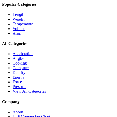
Popular Categories
Length
Weight
Temperature
Volume
Area
All Categories
Acceleration
Angles
Cooking
Computer
Density
Energy
Force
Pressure
View All Categories →
Company
About
Unit Conversion Chart