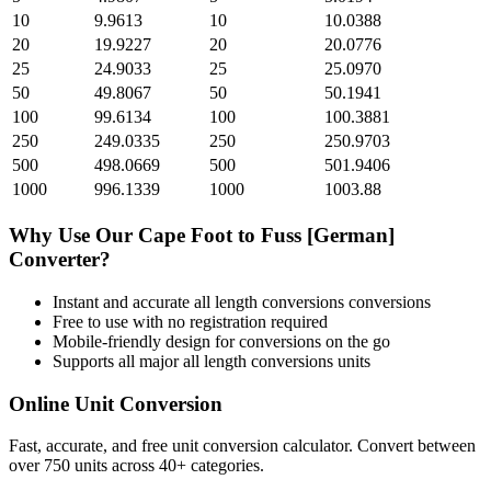
10
9.9613
10
10.0388
20
19.9227
20
20.0776
25
24.9033
25
25.0970
50
49.8067
50
50.1941
100
99.6134
100
100.3881
250
249.0335
250
250.9703
500
498.0669
500
501.9406
1000
996.1339
1000
1003.88
Why Use Our
Cape Foot
to
Fuss [German]
Converter?
Instant and accurate
all length conversions
conversions
Free to use with no registration required
Mobile-friendly design for conversions on the go
Supports all major
all length conversions
units
Online Unit Conversion
Fast, accurate, and free unit conversion calculator. Convert between
over 750 units across 40+ categories.