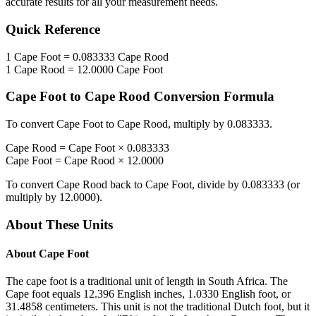
accurate results for all your measurement needs.
Quick Reference
1
Cape Foot
=
0.083333
Cape Rood
1
Cape Rood
=
12.0000
Cape Foot
Cape Foot
to
Cape Rood
Conversion Formula
To convert
Cape Foot
to
Cape Rood
, multiply by
0.083333
.
Cape Rood
=
Cape Foot
×
0.083333
Cape Foot
=
Cape Rood
×
12.0000
To convert
Cape Rood
back to
Cape Foot
, divide by
0.083333
(or
multiply by
12.0000
).
About These Units
About
Cape Foot
The cape foot is a traditional unit of length in South Africa. The
Cape foot equals 12.396 English inches, 1.0330 English foot, or
31.4858 centimeters. This unit is not the traditional Dutch foot, but it