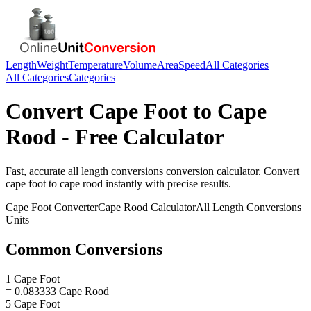
Length
Weight
Temperature
Volume
Area
Speed
All Categories
All Categories
Categories
Convert
Cape Foot
to
Cape
Rood
- Free Calculator
Fast, accurate
all length conversions
conversion calculator. Convert
cape foot
to
cape rood
instantly with precise results.
Cape Foot
Converter
Cape Rood
Calculator
All Length Conversions
Units
Common Conversions
1 Cape Foot
= 0.083333 Cape Rood
5 Cape Foot