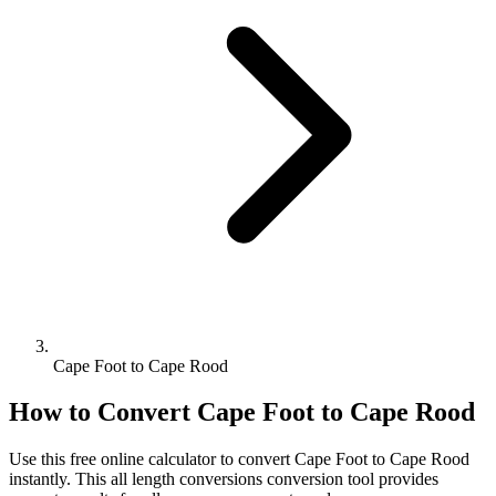
Cape Foot to Cape Rood
How to Convert
Cape Foot
to
Cape Rood
Use this free online calculator to convert
Cape Foot
to
Cape Rood
instantly. This
all length conversions
conversion tool provides