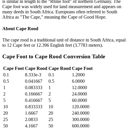
is similar in length to the "Rhine foot" of northern Germany. The
Cape foot was widely used for land measurement and appears on
many deeds in South Africa. Europeans often referred to South
Africa as "The Cape," meaning the Cape of Good Hope.
About
Cape Rood
The cape rood is a traditional unit of distance in South Africa, equal
to 12 Cape feet or 12.396 English feet (3.7783 meters).
Cape Foot
to
Cape Rood
Conversion Table
Cape Foot
Cape Rood
Cape Rood
Cape Foot
0.1
8.333e-3
0.1
1.2000
0.5
0.041667
0.5
6.0000
1
0.083333
1
12.0000
2
0.166667
2
24.0000
5
0.416667
5
60.0000
10
0.833333
10
120.0000
20
1.6667
20
240.0000
25
2.0833
25
300.0000
50
4.1667
50
600.0000