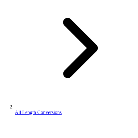
All Length Conversions