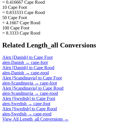
= 0.416667 Cape Rood
10 Cape Foot
= 0.833333 Cape Rood
50 Cape Foot
= 4.1667 Cape Rood
100 Cape Foot
= 8.3333 Cape Rood
Related
Length_all
Conversions
Alen [Danish]
to
Cape Foot
alen-Danish
→
cape-foot
Alen [Danish]
to
Cape Rood
alen-Danish
→
cape-rood
Alen [Scandinavia]
to
Cape Foot
alen-Scandinavia
→
cape-foot
Alen [Scandinavia]
to
Cape Rood
alen-Scandinavia
→
cape-rood
Alen [Swedish]
to
Cape Foot
alen-Swedish
→
cape-foot
Alen [Swedish]
to
Cape Rood
alen-Swedish
→
cape-rood
View All
Length_all
Conversions →