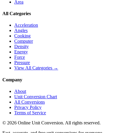
Area
All Categories
Acceleration
Angles
Cooking
Computer
Density
Energy
Force
Pressure
View All Categories →
Company
About
Unit Conversion Chart
All Conversions
Privacy Policy
Terms of Service
©
2026
Online Unit Conversion. All rights reserved.
Fast, accurate, and free unit conversions for everyone.