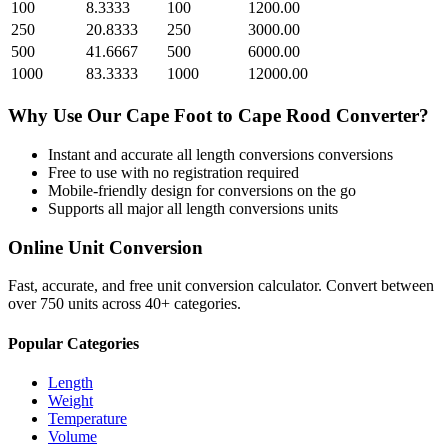
100
8.3333
100
1200.00
250
20.8333
250
3000.00
500
41.6667
500
6000.00
1000
83.3333
1000
12000.00
Why Use Our
Cape Foot
to
Cape Rood
Converter?
Instant and accurate
all length conversions
conversions
Free to use with no registration required
Mobile-friendly design for conversions on the go
Supports all major
all length conversions
units
Online Unit Conversion
Fast, accurate, and free unit conversion calculator. Convert between
over 750 units across 40+ categories.
Popular Categories
Length
Weight
Temperature
Volume