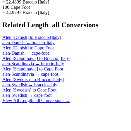
= 22.4899 Braccio [Italy]
100 Cape Foot
= 44.9797 Braccio [Italy]
Related
Length_all
Conversions
Alen [Danish]
to
Braccio [Italy]
alen-Danish
→
braccio-Italy
Alen [Danish]
to
Cape Foot
alen-Danish
→
cape-foot
Alen [Scandinavia]
to
Braccio [Italy]
alen-Scandinavia
→
braccio-Italy
Alen [Scandinavia]
to
Cape Foot
alen-Scandinavia
→
cape-foot
Alen [Swedish]
to
Braccio [Italy]
alen-Swedish
→
braccio-Italy
Alen [Swedish]
to
Cape Foot
alen-Swedish
→
cape-foot
View All
Length_all
Conversions →