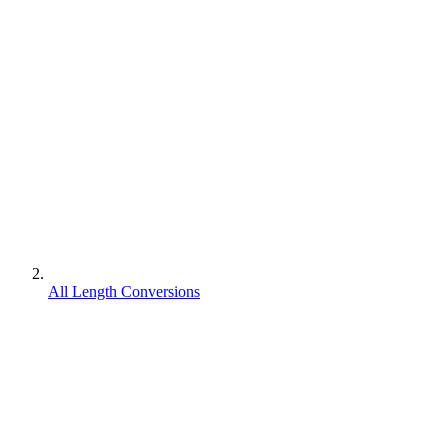
All Length Conversions