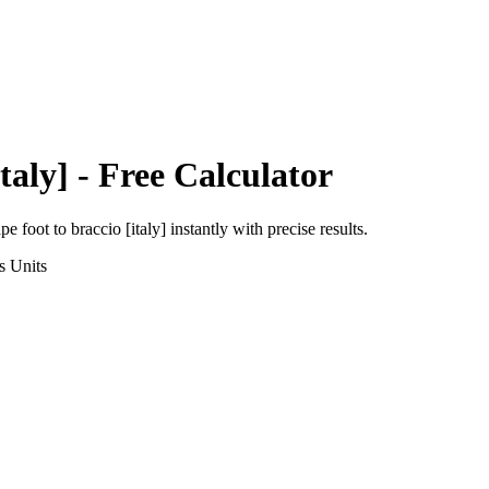
taly]
- Free Calculator
pe foot
to
braccio [italy]
instantly with precise results.
s
Units