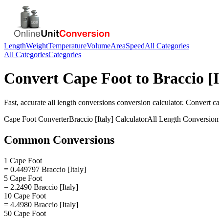
Length
Weight
Temperature
Volume
Area
Speed
All Categories
All Categories
Categories
Convert
Cape Foot
to
Braccio [I
Fast, accurate
all length conversions
conversion calculator. Convert
ca
Cape Foot
Converter
Braccio [Italy]
Calculator
All Length Conversion
Common Conversions
1 Cape Foot
= 0.449797 Braccio [Italy]
5 Cape Foot
= 2.2490 Braccio [Italy]
10 Cape Foot
= 4.4980 Braccio [Italy]
50 Cape Foot