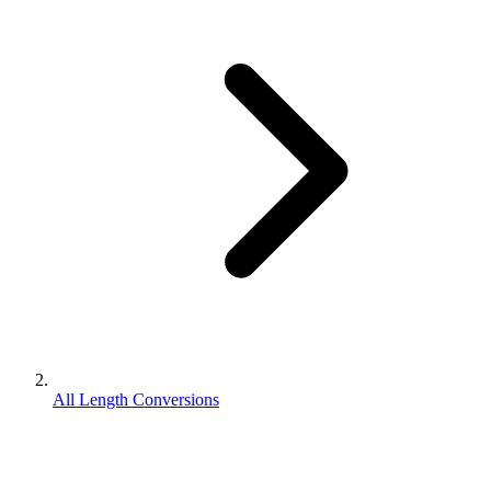
All Length Conversions