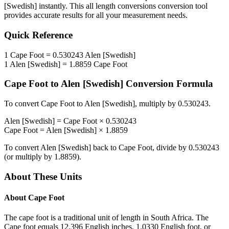
[Swedish]
instantly. This
all length conversions
conversion tool
provides accurate results for all your measurement needs.
Quick Reference
1
Cape Foot
=
0.530243
Alen [Swedish]
1
Alen [Swedish]
=
1.8859
Cape Foot
Cape Foot
to
Alen [Swedish]
Conversion Formula
To convert
Cape Foot
to
Alen [Swedish]
, multiply by
0.530243
.
Alen [Swedish]
=
Cape Foot
×
0.530243
Cape Foot
=
Alen [Swedish]
×
1.8859
To convert
Alen [Swedish]
back to
Cape Foot
, divide by
0.530243
(or multiply by
1.8859
).
About These Units
About
Cape Foot
The cape foot is a traditional unit of length in South Africa. The
Cape foot equals 12.396 English inches, 1.0330 English foot, or