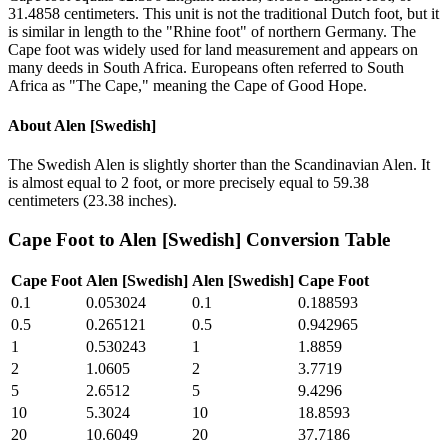
31.4858 centimeters. This unit is not the traditional Dutch foot, but it
is similar in length to the "Rhine foot" of northern Germany. The
Cape foot was widely used for land measurement and appears on
many deeds in South Africa. Europeans often referred to South
Africa as "The Cape," meaning the Cape of Good Hope.
About
Alen [Swedish]
The Swedish Alen is slightly shorter than the Scandinavian Alen. It
is almost equal to 2 foot, or more precisely equal to 59.38
centimeters (23.38 inches).
Cape Foot
to
Alen [Swedish]
Conversion Table
Cape Foot
Alen [Swedish]
Alen [Swedish]
Cape Foot
0.1
0.053024
0.1
0.188593
0.5
0.265121
0.5
0.942965
1
0.530243
1
1.8859
2
1.0605
2
3.7719
5
2.6512
5
9.4296
10
5.3024
10
18.8593
20
10.6049
20
37.7186