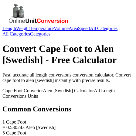
Length
Weight
Temperature
Volume
Area
Speed
All Categories
All Categories
Categories
Convert
Cape Foot
to
Alen
[Swedish]
- Free Calculator
Fast, accurate
all length conversions
conversion calculator. Convert
cape foot
to
alen [swedish]
instantly with precise results.
Cape Foot
Converter
Alen [Swedish]
Calculator
All Length
Conversions
Units
Common Conversions
1 Cape Foot
= 0.530243 Alen [Swedish]
5 Cape Foot