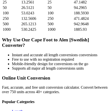
25
13.2561
25
47.1482
50
26.5121
50
94.2965
100
53.0243
100
188.5930
250
132.5606
250
471.4824
500
265.1213
500
942.9648
1000
530.2425
1000
1885.93
Why Use Our
Cape Foot
to
Alen [Swedish]
Converter?
Instant and accurate
all length conversions
conversions
Free to use with no registration required
Mobile-friendly design for conversions on the go
Supports all major
all length conversions
units
Online Unit Conversion
Fast, accurate, and free unit conversion calculator. Convert between
over 750 units across 40+ categories.
Popular Categories