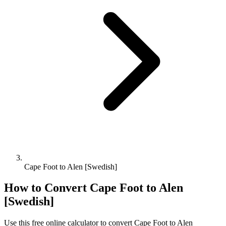
Cape Foot to Alen [Swedish]
How to Convert
Cape Foot
to
Alen
[Swedish]
Use this free online calculator to convert
Cape Foot
to
Alen