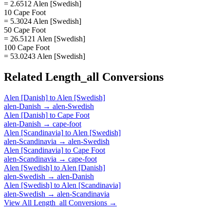
= 2.6512 Alen [Swedish]
10 Cape Foot
= 5.3024 Alen [Swedish]
50 Cape Foot
= 26.5121 Alen [Swedish]
100 Cape Foot
= 53.0243 Alen [Swedish]
Related
Length_all
Conversions
Alen [Danish]
to
Alen [Swedish]
alen-Danish
→
alen-Swedish
Alen [Danish]
to
Cape Foot
alen-Danish
→
cape-foot
Alen [Scandinavia]
to
Alen [Swedish]
alen-Scandinavia
→
alen-Swedish
Alen [Scandinavia]
to
Cape Foot
alen-Scandinavia
→
cape-foot
Alen [Swedish]
to
Alen [Danish]
alen-Swedish
→
alen-Danish
Alen [Swedish]
to
Alen [Scandinavia]
alen-Swedish
→
alen-Scandinavia
View All
Length_all
Conversions →