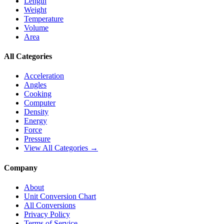
Length
Weight
Temperature
Volume
Area
All Categories
Acceleration
Angles
Cooking
Computer
Density
Energy
Force
Pressure
View All Categories →
Company
About
Unit Conversion Chart
All Conversions
Privacy Policy
Terms of Service