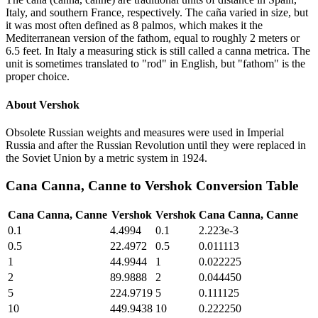
Italy, and southern France, respectively. The caña varied in size, but
it was most often defined as 8 palmos, which makes it the
Mediterranean version of the fathom, equal to roughly 2 meters or
6.5 feet. In Italy a measuring stick is still called a canna metrica. The
unit is sometimes translated to "rod" in English, but "fathom" is the
proper choice.
About
Vershok
Obsolete Russian weights and measures were used in Imperial
Russia and after the Russian Revolution until they were replaced in
the Soviet Union by a metric system in 1924.
Cana Canna, Canne
to
Vershok
Conversion Table
Cana Canna, Canne
Vershok
Vershok
Cana Canna, Canne
0.1
4.4994
0.1
2.223e-3
0.5
22.4972
0.5
0.011113
1
44.9944
1
0.022225
2
89.9888
2
0.044450
5
224.9719
5
0.111125
10
449.9438
10
0.222250