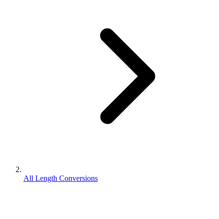
All Length Conversions