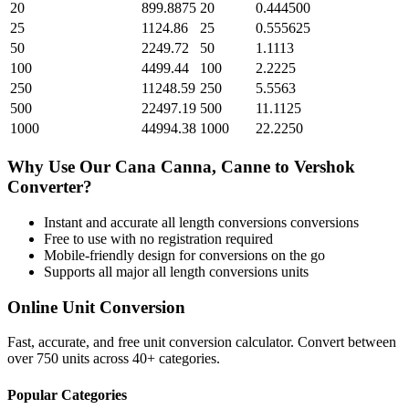
20
899.8875
20
0.444500
25
1124.86
25
0.555625
50
2249.72
50
1.1113
100
4499.44
100
2.2225
250
11248.59
250
5.5563
500
22497.19
500
11.1125
1000
44994.38
1000
22.2250
Why Use Our
Cana Canna, Canne
to
Vershok
Converter?
Instant and accurate
all length conversions
conversions
Free to use with no registration required
Mobile-friendly design for conversions on the go
Supports all major
all length conversions
units
Online Unit Conversion
Fast, accurate, and free unit conversion calculator. Convert between
over 750 units across 40+ categories.
Popular Categories