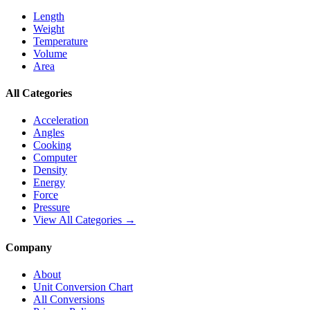
Length
Weight
Temperature
Volume
Area
All Categories
Acceleration
Angles
Cooking
Computer
Density
Energy
Force
Pressure
View All Categories →
Company
About
Unit Conversion Chart
All Conversions