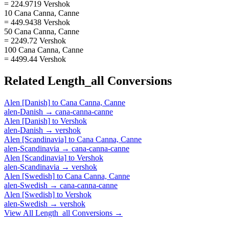
= 224.9719 Vershok
10 Cana Canna, Canne
= 449.9438 Vershok
50 Cana Canna, Canne
= 2249.72 Vershok
100 Cana Canna, Canne
= 4499.44 Vershok
Related
Length_all
Conversions
Alen [Danish]
to
Cana Canna, Canne
alen-Danish
→
cana-canna-canne
Alen [Danish]
to
Vershok
alen-Danish
→
vershok
Alen [Scandinavia]
to
Cana Canna, Canne
alen-Scandinavia
→
cana-canna-canne
Alen [Scandinavia]
to
Vershok
alen-Scandinavia
→
vershok
Alen [Swedish]
to
Cana Canna, Canne
alen-Swedish
→
cana-canna-canne
Alen [Swedish]
to
Vershok
alen-Swedish
→
vershok
View All
Length_all
Conversions →