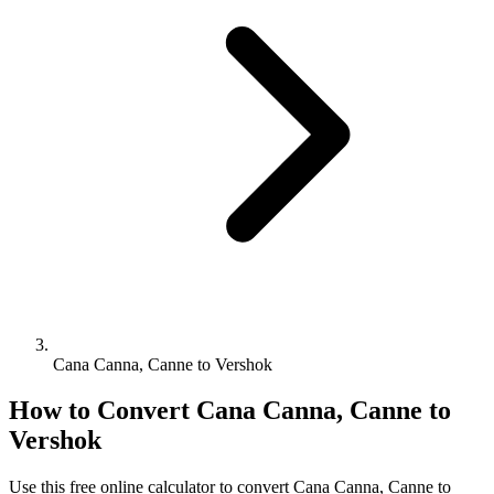
Cana Canna, Canne to Vershok
How to Convert
Cana Canna, Canne
to
Vershok
Use this free online calculator to convert
Cana Canna, Canne
to