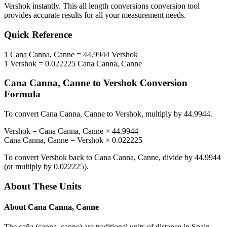
Vershok
instantly. This
all length conversions
conversion tool
provides accurate results for all your measurement needs.
Quick Reference
1
Cana Canna, Canne
=
44.9944
Vershok
1
Vershok
=
0.022225
Cana Canna, Canne
Cana Canna, Canne
to
Vershok
Conversion
Formula
To convert
Cana Canna, Canne
to
Vershok
, multiply by
44.9944
.
Vershok
=
Cana Canna, Canne
×
44.9944
Cana Canna, Canne
=
Vershok
×
0.022225
To convert
Vershok
back to
Cana Canna, Canne
, divide by
44.9944
(or multiply by
0.022225
).
About These Units
About
Cana Canna, Canne
The caña (canna, canne) are traditional units of distance in Spain,