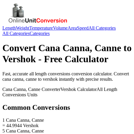
Length
Weight
Temperature
Volume
Area
Speed
All Categories
All Categories
Categories
Convert
Cana Canna, Canne
to
Vershok
- Free Calculator
Fast, accurate
all length conversions
conversion calculator. Convert
cana canna, canne
to
vershok
instantly with precise results.
Cana Canna, Canne
Converter
Vershok
Calculator
All Length
Conversions
Units
Common Conversions
1 Cana Canna, Canne
= 44.9944 Vershok
5 Cana Canna, Canne