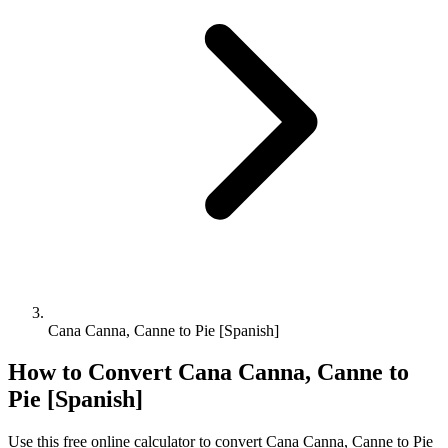
Cana Canna, Canne to Pie [Spanish]
How to Convert
Cana Canna, Canne
to
Pie [Spanish]
Use this free online calculator to convert
Cana Canna, Canne
to
Pie