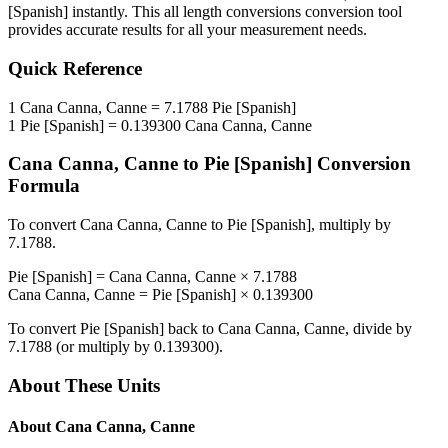
[Spanish]
instantly. This
all length conversions
conversion tool
provides accurate results for all your measurement needs.
Quick Reference
1
Cana Canna, Canne
=
7.1788
Pie [Spanish]
1
Pie [Spanish]
=
0.139300
Cana Canna, Canne
Cana Canna, Canne
to
Pie [Spanish]
Conversion
Formula
To convert
Cana Canna, Canne
to
Pie [Spanish]
, multiply by
7.1788
.
Pie [Spanish]
=
Cana Canna, Canne
×
7.1788
Cana Canna, Canne
=
Pie [Spanish]
×
0.139300
To convert
Pie [Spanish]
back to
Cana Canna, Canne
, divide by
7.1788
(or multiply by
0.139300
).
About These Units
About
Cana Canna, Canne