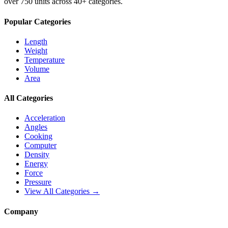
over 750 units across 40+ categories.
Popular Categories
Length
Weight
Temperature
Volume
Area
All Categories
Acceleration
Angles
Cooking
Computer
Density
Energy
Force
Pressure
View All Categories →
Company