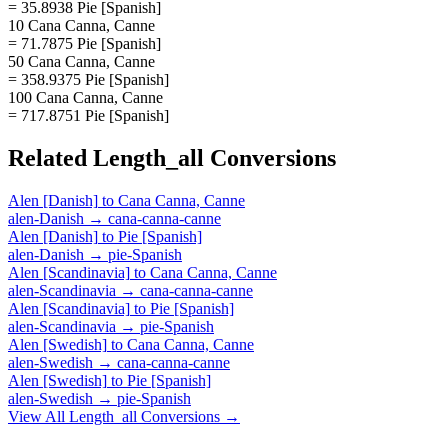
= 35.8938 Pie [Spanish]
10 Cana Canna, Canne
= 71.7875 Pie [Spanish]
50 Cana Canna, Canne
= 358.9375 Pie [Spanish]
100 Cana Canna, Canne
= 717.8751 Pie [Spanish]
Related
Length_all
Conversions
Alen [Danish]
to
Cana Canna, Canne
alen-Danish
→
cana-canna-canne
Alen [Danish]
to
Pie [Spanish]
alen-Danish
→
pie-Spanish
Alen [Scandinavia]
to
Cana Canna, Canne
alen-Scandinavia
→
cana-canna-canne
Alen [Scandinavia]
to
Pie [Spanish]
alen-Scandinavia
→
pie-Spanish
Alen [Swedish]
to
Cana Canna, Canne
alen-Swedish
→
cana-canna-canne
Alen [Swedish]
to
Pie [Spanish]
alen-Swedish
→
pie-Spanish
View All
Length_all
Conversions →