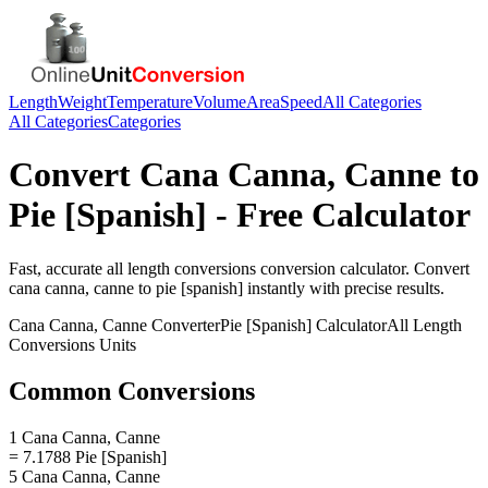
Length
Weight
Temperature
Volume
Area
Speed
All Categories
All Categories
Categories
Convert
Cana Canna, Canne
to
Pie [Spanish]
- Free Calculator
Fast, accurate
all length conversions
conversion calculator. Convert
cana canna, canne
to
pie [spanish]
instantly with precise results.
Cana Canna, Canne
Converter
Pie [Spanish]
Calculator
All Length
Conversions
Units
Common Conversions
1 Cana Canna, Canne
= 7.1788 Pie [Spanish]
5 Cana Canna, Canne