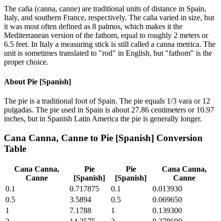
The caña (canna, canne) are traditional units of distance in Spain,
Italy, and southern France, respectively. The caña varied in size, but
it was most often defined as 8 palmos, which makes it the
Mediterranean version of the fathom, equal to roughly 2 meters or
6.5 feet. In Italy a measuring stick is still called a canna metrica. The
unit is sometimes translated to "rod" in English, but "fathom" is the
proper choice.
About
Pie [Spanish]
The pie is a traditional foot of Spain. The pie equals 1/3 vara or 12
pulgadas. The pie used in Spain is about 27.86 centimeters or 10.97
inches, but in Spanish Latin America the pie is generally longer.
Cana Canna, Canne
to
Pie [Spanish]
Conversion
Table
Cana Canna,
Pie
Pie
Cana Canna,
Canne
[Spanish]
[Spanish]
Canne
0.1
0.717875
0.1
0.013930
0.5
3.5894
0.5
0.069650
1
7.1788
1
0.139300