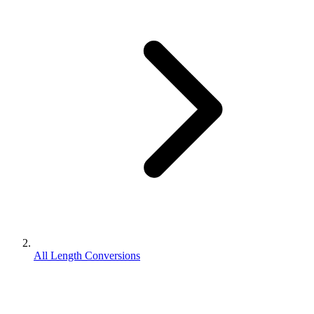
All Length Conversions