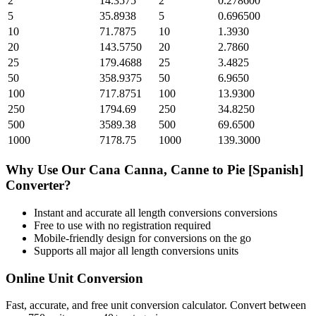
2
14.3575
2
0.278600
5
35.8938
5
0.696500
10
71.7875
10
1.3930
20
143.5750
20
2.7860
25
179.4688
25
3.4825
50
358.9375
50
6.9650
100
717.8751
100
13.9300
250
1794.69
250
34.8250
500
3589.38
500
69.6500
1000
7178.75
1000
139.3000
Why Use Our
Cana Canna, Canne
to
Pie [Spanish]
Converter?
Instant and accurate
all length conversions
conversions
Free to use with no registration required
Mobile-friendly design for conversions on the go
Supports all major
all length conversions
units
Online Unit Conversion
Fast, accurate, and free unit conversion calculator. Convert between