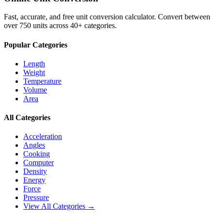
Fast, accurate, and free unit conversion calculator. Convert between
over 750 units across 40+ categories.
Popular Categories
Length
Weight
Temperature
Volume
Area
All Categories
Acceleration
Angles
Cooking
Computer
Density
Energy
Force
Pressure
View All Categories →