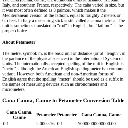
Italy, and southern France, respectively. The caña varied in size, but
it was most often defined as 8 palmos, which makes it the
Mediterranean version of the fathom, equal to roughly 2 meters or
6.5 feet. In Italy a measuring stick is still called a canna metrica. The
unit is sometimes translated to "rod" in English, but "fathom" is the
proper choice.
About
Petameter
The metre, symbol: m, is the basic unit of distance (or of "length", in
the parlance of the physical sciences) in the International System of
Units. The internationally-accepted spelling of the unit in English is
"metre", although the American English spelling meter is a common
variant. However, both American and non-American forms of
English agree that the spelling "meter" should be used as a suffix in
the names of measuring devices such as chronometers and
micrometers.
Cana Canna, Canne
to
Petameter
Conversion Table
Cana Canna,
Petameter
Petameter
Cana Canna, Canne
Canne
0.1
2.000e-16
0.1
50000000000000.00