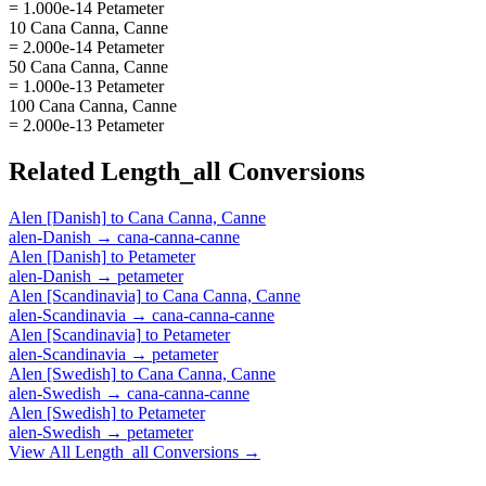
= 1.000e-14 Petameter
10 Cana Canna, Canne
= 2.000e-14 Petameter
50 Cana Canna, Canne
= 1.000e-13 Petameter
100 Cana Canna, Canne
= 2.000e-13 Petameter
Related
Length_all
Conversions
Alen [Danish]
to
Cana Canna, Canne
alen-Danish
→
cana-canna-canne
Alen [Danish]
to
Petameter
alen-Danish
→
petameter
Alen [Scandinavia]
to
Cana Canna, Canne
alen-Scandinavia
→
cana-canna-canne
Alen [Scandinavia]
to
Petameter
alen-Scandinavia
→
petameter
Alen [Swedish]
to
Cana Canna, Canne
alen-Swedish
→
cana-canna-canne
Alen [Swedish]
to
Petameter
alen-Swedish
→
petameter
View All
Length_all
Conversions →