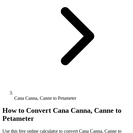
Cana Canna, Canne to Petameter
How to Convert
Cana Canna, Canne
to
Petameter
Use this free online calculator to convert
Cana Canna, Canne
to