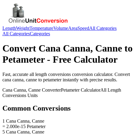
Length
Weight
Temperature
Volume
Area
Speed
All Categories
All Categories
Categories
Convert
Cana Canna, Canne
to
Petameter
- Free Calculator
Fast, accurate
all length conversions
conversion calculator. Convert
cana canna, canne
to
petameter
instantly with precise results.
Cana Canna, Canne
Converter
Petameter
Calculator
All Length
Conversions
Units
Common Conversions
1 Cana Canna, Canne
= 2.000e-15 Petameter
5 Cana Canna, Canne