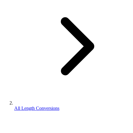
All Length Conversions