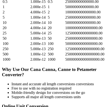
0.5
1.000e-15
0.5
250000000000000.00
1
2.000e-15
1
500000000000000.00
2
4.000e-15
2
1000000000000000.00
5
1.000e-14
5
2500000000000000.00
10
2.000e-14
10
5000000000000000.00
20
4.000e-14
20
10000000000000000.00
25
5.000e-14
25
12500000000000000.00
50
1.000e-13
50
25000000000000000.00
100
2.000e-13
100
50000000000000000.00
250
5.000e-13
250
125000000000000000.00
500
1.000e-12
500
250000000000000000.00
1000
2.000e-12
1000
500000000000000000.00
Why Use Our
Cana Canna, Canne
to
Petameter
Converter?
Instant and accurate
all length conversions
conversions
Free to use with no registration required
Mobile-friendly design for conversions on the go
Supports all major
all length conversions
units
Online Unit Conversion