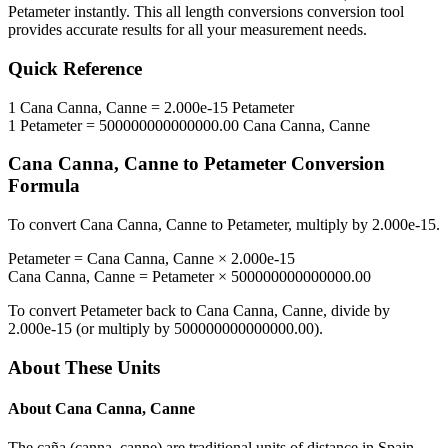
Petameter
instantly. This
all length conversions
conversion tool
provides accurate results for all your measurement needs.
Quick Reference
1
Cana Canna, Canne
=
2.000e-15
Petameter
1
Petameter
=
500000000000000.00
Cana Canna, Canne
Cana Canna, Canne
to
Petameter
Conversion
Formula
To convert
Cana Canna, Canne
to
Petameter
, multiply by
2.000e-15
.
Petameter
=
Cana Canna, Canne
×
2.000e-15
Cana Canna, Canne
=
Petameter
×
500000000000000.00
To convert
Petameter
back to
Cana Canna, Canne
, divide by
2.000e-15
(or multiply by
500000000000000.00
).
About These Units
About
Cana Canna, Canne
The caña (canna, canne) are traditional units of distance in Spain,