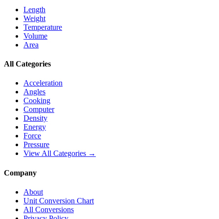
Length
Weight
Temperature
Volume
Area
All Categories
Acceleration
Angles
Cooking
Computer
Density
Energy
Force
Pressure
View All Categories →
Company
About
Unit Conversion Chart
All Conversions
Privacy Policy