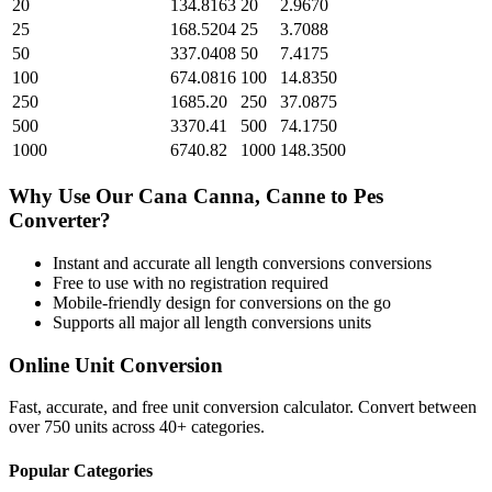
20
134.8163
20
2.9670
25
168.5204
25
3.7088
50
337.0408
50
7.4175
100
674.0816
100
14.8350
250
1685.20
250
37.0875
500
3370.41
500
74.1750
1000
6740.82
1000
148.3500
Why Use Our
Cana Canna, Canne
to
Pes
Converter?
Instant and accurate
all length conversions
conversions
Free to use with no registration required
Mobile-friendly design for conversions on the go
Supports all major
all length conversions
units
Online Unit Conversion
Fast, accurate, and free unit conversion calculator. Convert between
over 750 units across 40+ categories.
Popular Categories