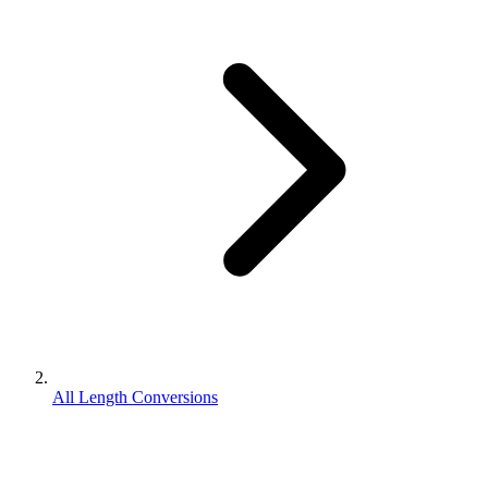
All Length Conversions