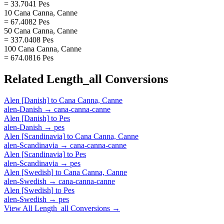
= 33.7041 Pes
10 Cana Canna, Canne
= 67.4082 Pes
50 Cana Canna, Canne
= 337.0408 Pes
100 Cana Canna, Canne
= 674.0816 Pes
Related
Length_all
Conversions
Alen [Danish]
to
Cana Canna, Canne
alen-Danish
→
cana-canna-canne
Alen [Danish]
to
Pes
alen-Danish
→
pes
Alen [Scandinavia]
to
Cana Canna, Canne
alen-Scandinavia
→
cana-canna-canne
Alen [Scandinavia]
to
Pes
alen-Scandinavia
→
pes
Alen [Swedish]
to
Cana Canna, Canne
alen-Swedish
→
cana-canna-canne
Alen [Swedish]
to
Pes
alen-Swedish
→
pes
View All
Length_all
Conversions →