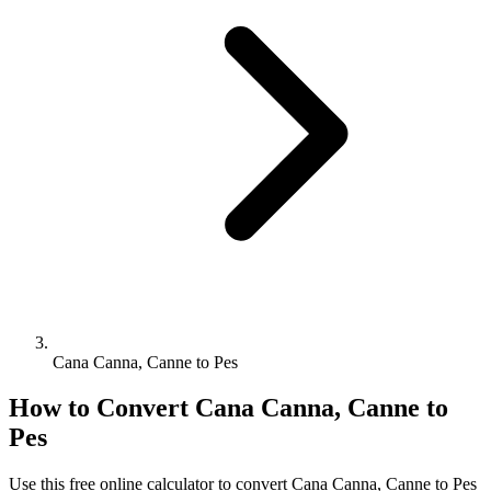
Cana Canna, Canne to Pes
How to Convert
Cana Canna, Canne
to
Pes
Use this free online calculator to convert
Cana Canna, Canne
to
Pes