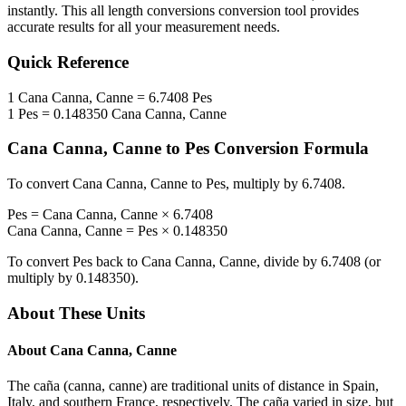
instantly. This
all length conversions
conversion tool provides
accurate results for all your measurement needs.
Quick Reference
1
Cana Canna, Canne
=
6.7408
Pes
1
Pes
=
0.148350
Cana Canna, Canne
Cana Canna, Canne
to
Pes
Conversion Formula
To convert
Cana Canna, Canne
to
Pes
, multiply by
6.7408
.
Pes
=
Cana Canna, Canne
×
6.7408
Cana Canna, Canne
=
Pes
×
0.148350
To convert
Pes
back to
Cana Canna, Canne
, divide by
6.7408
(or
multiply by
0.148350
).
About These Units
About
Cana Canna, Canne
The caña (canna, canne) are traditional units of distance in Spain,
Italy, and southern France, respectively. The caña varied in size, but