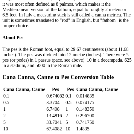
it was most often defined as 8 palmos, which makes it the
Mediterranean version of the fathom, equal to roughly 2 meters or
6.5 feet. In Italy a measuring stick is still called a canna metrica. The
unit is sometimes translated to "rod" in English, but "fathom" is the
proper choice.
About
Pes
The pes is the Roman foot, equal to 29.67 centimeters (about 11.68
inches). The pes was divided into 12 unciae (inches). There were 5
pes (or pedes) in 1 passus (pace, see above), 10 in a decempeda, 625
in a stadium, and 5000 in the Roman mile.
Cana Canna, Canne
to
Pes
Conversion Table
Cana Canna, Canne
Pes
Pes
Cana Canna, Canne
0.1
0.674082
0.1
0.014835
0.5
3.3704
0.5
0.074175
1
6.7408
1
0.148350
2
13.4816
2
0.296700
5
33.7041
5
0.741750
10
67.4082
10
1.4835