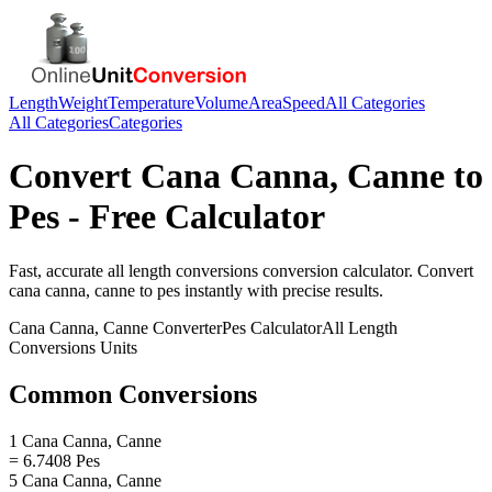
Length
Weight
Temperature
Volume
Area
Speed
All Categories
All Categories
Categories
Convert
Cana Canna, Canne
to
Pes
- Free Calculator
Fast, accurate
all length conversions
conversion calculator. Convert
cana canna, canne
to
pes
instantly with precise results.
Cana Canna, Canne
Converter
Pes
Calculator
All Length
Conversions
Units
Common Conversions
1 Cana Canna, Canne
= 6.7408 Pes
5 Cana Canna, Canne