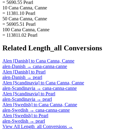
= 5690.55 Pearl
10 Cana Canna, Canne
= 11381.10 Pearl
50 Cana Canna, Canne
= 56905.51 Pearl
100 Cana Canna, Canne
= 113811.02 Pearl
Related
Length_all
Conversions
Alen [Danish]
to
Cana Canna, Canne
alen-Danish
→
cana-canna-canne
Alen [Danish]
to
Pearl
alen-Danish
→
pearl
Alen [Scandinavia]
to
Cana Canna, Canne
alen-Scandinavia
→
cana-canna-canne
Alen [Scandinavia]
to
Pearl
alen-Scandinavia
→
pearl
Alen [Swedish]
to
Cana Canna, Canne
alen-Swedish
→
cana-canna-canne
Alen [Swedish]
to
Pearl
alen-Swedish
→
pearl
View All
Length_all
Conversions →