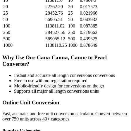
10
11381.10
10
8.786e-3
20
22762.20
20
0.017573
25
28452.76
25
0.021966
50
56905.51
50
0.043932
100
113811.02
100
0.087865
250
284527.56
250
0.219662
500
569055.12
500
0.439325
1000
1138110.25
1000
0.878649
Why Use Our
Cana Canna, Canne
to
Pearl
Converter?
Instant and accurate
all length conversions
conversions
Free to use with no registration required
Mobile-friendly design for conversions on the go
Supports all major
all length conversions
units
Online Unit Conversion
Fast, accurate, and free unit conversion calculator. Convert between
over 750 units across 40+ categories.
Popular Categories