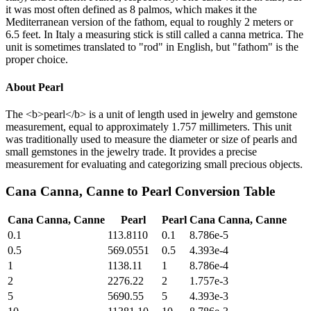
it was most often defined as 8 palmos, which makes it the
Mediterranean version of the fathom, equal to roughly 2 meters or
6.5 feet. In Italy a measuring stick is still called a canna metrica. The
unit is sometimes translated to "rod" in English, but "fathom" is the
proper choice.
About
Pearl
The <b>pearl</b> is a unit of length used in jewelry and gemstone
measurement, equal to approximately 1.757 millimeters. This unit
was traditionally used to measure the diameter or size of pearls and
small gemstones in the jewelry trade. It provides a precise
measurement for evaluating and categorizing small precious objects.
Cana Canna, Canne
to
Pearl
Conversion Table
Cana Canna, Canne
Pearl
Pearl
Cana Canna, Canne
0.1
113.8110
0.1
8.786e-5
0.5
569.0551
0.5
4.393e-4
1
1138.11
1
8.786e-4
2
2276.22
2
1.757e-3
5
5690.55
5
4.393e-3