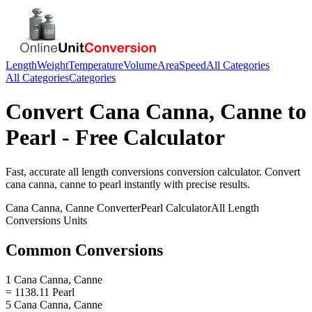
Length
Weight
Temperature
Volume
Area
Speed
All Categories
All Categories
Categories
Convert
Cana Canna, Canne
to
Pearl
- Free Calculator
Fast, accurate
all length conversions
conversion calculator. Convert
cana canna, canne
to
pearl
instantly with precise results.
Cana Canna, Canne
Converter
Pearl
Calculator
All Length
Conversions
Units
Common Conversions
1 Cana Canna, Canne
= 1138.11 Pearl
5 Cana Canna, Canne