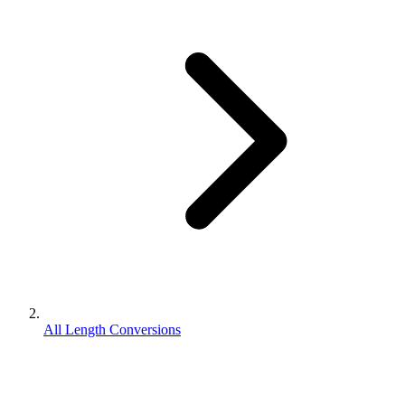
All Length Conversions