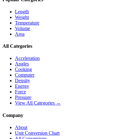
Length
Weight
Temperature
Volume
Area
All Categories
Acceleration
Angles
Cooking
Computer
Density
Energy
Force
Pressure
View All Categories →
Company
About
Unit Conversion Chart
All Conversions