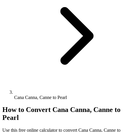
Cana Canna, Canne to Pearl
How to Convert
Cana Canna, Canne
to
Pearl
Use this free online calculator to convert
Cana Canna, Canne
to