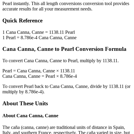
Pearl
instantly. This
all length conversions
conversion tool provides
accurate results for all your measurement needs.
Quick Reference
1
Cana Canna, Canne
=
1138.11
Pearl
1
Pearl
=
8.786e-4
Cana Canna, Canne
Cana Canna, Canne
to
Pearl
Conversion Formula
To convert
Cana Canna, Canne
to
Pearl
, multiply by
1138.11
.
Pearl
=
Cana Canna, Canne
×
1138.11
Cana Canna, Canne
=
Pearl
×
8.786e-4
To convert
Pearl
back to
Cana Canna, Canne
, divide by
1138.11
(or
multiply by
8.786e-4
).
About These Units
About
Cana Canna, Canne
The caña (canna, canne) are traditional units of distance in Spain,
Italy, and southern France, respectively. The caña varied in size, but