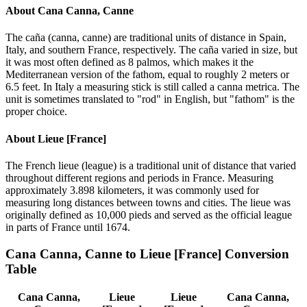
About
Cana Canna, Canne
The caña (canna, canne) are traditional units of distance in Spain,
Italy, and southern France, respectively. The caña varied in size, but
it was most often defined as 8 palmos, which makes it the
Mediterranean version of the fathom, equal to roughly 2 meters or
6.5 feet. In Italy a measuring stick is still called a canna metrica. The
unit is sometimes translated to "rod" in English, but "fathom" is the
proper choice.
About
Lieue [France]
The French lieue (league) is a traditional unit of distance that varied
throughout different regions and periods in France. Measuring
approximately 3.898 kilometers, it was commonly used for
measuring long distances between towns and cities. The lieue was
originally defined as 10,000 pieds and served as the official league
in parts of France until 1674.
Cana Canna, Canne
to
Lieue [France]
Conversion
Table
Cana Canna,
Lieue
Lieue
Cana Canna,