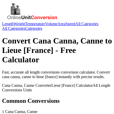
Length
Weight
Temperature
Volume
Area
Speed
All Categories
All Categories
Categories
Convert
Cana Canna, Canne
to
Lieue [France]
- Free
Calculator
Fast, accurate
all length conversions
conversion calculator. Convert
cana canna, canne
to
lieue [france]
instantly with precise results.
Cana Canna, Canne
Converter
Lieue [France]
Calculator
All Length
Conversions
Units
Common Conversions
1 Cana Canna, Canne