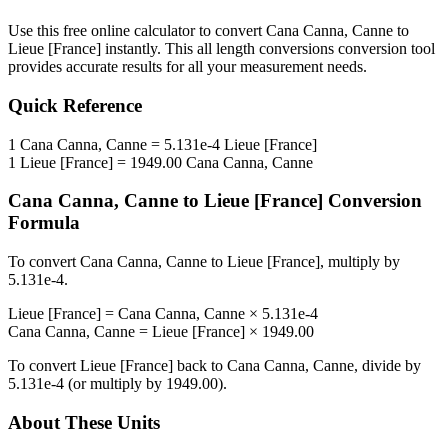
Use this free online calculator to convert
Cana Canna, Canne
to
Lieue [France]
instantly. This
all length conversions
conversion tool
provides accurate results for all your measurement needs.
Quick Reference
1
Cana Canna, Canne
=
5.131e-4
Lieue [France]
1
Lieue [France]
=
1949.00
Cana Canna, Canne
Cana Canna, Canne
to
Lieue [France]
Conversion
Formula
To convert
Cana Canna, Canne
to
Lieue [France]
, multiply by
5.131e-4
.
Lieue [France]
=
Cana Canna, Canne
×
5.131e-4
Cana Canna, Canne
=
Lieue [France]
×
1949.00
To convert
Lieue [France]
back to
Cana Canna, Canne
, divide by
5.131e-4
(or multiply by
1949.00
).
About These Units