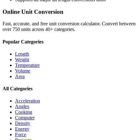
Online Unit Conversion
Fast, accurate, and free unit conversion calculator. Convert between
over 750 units across 40+ categories.
Popular Categories
Length
Weight
Temperature
Volume
Area
All Categories
Acceleration
Angles
Cooking
Computer
Density
Energy
Force