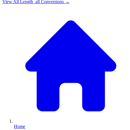
View All
Length_all
Conversions →
Home