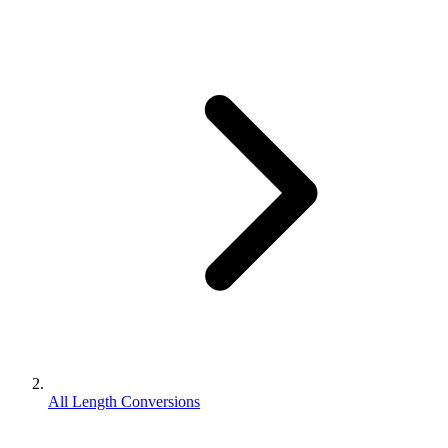
All Length Conversions