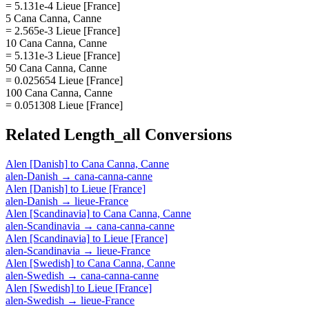
= 5.131e-4 Lieue [France]
5 Cana Canna, Canne
= 2.565e-3 Lieue [France]
10 Cana Canna, Canne
= 5.131e-3 Lieue [France]
50 Cana Canna, Canne
= 0.025654 Lieue [France]
100 Cana Canna, Canne
= 0.051308 Lieue [France]
Related
Length_all
Conversions
Alen [Danish]
to
Cana Canna, Canne
alen-Danish
→
cana-canna-canne
Alen [Danish]
to
Lieue [France]
alen-Danish
→
lieue-France
Alen [Scandinavia]
to
Cana Canna, Canne
alen-Scandinavia
→
cana-canna-canne
Alen [Scandinavia]
to
Lieue [France]
alen-Scandinavia
→
lieue-France
Alen [Swedish]
to
Cana Canna, Canne
alen-Swedish
→
cana-canna-canne
Alen [Swedish]
to
Lieue [France]
alen-Swedish
→
lieue-France