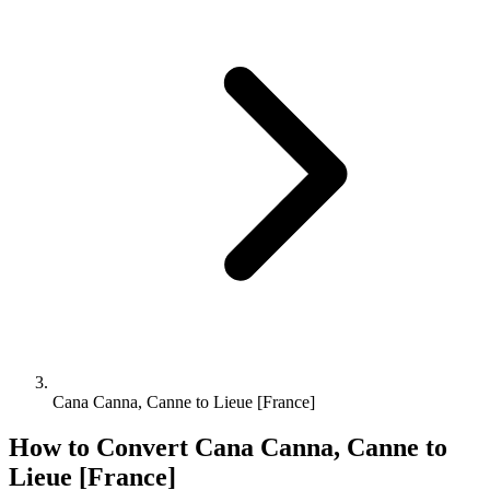
Cana Canna, Canne to Lieue [France]
How to Convert
Cana Canna, Canne
to
Lieue [France]