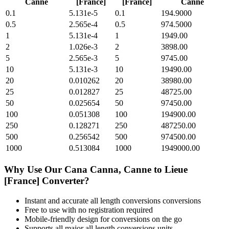
Canne
[France]
[France]
Canne
0.1
5.131e-5
0.1
194.9000
0.5
2.565e-4
0.5
974.5000
1
5.131e-4
1
1949.00
2
1.026e-3
2
3898.00
5
2.565e-3
5
9745.00
10
5.131e-3
10
19490.00
20
0.010262
20
38980.00
25
0.012827
25
48725.00
50
0.025654
50
97450.00
100
0.051308
100
194900.00
250
0.128271
250
487250.00
500
0.256542
500
974500.00
1000
0.513084
1000
1949000.00
Why Use Our
Cana Canna, Canne
to
Lieue
[France]
Converter?
Instant and accurate
all length conversions
conversions
Free to use with no registration required
Mobile-friendly design for conversions on the go
Supports all major
all length conversions
units