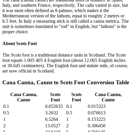
Italy, and southern France, respectively. The caña varied in size, but
it was most often defined as 8 palmos, which makes it the
Mediterranean version of the fathom, equal to roughly 2 meters or
6.5 feet. In Italy a measuring stick is still called a canna metrica. The
unit is sometimes translated to "rod" in English, but "fathom" is the
proper choice.
About
Scots Foot
The Scots foot is a traditional distance units in Scotland. The Scots
foot equals 1.005 405 4 English foot (about 12.065 English inches
or 30.645 centimeters). The English foot and statute mile, of course,
are now official in Scotland.
Cana Canna, Canne
to
Scots Foot
Conversion Table
Cana Canna,
Scots
Scots
Cana Canna,
Canne
Foot
Foot
Canne
0.1
0.652635
0.1
0.015323
0.5
3.2632
0.5
0.076613
1
6.5264
1
0.153225
2
13.0527
2
0.306450