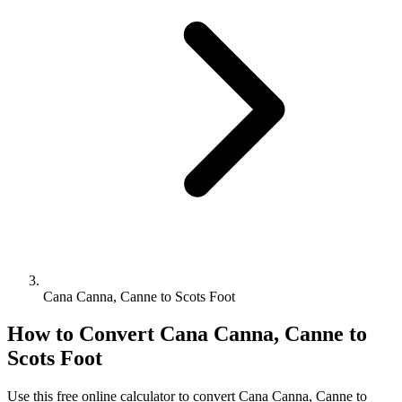
Cana Canna, Canne to Scots Foot
How to Convert
Cana Canna, Canne
to
Scots Foot
Use this free online calculator to convert
Cana Canna, Canne
to