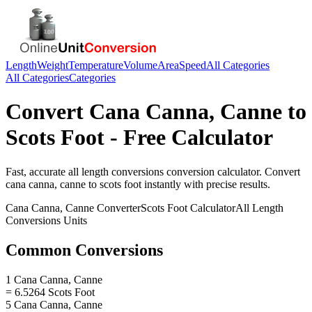
Length
Weight
Temperature
Volume
Area
Speed
All Categories
All Categories
Categories
Convert
Cana Canna, Canne
to
Scots Foot
- Free Calculator
Fast, accurate
all length conversions
conversion calculator. Convert
cana canna, canne
to
scots foot
instantly with precise results.
Cana Canna, Canne
Converter
Scots Foot
Calculator
All Length
Conversions
Units
Common Conversions
1 Cana Canna, Canne
= 6.5264 Scots Foot
5 Cana Canna, Canne