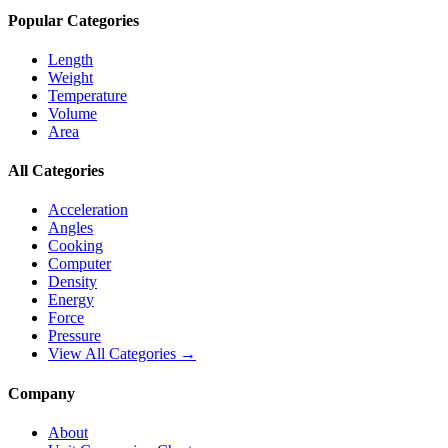
Popular Categories
Length
Weight
Temperature
Volume
Area
All Categories
Acceleration
Angles
Cooking
Computer
Density
Energy
Force
Pressure
View All Categories →
Company
About