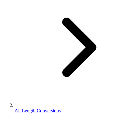
All Length Conversions