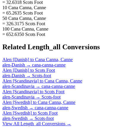
= 32.6318 Scots Foot
10 Cana Canna, Canne
= 65.2635 Scots Foot
50 Cana Canna, Canne
= 326.3175 Scots Foot
100 Cana Canna, Canne
= 652.6350 Scots Foot
Related
Length_all
Conversions
Alen [Danish]
to
Cana Canna, Canne
alen-Danish
→
cana-canna-canne
Alen [Danish]
to
Scots Foot
alen-Danish
→
Scots-foot
Alen [Scandinavia]
to
Cana Canna, Canne
alen-Scandinavia
→
cana-canna-canne
Alen [Scandinavia]
to
Scots Foot
alen-Scandinavia
→
Scots-foot
Alen [Swedish]
to
Cana Canna, Canne
alen-Swedish
→
cana-canna-canne
Alen [Swedish]
to
Scots Foot
alen-Swedish
→
Scots-foot
View All
Length_all
Conversions →