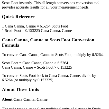
Scots Foot
instantly. This
all length conversions
conversion tool
provides accurate results for all your measurement needs.
Quick Reference
1
Cana Canna, Canne
=
6.5264
Scots Foot
1
Scots Foot
=
0.153225
Cana Canna, Canne
Cana Canna, Canne
to
Scots Foot
Conversion
Formula
To convert
Cana Canna, Canne
to
Scots Foot
, multiply by
6.5264
.
Scots Foot
=
Cana Canna, Canne
×
6.5264
Cana Canna, Canne
=
Scots Foot
×
0.153225
To convert
Scots Foot
back to
Cana Canna, Canne
, divide by
6.5264
(or multiply by
0.153225
).
About These Units
About
Cana Canna, Canne
The caña (canna, canne) are traditional units of distance in Spain,