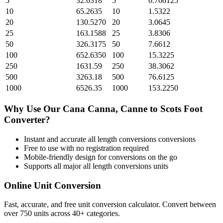
5
32.6318
5
0.766125
10
65.2635
10
1.5322
20
130.5270
20
3.0645
25
163.1588
25
3.8306
50
326.3175
50
7.6612
100
652.6350
100
15.3225
250
1631.59
250
38.3062
500
3263.18
500
76.6125
1000
6526.35
1000
153.2250
Why Use Our
Cana Canna, Canne
to
Scots Foot
Converter?
Instant and accurate
all length conversions
conversions
Free to use with no registration required
Mobile-friendly design for conversions on the go
Supports all major
all length conversions
units
Online Unit Conversion
Fast, accurate, and free unit conversion calculator. Convert between
over 750 units across 40+ categories.