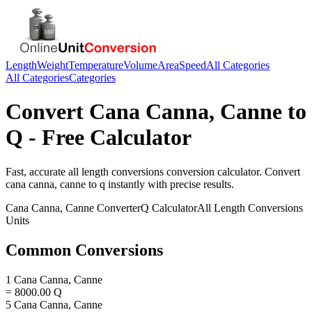
Length
Weight
Temperature
Volume
Area
Speed
All Categories
All Categories
Categories
Convert
Cana Canna, Canne
to
Q
- Free Calculator
Fast, accurate
all length conversions
conversion calculator. Convert
cana canna, canne
to
q
instantly with precise results.
Cana Canna, Canne
Converter
Q
Calculator
All Length Conversions
Units
Common Conversions
1 Cana Canna, Canne
= 8000.00 Q
5 Cana Canna, Canne