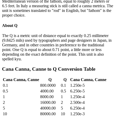
Mediterranean version of the fathom, equal to roughly 2 meters or
6.5 feet. In Italy a measuring stick is still called a canna metrica. The
unit is sometimes translated to "rod" in English, but "fathom" is the
proper choice.
About
Q
The Q is a metric unit of distance equal to exactly 0.25 millimeter
(9.8425 mils) used by typographers and page designers in Japan, in
Germany, and in other countries in preference to the traditional
point. One Q is equal to about 0.71 point, a little more or less
depending on the exact definition of the point. This unit is also
spelled kyu.
Cana Canna, Canne
to
Q
Conversion Table
Cana Canna, Canne
Q
Q
Cana Canna, Canne
0.1
800.0000
0.1
1.250e-5
0.5
4000.00
0.5
6.250e-5
1
8000.00
1
1.250e-4
2
16000.00
2
2.500e-4
5
40000.00
5
6.250e-4
10
80000.00
10
1.250e-3