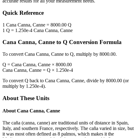
accurate results for all your measurement needs.
Quick Reference
1
Cana Canna, Canne
=
8000.00
Q
1
Q
=
1.250e-4
Cana Canna, Canne
Cana Canna, Canne
to
Q
Conversion Formula
To convert
Cana Canna, Canne
to
Q
, multiply by
8000.00
.
Q
=
Cana Canna, Canne
×
8000.00
Cana Canna, Canne
=
Q
×
1.250e-4
To convert
Q
back to
Cana Canna, Canne
, divide by
8000.00
(or
multiply by
1.250e-4
).
About These Units
About
Cana Canna, Canne
The caña (canna, canne) are traditional units of distance in Spain,
Italy, and southern France, respectively. The caña varied in size, but
it was most often defined as 8 palmos, which makes it the