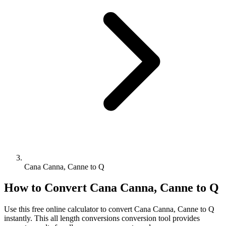
Cana Canna, Canne to Q
How to Convert
Cana Canna, Canne
to
Q
Use this free online calculator to convert
Cana Canna, Canne
to
Q
instantly. This
all length conversions
conversion tool provides