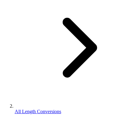
All Length Conversions