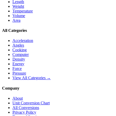
Length
Weight
Temperature
Volume
Area
All Categories
Acceleration
Angles
Cooking
Computer
Density
Energy
Force
Pressure
View All Categories →
Company
About
Unit Conversion Chart
All Conversions
Privacy Policy