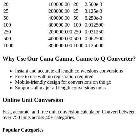
20
160000.00
20
2.500e-3
25
200000.00
25
3.125e-3
50
400000.00
50
6.250e-3
100
800000.00
100
0.012500
250
2000000.00
250
0.031250
500
4000000.00
500
0.062500
1000
8000000.00
1000
0.125000
Why Use Our
Cana Canna, Canne
to
Q
Converter?
Instant and accurate
all length conversions
conversions
Free to use with no registration required
Mobile-friendly design for conversions on the go
Supports all major
all length conversions
units
Online Unit Conversion
Fast, accurate, and free unit conversion calculator. Convert between
over 750 units across 40+ categories.
Popular Categories