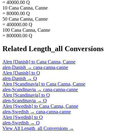
= 40000.00 Q
10 Cana Canna, Canne
= 80000.00 Q
50 Cana Canna, Canne
= 400000.00 Q
100 Cana Canna, Canne
= 800000.00 Q
Related
Length_all
Conversions
Alen [Danish]
to
Cana Canna, Canne
alen-Danish
→
cana-canna-canne
Alen [Danish]
to
Q
alen-Danish
→
Q
Alen [Scandinavia]
to
Cana Canna, Canne
alen-Scandinavia
→
cana-canna-canne
Alen [Scandinavia]
to
Q
alen-Scandinavia
→
Q
Alen [Swedish]
to
Cana Canna, Canne
alen-Swedish
→
cana-canna-canne
Alen [Swedish]
to
Q
alen-Swedish
→
Q
View All
Length_all
Conversions →