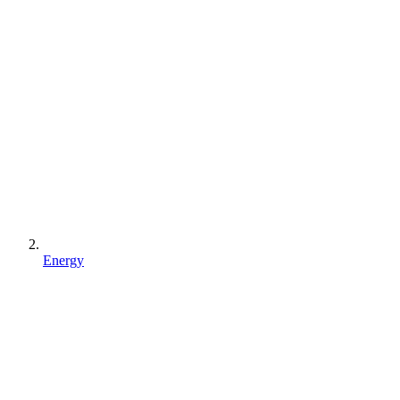
Energy