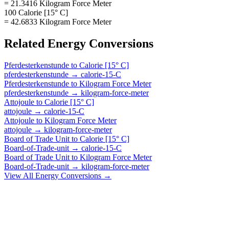
= 21.3416 Kilogram Force Meter
100 Calorie [15° C]
= 42.6833 Kilogram Force Meter
Related
Energy
Conversions
Pferdesterkenstunde
to
Calorie [15° C]
pferdesterkenstunde
→
calorie-15-C
Pferdesterkenstunde
to
Kilogram Force Meter
pferdesterkenstunde
→
kilogram-force-meter
Attojoule
to
Calorie [15° C]
attojoule
→
calorie-15-C
Attojoule
to
Kilogram Force Meter
attojoule
→
kilogram-force-meter
Board of Trade Unit
to
Calorie [15° C]
Board-of-Trade-unit
→
calorie-15-C
Board of Trade Unit
to
Kilogram Force Meter
Board-of-Trade-unit
→
kilogram-force-meter
View All
Energy
Conversions →