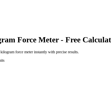
gram Force Meter
- Free Calcula
o
kilogram force meter
instantly with precise results.
its