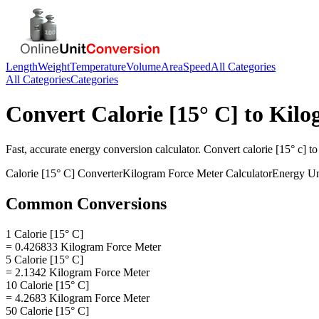
Length
Weight
Temperature
Volume
Area
Speed
All Categories
All Categories
Categories
Convert
Calorie [15° C]
to
Kilo
Fast, accurate
energy
conversion calculator. Convert
calorie [15° c]
t
Calorie [15° C]
Converter
Kilogram Force Meter
Calculator
Energy
Un
Common Conversions
1 Calorie [15° C]
= 0.426833 Kilogram Force Meter
5 Calorie [15° C]
= 2.1342 Kilogram Force Meter
10 Calorie [15° C]
= 4.2683 Kilogram Force Meter
50 Calorie [15° C]