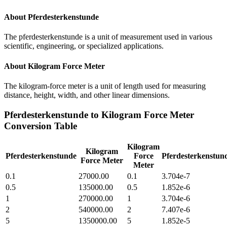
About
Pferdesterkenstunde
The pferdesterkenstunde is a unit of measurement used in various
scientific, engineering, or specialized applications.
About
Kilogram Force Meter
The kilogram-force meter is a unit of length used for measuring
distance, height, width, and other linear dimensions.
Pferdesterkenstunde
to
Kilogram Force Meter
Conversion Table
Kilogram
Kilogram
Pferdesterkenstunde
Force
Pferdesterkenstun
Force Meter
Meter
0.1
27000.00
0.1
3.704e-7
0.5
135000.00
0.5
1.852e-6
1
270000.00
1
3.704e-6
2
540000.00
2
7.407e-6
5
1350000.00
5
1.852e-5