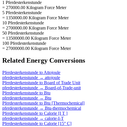
1 Pferdesterkenstunde
= 270000.00 Kilogram Force Meter
5 Pferdesterkenstunde
= 1350000.00 Kilogram Force Meter
10 Pferdesterkenstunde
= 2700000.00 Kilogram Force Meter
50 Pferdesterkenstunde
= 13500000.00 Kilogram Force Meter
100 Pferdesterkenstunde
= 27000000.00 Kilogram Force Meter
Related
Energy
Conversions
Pferdesterkenstunde
to
Attojoule
pferdesterkenstunde
→
attojoule
Pferdesterkenstunde
to
Board of Trade Unit
pferdesterkenstunde
→
Board-of-Trade-unit
Pferdesterkenstunde
to
Btu
pferdesterkenstunde
→
Btu
Pferdesterkenstunde
to
Btu [Thermochemical]
pferdesterkenstunde
→
Btu-thermochemical
Pferdesterkenstunde
to
Calorie [I T ]
pferdesterkenstunde
→
calorie-I-T
Pferdesterkenstunde
to
Calorie [15° C]