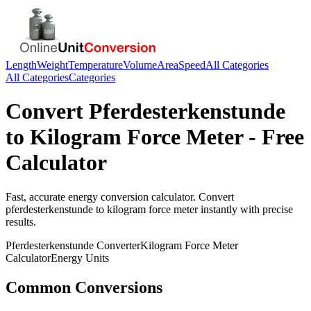
Length
Weight
Temperature
Volume
Area
Speed
All Categories
All Categories
Categories
Convert
Pferdesterkenstunde
to
Kilogram Force Meter
- Free
Calculator
Fast, accurate
energy
conversion calculator. Convert
pferdesterkenstunde
to
kilogram force meter
instantly with precise
results.
Pferdesterkenstunde
Converter
Kilogram Force Meter
Calculator
Energy
Units
Common Conversions