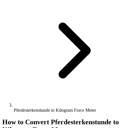
Pferdesterkenstunde to Kilogram Force Meter
How to Convert
Pferdesterkenstunde
to