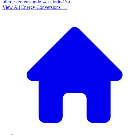
pferdesterkenstunde
→
calorie-15-C
View All
Energy
Conversions →