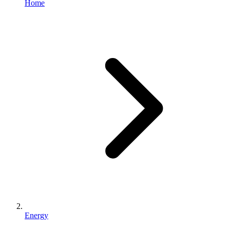
Home
Energy