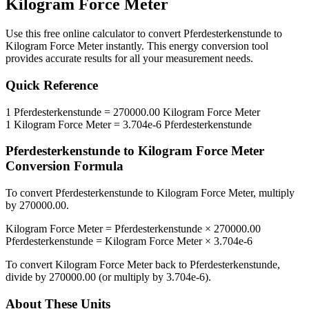
Kilogram Force Meter
Use this free online calculator to convert
Pferdesterkenstunde
to
Kilogram Force Meter
instantly. This
energy
conversion tool
provides accurate results for all your measurement needs.
Quick Reference
1
Pferdesterkenstunde
=
270000.00
Kilogram Force Meter
1
Kilogram Force Meter
=
3.704e-6
Pferdesterkenstunde
Pferdesterkenstunde
to
Kilogram Force Meter
Conversion Formula
To convert
Pferdesterkenstunde
to
Kilogram Force Meter
, multiply
by
270000.00
.
Kilogram Force Meter
=
Pferdesterkenstunde
×
270000.00
Pferdesterkenstunde
=
Kilogram Force Meter
×
3.704e-6
To convert
Kilogram Force Meter
back to
Pferdesterkenstunde
,
divide by
270000.00
(or multiply by
3.704e-6
).
About These Units