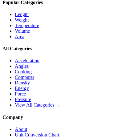
Popular Categories
Length
Weight
Temperature
Volume
Area
All Categories
Acceleration
Angles
Cooking
Computer
Density
Energy
Force
Pressure
View All Categories →
Company
About
Unit Conversion Chart