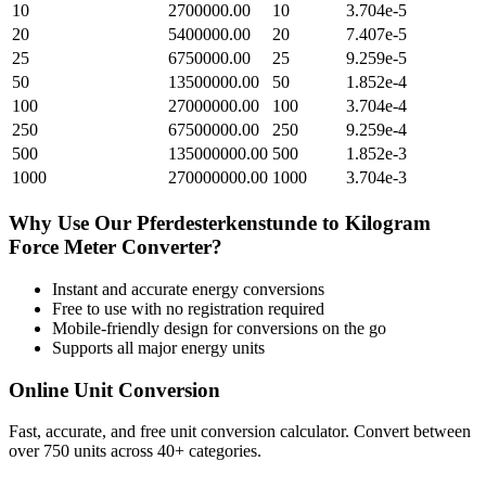
10
2700000.00
10
3.704e-5
20
5400000.00
20
7.407e-5
25
6750000.00
25
9.259e-5
50
13500000.00
50
1.852e-4
100
27000000.00
100
3.704e-4
250
67500000.00
250
9.259e-4
500
135000000.00
500
1.852e-3
1000
270000000.00
1000
3.704e-3
Why Use Our
Pferdesterkenstunde
to
Kilogram
Force Meter
Converter?
Instant and accurate
energy
conversions
Free to use with no registration required
Mobile-friendly design for conversions on the go
Supports all major
energy
units
Online Unit Conversion
Fast, accurate, and free unit conversion calculator. Convert between
over 750 units across 40+ categories.