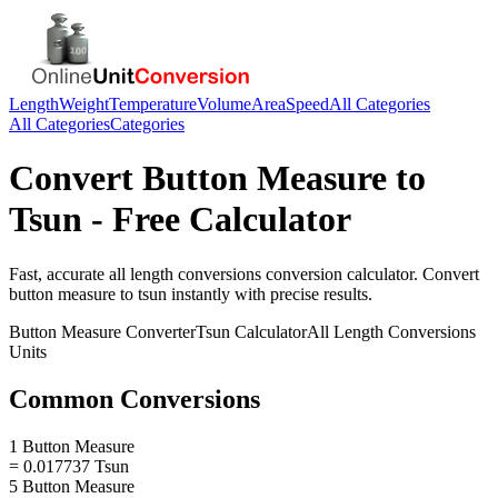
Length
Weight
Temperature
Volume
Area
Speed
All Categories
All Categories
Categories
Convert
Button Measure
to
Tsun
- Free Calculator
Fast, accurate
all length conversions
conversion calculator. Convert
button measure
to
tsun
instantly with precise results.
Button Measure
Converter
Tsun
Calculator
All Length Conversions
Units
Common Conversions
1 Button Measure
= 0.017737 Tsun
5 Button Measure