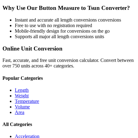
Why Use Our
Button Measure
to
Tsun
Converter?
Instant and accurate
all length conversions
conversions
Free to use with no registration required
Mobile-friendly design for conversions on the go
Supports all major
all length conversions
units
Online Unit Conversion
Fast, accurate, and free unit conversion calculator. Convert between
over 750 units across 40+ categories.
Popular Categories
Length
Weight
Temperature
Volume
Area
All Categories
Acceleration