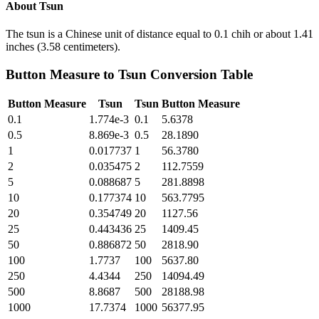
About
Tsun
The tsun is a Chinese unit of distance equal to 0.1 chih or about 1.41
inches (3.58 centimeters).
Button Measure
to
Tsun
Conversion Table
Button Measure
Tsun
Tsun
Button Measure
0.1
1.774e-3
0.1
5.6378
0.5
8.869e-3
0.5
28.1890
1
0.017737
1
56.3780
2
0.035475
2
112.7559
5
0.088687
5
281.8898
10
0.177374
10
563.7795
20
0.354749
20
1127.56
25
0.443436
25
1409.45
50
0.886872
50
2818.90
100
1.7737
100
5637.80
250
4.4344
250
14094.49
500
8.8687
500
28188.98
1000
17.7374
1000
56377.95