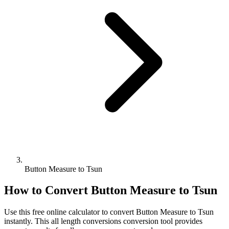
Button Measure to Tsun
How to Convert
Button Measure
to
Tsun
Use this free online calculator to convert
Button Measure
to
Tsun
instantly. This
all length conversions
conversion tool provides