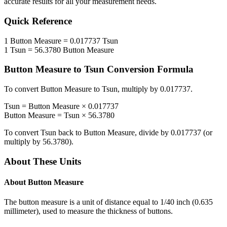
accurate results for all your measurement needs.
Quick Reference
1
Button Measure
=
0.017737
Tsun
1
Tsun
=
56.3780
Button Measure
Button Measure
to
Tsun
Conversion Formula
To convert
Button Measure
to
Tsun
, multiply by
0.017737
.
Tsun
=
Button Measure
×
0.017737
Button Measure
=
Tsun
×
56.3780
To convert
Tsun
back to
Button Measure
, divide by
0.017737
(or
multiply by
56.3780
).
About These Units
About
Button Measure
The button measure is a unit of distance equal to 1/40 inch (0.635
millimeter), used to measure the thickness of buttons.