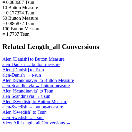
= 0.088687 Tsun
10 Button Measure
= 0.177374 Tsun
50 Button Measure
= 0.886872 Tsun
100 Button Measure
= 1.7737 Tsun
Related
Length_all
Conversions
Alen [Danish]
to
Button Measure
alen-Danish
→
button-measure
Alen [Danish]
to
Tsun
alen-Danish
→
t-sun
Alen [Scandinavia]
to
Button Measure
alen-Scandinavia
→
button-measure
Alen [Scandinavia]
to
Tsun
alen-Scandinavia
→
t-sun
Alen [Swedish]
to
Button Measure
alen-Swedish
→
button-measure
Alen [Swedish]
to
Tsun
alen-Swedish
→
t-sun
View All
Length_all
Conversions →