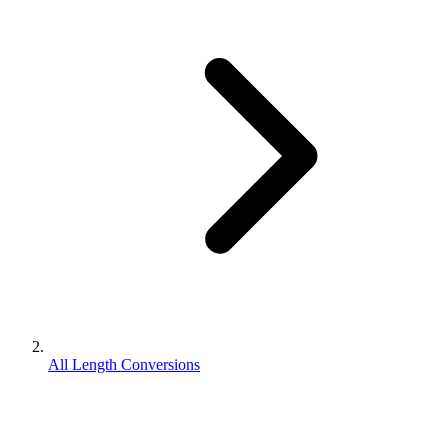
All Length Conversions