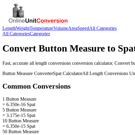
Length
Weight
Temperature
Volume
Area
Speed
All Categories
All Categories
Categories
Convert
Button Measure
to
Spa
Fast, accurate
all length conversions
conversion calculator. Convert
b
Button Measure
Converter
Spat
Calculator
All Length Conversions
Uni
Common Conversions
1 Button Measure
= 6.350e-16 Spat
5 Button Measure
= 3.175e-15 Spat
10 Button Measure
= 6.350e-15 Spat
50 Button Measure