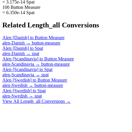
= 3.175e-14 Spat
100 Button Measure
= 6.350e-14 Spat
Related
Length_all
Conversions
Alen [Danish]
to
Button Measure
alen-Danish
→
button-measure
Alen [Danish]
to
Spat
alen-Danish
→
spat
Alen [Scandinavia]
to
Button Measure
alen-Scandinavia
→
button-measure
Alen [Scandinavia]
to
Spat
alen-Scandinavia
→
spat
Alen [Swedish]
to
Button Measure
alen-Swedish
→
button-measure
Alen [Swedish]
to
Spat
alen-Swedish
→
spat
View All
Length_all
Conversions →