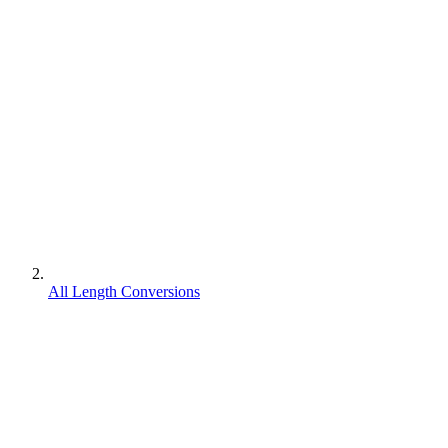
All Length Conversions