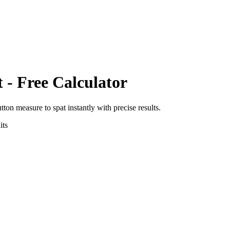
t
- Free Calculator
utton measure
to
spat
instantly with precise results.
ts