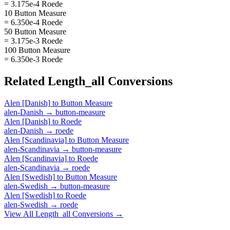
= 3.175e-4 Roede
10 Button Measure
= 6.350e-4 Roede
50 Button Measure
= 3.175e-3 Roede
100 Button Measure
= 6.350e-3 Roede
Related
Length_all
Conversions
Alen [Danish]
to
Button Measure
alen-Danish
→
button-measure
Alen [Danish]
to
Roede
alen-Danish
→
roede
Alen [Scandinavia]
to
Button Measure
alen-Scandinavia
→
button-measure
Alen [Scandinavia]
to
Roede
alen-Scandinavia
→
roede
Alen [Swedish]
to
Button Measure
alen-Swedish
→
button-measure
Alen [Swedish]
to
Roede
alen-Swedish
→
roede
View All
Length_all
Conversions →