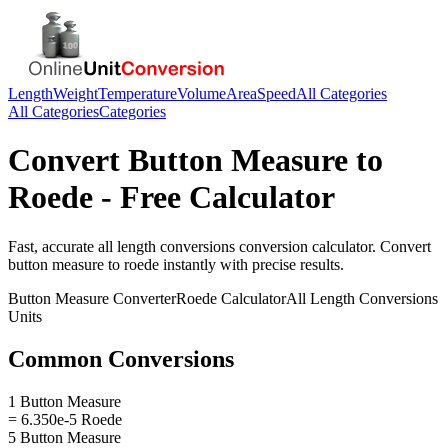
Length
Weight
Temperature
Volume
Area
Speed
All Categories
All Categories
Categories
Convert
Button Measure
to
Roede
- Free Calculator
Fast, accurate
all length conversions
conversion calculator. Convert
button measure
to
roede
instantly with precise results.
Button Measure
Converter
Roede
Calculator
All Length Conversions
Units
Common Conversions
1 Button Measure
= 6.350e-5 Roede
5 Button Measure