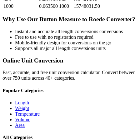
1000
0.063500
1000
15748031.50
Why Use Our
Button Measure
to
Roede
Converter?
Instant and accurate
all length conversions
conversions
Free to use with no registration required
Mobile-friendly design for conversions on the go
Supports all major
all length conversions
units
Online Unit Conversion
Fast, accurate, and free unit conversion calculator. Convert between
over 750 units across 40+ categories.
Popular Categories
Length
Weight
Temperature
Volume
Area
All Categories