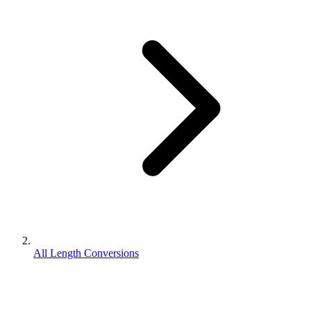
All Length Conversions