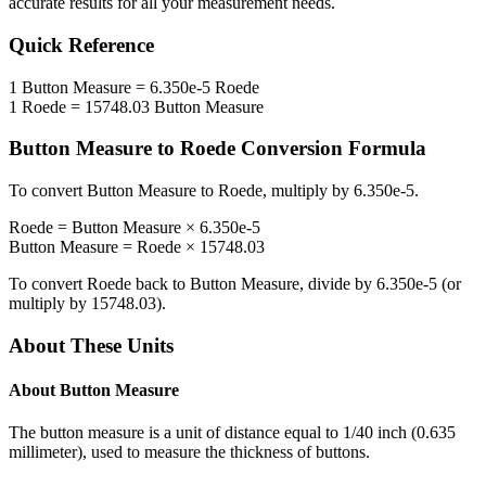
accurate results for all your measurement needs.
Quick Reference
1
Button Measure
=
6.350e-5
Roede
1
Roede
=
15748.03
Button Measure
Button Measure
to
Roede
Conversion Formula
To convert
Button Measure
to
Roede
, multiply by
6.350e-5
.
Roede
=
Button Measure
×
6.350e-5
Button Measure
=
Roede
×
15748.03
To convert
Roede
back to
Button Measure
, divide by
6.350e-5
(or
multiply by
15748.03
).
About These Units
About
Button Measure
The button measure is a unit of distance equal to 1/40 inch (0.635
millimeter), used to measure the thickness of buttons.