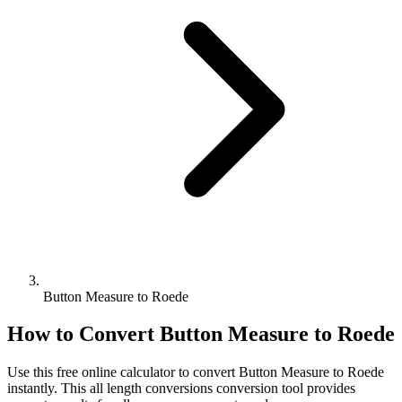
Button Measure to Roede
How to Convert
Button Measure
to
Roede
Use this free online calculator to convert
Button Measure
to
Roede
instantly. This
all length conversions
conversion tool provides