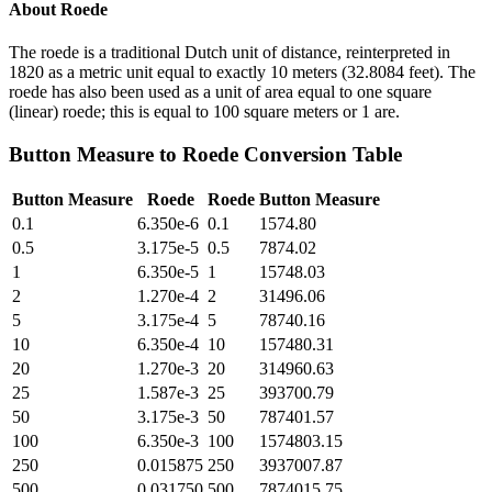
About
Roede
The roede is a traditional Dutch unit of distance, reinterpreted in
1820 as a metric unit equal to exactly 10 meters (32.8084 feet). The
roede has also been used as a unit of area equal to one square
(linear) roede; this is equal to 100 square meters or 1 are.
Button Measure
to
Roede
Conversion Table
Button Measure
Roede
Roede
Button Measure
0.1
6.350e-6
0.1
1574.80
0.5
3.175e-5
0.5
7874.02
1
6.350e-5
1
15748.03
2
1.270e-4
2
31496.06
5
3.175e-4
5
78740.16
10
6.350e-4
10
157480.31
20
1.270e-3
20
314960.63
25
1.587e-3
25
393700.79
50
3.175e-3
50
787401.57
100
6.350e-3
100
1574803.15
250
0.015875
250
3937007.87
500
0.031750
500
7874015.75