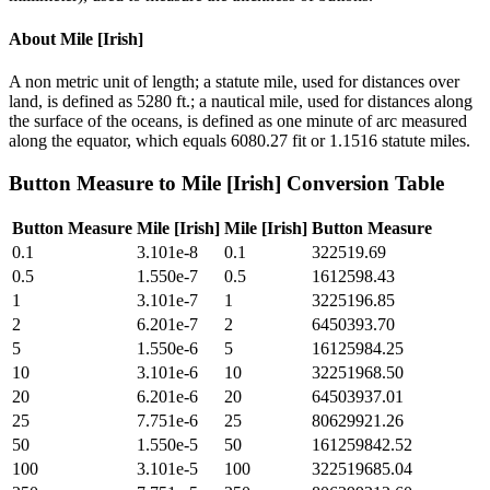
About
Mile [Irish]
A non metric unit of length; a statute mile, used for distances over
land, is defined as 5280 ft.; a nautical mile, used for distances along
the surface of the oceans, is defined as one minute of arc measured
along the equator, which equals 6080.27 fit or 1.1516 statute miles.
Button Measure
to
Mile [Irish]
Conversion Table
Button Measure
Mile [Irish]
Mile [Irish]
Button Measure
0.1
3.101e-8
0.1
322519.69
0.5
1.550e-7
0.5
1612598.43
1
3.101e-7
1
3225196.85
2
6.201e-7
2
6450393.70
5
1.550e-6
5
16125984.25
10
3.101e-6
10
32251968.50
20
6.201e-6
20
64503937.01
25
7.751e-6
25
80629921.26
50
1.550e-5
50
161259842.52
100
3.101e-5
100
322519685.04