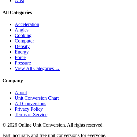
Area
All Categories
Acceleration
Angles
Cooking
Computer
Density
Energy
Force
Pressure
View All Categories →
Company
About
Unit Conversion Chart
All Conversions
Privacy Policy
Terms of Service
©
2026
Online Unit Conversion. All rights reserved.
Fast, accurate, and free unit conversions for everyone.