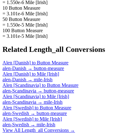
= 1.550e-6 Mile [Irish]
10 Button Measure
= 3.101e-6 Mile [Irish]
50 Button Measure
= 1.550e-5 Mile [Irish]
100 Button Measure
= 3.101e-5 Mile [Irish]
Related
Length_all
Conversions
Alen [Danish]
to
Button Measure
alen-Danish
→
button-measure
Alen [Danish]
to
Mile [Irish]
alen-Danish
→
mile-Irish
Alen [Scandinavia]
to
Button Measure
alen-Scandinavia
→
button-measure
Alen [Scandinavia]
to
Mile [Irish]
alen-Scandinavia
→
mile-Irish
Alen [Swedish]
to
Button Measure
alen-Swedish
→
button-measure
Alen [Swedish]
to
Mile [Irish]
alen-Swedish
→
mile-Irish
View All
Length_all
Conversions →