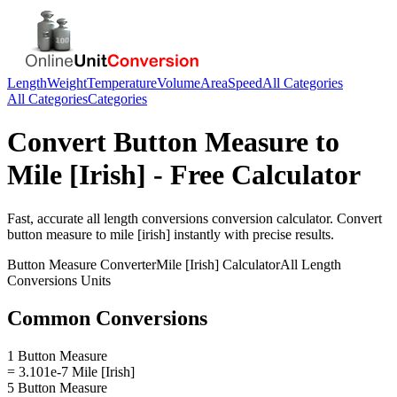
Length
Weight
Temperature
Volume
Area
Speed
All Categories
All Categories
Categories
Convert
Button Measure
to
Mile [Irish]
- Free Calculator
Fast, accurate
all length conversions
conversion calculator. Convert
button measure
to
mile [irish]
instantly with precise results.
Button Measure
Converter
Mile [Irish]
Calculator
All Length
Conversions
Units
Common Conversions
1 Button Measure
= 3.101e-7 Mile [Irish]
5 Button Measure