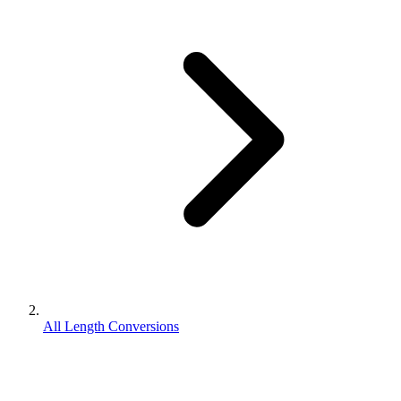
All Length Conversions