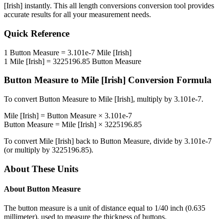
[Irish]
instantly. This
all length conversions
conversion tool provides
accurate results for all your measurement needs.
Quick Reference
1
Button Measure
=
3.101e-7
Mile [Irish]
1
Mile [Irish]
=
3225196.85
Button Measure
Button Measure
to
Mile [Irish]
Conversion Formula
To convert
Button Measure
to
Mile [Irish]
, multiply by
3.101e-7
.
Mile [Irish]
=
Button Measure
×
3.101e-7
Button Measure
=
Mile [Irish]
×
3225196.85
To convert
Mile [Irish]
back to
Button Measure
, divide by
3.101e-7
(or multiply by
3225196.85
).
About These Units
About
Button Measure
The button measure is a unit of distance equal to 1/40 inch (0.635
millimeter), used to measure the thickness of buttons.