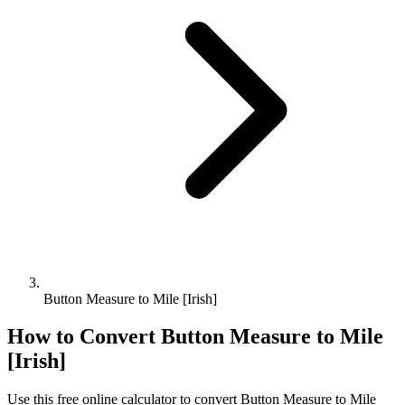
Button Measure to Mile [Irish]
How to Convert
Button Measure
to
Mile
[Irish]
Use this free online calculator to convert
Button Measure
to
Mile