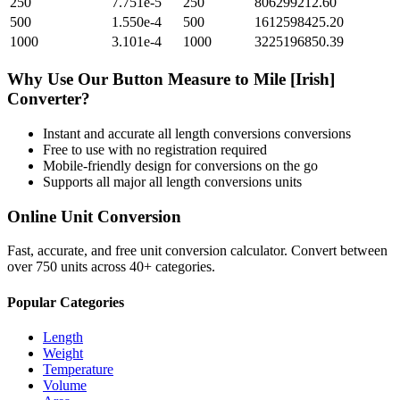
250
7.751e-5
250
806299212.60
500
1.550e-4
500
1612598425.20
1000
3.101e-4
1000
3225196850.39
Why Use Our
Button Measure
to
Mile [Irish]
Converter?
Instant and accurate
all length conversions
conversions
Free to use with no registration required
Mobile-friendly design for conversions on the go
Supports all major
all length conversions
units
Online Unit Conversion
Fast, accurate, and free unit conversion calculator. Convert between
over 750 units across 40+ categories.
Popular Categories
Length
Weight
Temperature
Volume