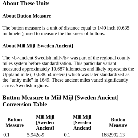
About These Units
About
Button Measure
The button measure is a unit of distance equal to 1/40 inch (0.635
millimeter), used to measure the thickness of buttons.
About
Miil Mijl [Sweden Ancient]
The <b>ancient Swedish miil</b> was part of the regional county
miles system before standardization. This particular variant
measured approximately 10.687 kilometers and likely represents the
Uppland mile (10,688.54 meters) which was later standardized as
the "unity mile" in 1649. These ancient miles varied significantly
across Swedish regions.
Button Measure
to
Miil Mijl [Sweden Ancient]
Conversion Table
Miil Mijl
Miil Mijl
Button
Button
[Sweden
[Sweden
Measure
Measure
Ancient]
Ancient]
0.1
5.942e-9
0.1
1682992.13