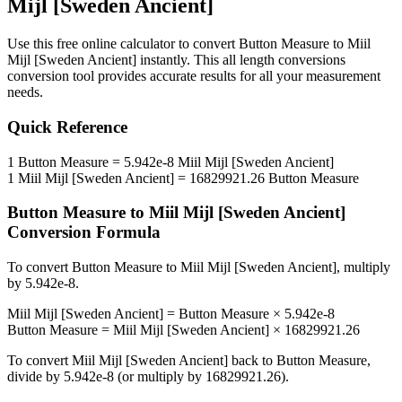
Mijl [Sweden Ancient]
Use this free online calculator to convert
Button Measure
to
Miil
Mijl [Sweden Ancient]
instantly. This
all length conversions
conversion tool provides accurate results for all your measurement
needs.
Quick Reference
1
Button Measure
=
5.942e-8
Miil Mijl [Sweden Ancient]
1
Miil Mijl [Sweden Ancient]
=
16829921.26
Button Measure
Button Measure
to
Miil Mijl [Sweden Ancient]
Conversion Formula
To convert
Button Measure
to
Miil Mijl [Sweden Ancient]
, multiply
by
5.942e-8
.
Miil Mijl [Sweden Ancient]
=
Button Measure
×
5.942e-8
Button Measure
=
Miil Mijl [Sweden Ancient]
×
16829921.26
To convert
Miil Mijl [Sweden Ancient]
back to
Button Measure
,
divide by
5.942e-8
(or multiply by
16829921.26
).