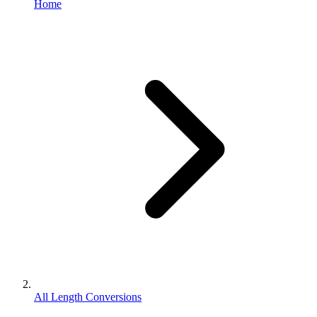
Home
All Length Conversions