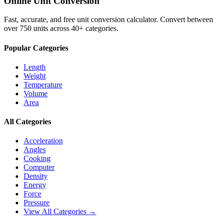
Online Unit Conversion
Fast, accurate, and free unit conversion calculator. Convert between
over 750 units across 40+ categories.
Popular Categories
Length
Weight
Temperature
Volume
Area
All Categories
Acceleration
Angles
Cooking
Computer
Density
Energy
Force
Pressure
View All Categories →