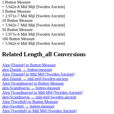
1 Button Measure
= 5.942e-8 Miil Mijl [Sweden Ancient]
5 Button Measure
= 2.971e-7 Miil Mijl [Sweden Ancient]
10 Button Measure
= 5.942e-7 Miil Mijl [Sweden Ancient]
50 Button Measure
= 2.971e-6 Miil Mijl [Sweden Ancient]
100 Button Measure
= 5.942e-6 Miil Mijl [Sweden Ancient]
Related
Length_all
Conversions
Alen [Danish]
to
Button Measure
alen-Danish
→
button-measure
Alen [Danish]
to
Miil Mijl [Sweden Ancient]
alen-Danish
→
miil-mijl-Sweden-ancient
Alen [Scandinavia]
to
Button Measure
alen-Scandinavia
→
button-measure
Alen [Scandinavia]
to
Miil Mijl [Sweden Ancient]
alen-Scandinavia
→
miil-mijl-Sweden-ancient
Alen [Swedish]
to
Button Measure
alen-Swedish
→
button-measure
Alen [Swedish]
to
Miil Mijl [Sweden Ancient]