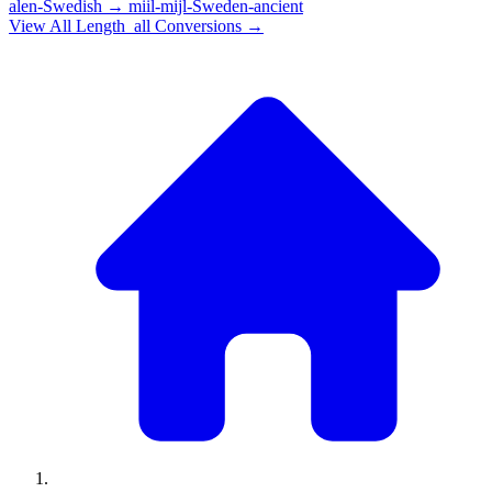
alen-Swedish
→
miil-mijl-Sweden-ancient
View All
Length_all
Conversions →