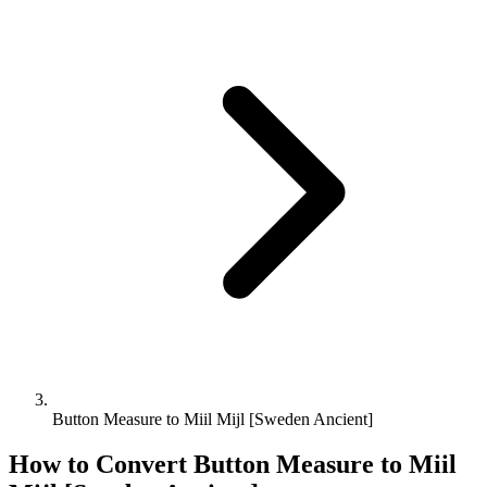
Button Measure to Miil Mijl [Sweden Ancient]
How to Convert
Button Measure
to
Miil