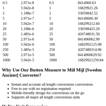
0.5
2.971e-8
0.5
8414960.63
1
5.942e-8
1
16829921.26
2
1.188e-7
2
33659842.52
5
2.971e-7
5
84149606.30
10
5.942e-7
10
168299212.60
20
1.188e-6
20
336598425.20
25
1.485e-6
25
420748031.50
50
2.971e-6
50
841496062.99
100
5.942e-6
100
1682992125.98
250
1.485e-5
250
4207480314.96
500
2.971e-5
500
8414960629.92
1000
5.942e-5
1000
16829921259.84
Why Use Our
Button Measure
to
Miil Mijl [Sweden
Ancient]
Converter?
Instant and accurate
all length conversions
conversions
Free to use with no registration required
Mobile-friendly design for conversions on the go
Supports all major
all length conversions
units