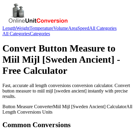
Length
Weight
Temperature
Volume
Area
Speed
All Categories
All Categories
Categories
Convert
Button Measure
to
Miil Mijl [Sweden Ancient]
-
Free Calculator
Fast, accurate
all length conversions
conversion calculator. Convert
button measure
to
miil mijl [sweden ancient]
instantly with precise
results.
Button Measure
Converter
Miil Mijl [Sweden Ancient]
Calculator
All
Length Conversions
Units
Common Conversions