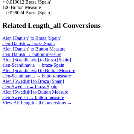
= 0.019012 Braza [Spain]
100 Button Measure
= 0.038024 Braza [Spain]
Related
Length_all
Conversions
Alen [Danish]
to
Braza [Spain]
alen-Danish
→
braza-Spain
Alen [Danish]
to
Button Measure
alen-Danish
→
button-measure
Alen [Scandinavia]
to
Braza [Spain]
alen-Scandinavia
→
braza-Spain
Alen [Scandinavia]
to
Button Measure
alen-Scandinavia
→
button-measure
Alen [Swedish]
to
Braza [Spain]
alen-Swedish
→
braza-Spain
Alen [Swedish]
to
Button Measure
alen-Swedish
→
button-measure
View All
Length_all
Conversions →