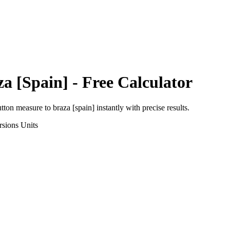
za [Spain]
- Free Calculator
utton measure
to
braza [spain]
instantly with precise results.
rsions
Units