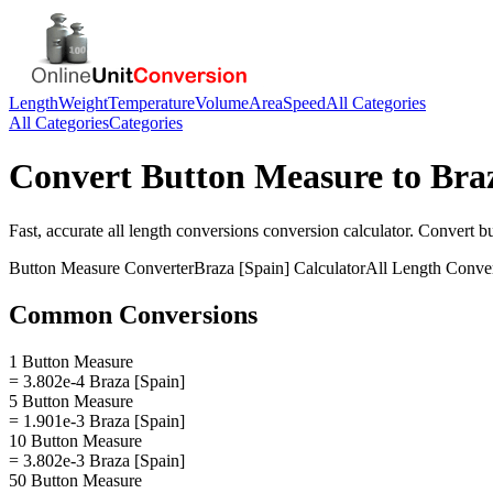
Length
Weight
Temperature
Volume
Area
Speed
All Categories
All Categories
Categories
Convert
Button Measure
to
Bra
Fast, accurate
all length conversions
conversion calculator. Convert
b
Button Measure
Converter
Braza [Spain]
Calculator
All Length Conve
Common Conversions
1 Button Measure
= 3.802e-4 Braza [Spain]
5 Button Measure
= 1.901e-3 Braza [Spain]
10 Button Measure
= 3.802e-3 Braza [Spain]
50 Button Measure