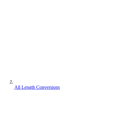
All Length Conversions