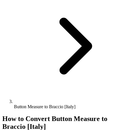
Button Measure to Braccio [Italy]
How to Convert
Button Measure
to
Braccio [Italy]