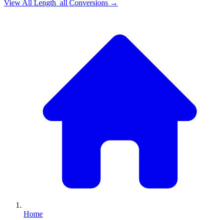
View All
Length_all
Conversions →
Home