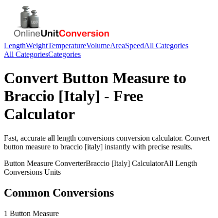
Length
Weight
Temperature
Volume
Area
Speed
All Categories
All Categories
Categories
Convert
Button Measure
to
Braccio [Italy]
- Free
Calculator
Fast, accurate
all length conversions
conversion calculator. Convert
button measure
to
braccio [italy]
instantly with precise results.
Button Measure
Converter
Braccio [Italy]
Calculator
All Length
Conversions
Units
Common Conversions
1 Button Measure