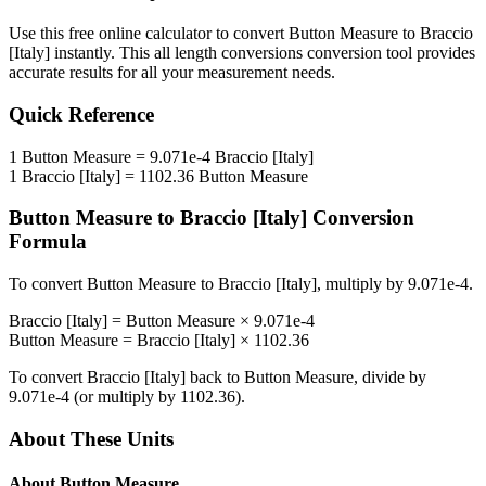
Use this free online calculator to convert
Button Measure
to
Braccio
[Italy]
instantly. This
all length conversions
conversion tool provides
accurate results for all your measurement needs.
Quick Reference
1
Button Measure
=
9.071e-4
Braccio [Italy]
1
Braccio [Italy]
=
1102.36
Button Measure
Button Measure
to
Braccio [Italy]
Conversion
Formula
To convert
Button Measure
to
Braccio [Italy]
, multiply by
9.071e-4
.
Braccio [Italy]
=
Button Measure
×
9.071e-4
Button Measure
=
Braccio [Italy]
×
1102.36
To convert
Braccio [Italy]
back to
Button Measure
, divide by
9.071e-4
(or multiply by
1102.36
).
About These Units
About
Button Measure