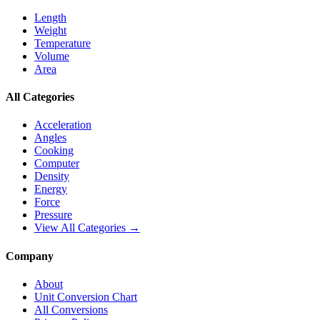
Length
Weight
Temperature
Volume
Area
All Categories
Acceleration
Angles
Cooking
Computer
Density
Energy
Force
Pressure
View All Categories →
Company
About
Unit Conversion Chart
All Conversions