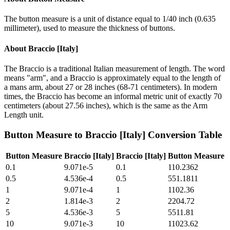
The button measure is a unit of distance equal to 1/40 inch (0.635
millimeter), used to measure the thickness of buttons.
About
Braccio [Italy]
The Braccio is a traditional Italian measurement of length. The word
means "arm", and a Braccio is approximately equal to the length of
a mans arm, about 27 or 28 inches (68-71 centimeters). In modern
times, the Braccio has become an informal metric unit of exactly 70
centimeters (about 27.56 inches), which is the same as the Arm
Length unit.
Button Measure
to
Braccio [Italy]
Conversion Table
Button Measure
Braccio [Italy]
Braccio [Italy]
Button Measure
0.1
9.071e-5
0.1
110.2362
0.5
4.536e-4
0.5
551.1811
1
9.071e-4
1
1102.36
2
1.814e-3
2
2204.72
5
4.536e-3
5
5511.81
10
9.071e-3
10
11023.62