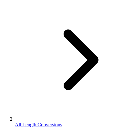
All Length Conversions