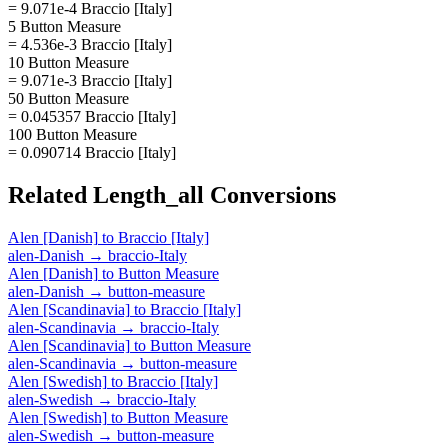
= 9.071e-4 Braccio [Italy]
5 Button Measure
= 4.536e-3 Braccio [Italy]
10 Button Measure
= 9.071e-3 Braccio [Italy]
50 Button Measure
= 0.045357 Braccio [Italy]
100 Button Measure
= 0.090714 Braccio [Italy]
Related
Length_all
Conversions
Alen [Danish]
to
Braccio [Italy]
alen-Danish
→
braccio-Italy
Alen [Danish]
to
Button Measure
alen-Danish
→
button-measure
Alen [Scandinavia]
to
Braccio [Italy]
alen-Scandinavia
→
braccio-Italy
Alen [Scandinavia]
to
Button Measure
alen-Scandinavia
→
button-measure
Alen [Swedish]
to
Braccio [Italy]
alen-Swedish
→
braccio-Italy
Alen [Swedish]
to
Button Measure
alen-Swedish
→
button-measure