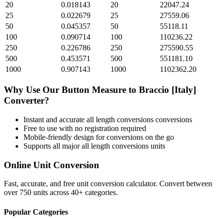
20
0.018143
20
22047.24
25
0.022679
25
27559.06
50
0.045357
50
55118.11
100
0.090714
100
110236.22
250
0.226786
250
275590.55
500
0.453571
500
551181.10
1000
0.907143
1000
1102362.20
Why Use Our
Button Measure
to
Braccio [Italy]
Converter?
Instant and accurate
all length conversions
conversions
Free to use with no registration required
Mobile-friendly design for conversions on the go
Supports all major
all length conversions
units
Online Unit Conversion
Fast, accurate, and free unit conversion calculator. Convert between
over 750 units across 40+ categories.
Popular Categories