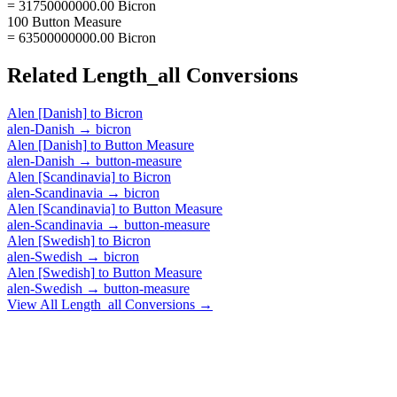
= 31750000000.00 Bicron
100 Button Measure
= 63500000000.00 Bicron
Related
Length_all
Conversions
Alen [Danish]
to
Bicron
alen-Danish
→
bicron
Alen [Danish]
to
Button Measure
alen-Danish
→
button-measure
Alen [Scandinavia]
to
Bicron
alen-Scandinavia
→
bicron
Alen [Scandinavia]
to
Button Measure
alen-Scandinavia
→
button-measure
Alen [Swedish]
to
Bicron
alen-Swedish
→
bicron
Alen [Swedish]
to
Button Measure
alen-Swedish
→
button-measure
View All
Length_all
Conversions →