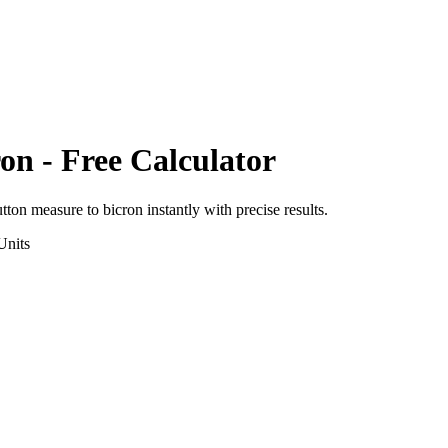
ron
- Free Calculator
utton measure
to
bicron
instantly with precise results.
nits