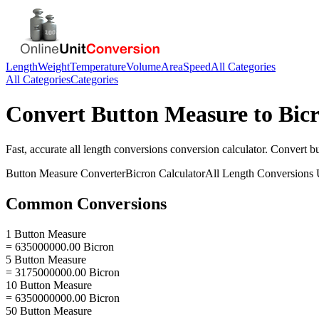
Length
Weight
Temperature
Volume
Area
Speed
All Categories
All Categories
Categories
Convert
Button Measure
to
Bic
Fast, accurate
all length conversions
conversion calculator. Convert
b
Button Measure
Converter
Bicron
Calculator
All Length Conversions
U
Common Conversions
1 Button Measure
= 635000000.00 Bicron
5 Button Measure
= 3175000000.00 Bicron
10 Button Measure
= 6350000000.00 Bicron
50 Button Measure