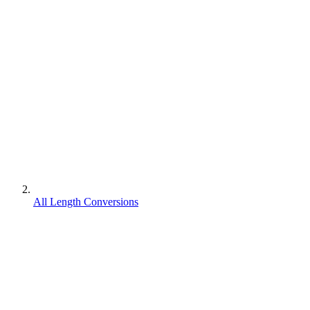
All Length Conversions