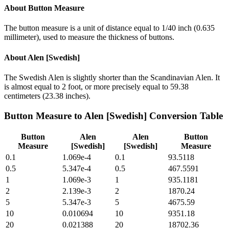
About
Button Measure
The button measure is a unit of distance equal to 1/40 inch (0.635
millimeter), used to measure the thickness of buttons.
About
Alen [Swedish]
The Swedish Alen is slightly shorter than the Scandinavian Alen. It
is almost equal to 2 foot, or more precisely equal to 59.38
centimeters (23.38 inches).
Button Measure
to
Alen [Swedish]
Conversion Table
Button
Alen
Alen
Button
Measure
[Swedish]
[Swedish]
Measure
0.1
1.069e-4
0.1
93.5118
0.5
5.347e-4
0.5
467.5591
1
1.069e-3
1
935.1181
2
2.139e-3
2
1870.24
5
5.347e-3
5
4675.59
10
0.010694
10
9351.18
20
0.021388
20
18702.36