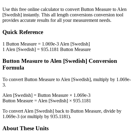
Use this free online calculator to convert
Button Measure
to
Alen
[Swedish]
instantly. This
all length conversions
conversion tool
provides accurate results for all your measurement needs.
Quick Reference
1
Button Measure
=
1.069e-3
Alen [Swedish]
1
Alen [Swedish]
=
935.1181
Button Measure
Button Measure
to
Alen [Swedish]
Conversion
Formula
To convert
Button Measure
to
Alen [Swedish]
, multiply by
1.069e-
3
.
Alen [Swedish]
=
Button Measure
×
1.069e-3
Button Measure
=
Alen [Swedish]
×
935.1181
To convert
Alen [Swedish]
back to
Button Measure
, divide by
1.069e-3
(or multiply by
935.1181
).
About These Units