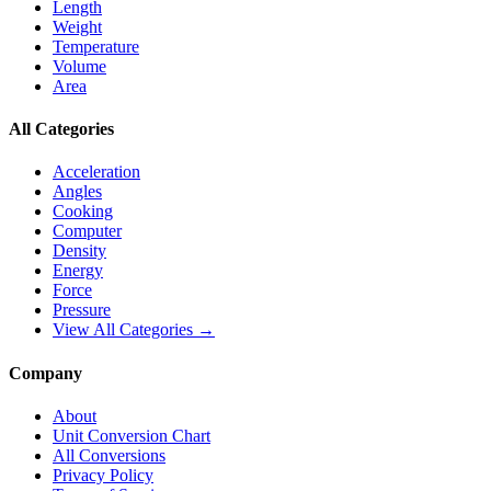
Length
Weight
Temperature
Volume
Area
All Categories
Acceleration
Angles
Cooking
Computer
Density
Energy
Force
Pressure
View All Categories →
Company
About
Unit Conversion Chart
All Conversions
Privacy Policy