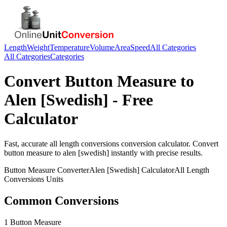
Length
Weight
Temperature
Volume
Area
Speed
All Categories
All Categories
Categories
Convert
Button Measure
to
Alen [Swedish]
- Free
Calculator
Fast, accurate
all length conversions
conversion calculator. Convert
button measure
to
alen [swedish]
instantly with precise results.
Button Measure
Converter
Alen [Swedish]
Calculator
All Length
Conversions
Units
Common Conversions
1 Button Measure