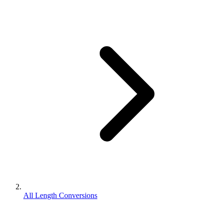
All Length Conversions