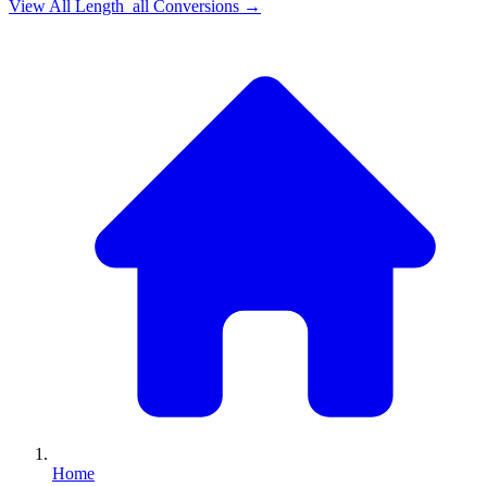
View All
Length_all
Conversions →
Home