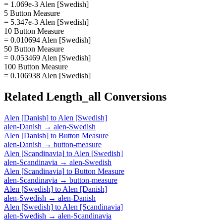
= 1.069e-3 Alen [Swedish]
5 Button Measure
= 5.347e-3 Alen [Swedish]
10 Button Measure
= 0.010694 Alen [Swedish]
50 Button Measure
= 0.053469 Alen [Swedish]
100 Button Measure
= 0.106938 Alen [Swedish]
Related
Length_all
Conversions
Alen [Danish]
to
Alen [Swedish]
alen-Danish
→
alen-Swedish
Alen [Danish]
to
Button Measure
alen-Danish
→
button-measure
Alen [Scandinavia]
to
Alen [Swedish]
alen-Scandinavia
→
alen-Swedish
Alen [Scandinavia]
to
Button Measure
alen-Scandinavia
→
button-measure
Alen [Swedish]
to
Alen [Danish]
alen-Swedish
→
alen-Danish
Alen [Swedish]
to
Alen [Scandinavia]
alen-Swedish
→
alen-Scandinavia