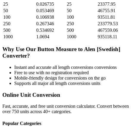
25
0.026735
25
23377.95
50
0.053469
50
46755.91
100
0.106938
100
93511.81
250
0.267346
250
233779.53
500
0.534692
500
467559.06
1000
1.0694
1000
935118.11
Why Use Our
Button Measure
to
Alen [Swedish]
Converter?
Instant and accurate
all length conversions
conversions
Free to use with no registration required
Mobile-friendly design for conversions on the go
Supports all major
all length conversions
units
Online Unit Conversion
Fast, accurate, and free unit conversion calculator. Convert between
over 750 units across 40+ categories.
Popular Categories