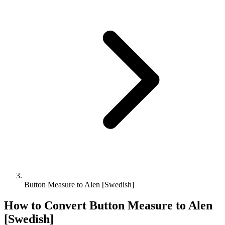
Button Measure to Alen [Swedish]
How to Convert
Button Measure
to
Alen
[Swedish]