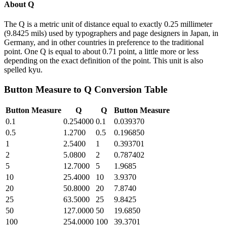
About
Q
The Q is a metric unit of distance equal to exactly 0.25 millimeter
(9.8425 mils) used by typographers and page designers in Japan, in
Germany, and in other countries in preference to the traditional
point. One Q is equal to about 0.71 point, a little more or less
depending on the exact definition of the point. This unit is also
spelled kyu.
Button Measure
to
Q
Conversion Table
Button Measure
Q
Q
Button Measure
0.1
0.254000
0.1
0.039370
0.5
1.2700
0.5
0.196850
1
2.5400
1
0.393701
2
5.0800
2
0.787402
5
12.7000
5
1.9685
10
25.4000
10
3.9370
20
50.8000
20
7.8740
25
63.5000
25
9.8425
50
127.0000
50
19.6850
100
254.0000
100
39.3701