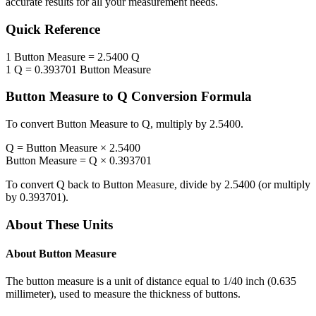
accurate results for all your measurement needs.
Quick Reference
1
Button Measure
=
2.5400
Q
1
Q
=
0.393701
Button Measure
Button Measure
to
Q
Conversion Formula
To convert
Button Measure
to
Q
, multiply by
2.5400
.
Q
=
Button Measure
×
2.5400
Button Measure
=
Q
×
0.393701
To convert
Q
back to
Button Measure
, divide by
2.5400
(or multiply
by
0.393701
).
About These Units
About
Button Measure
The button measure is a unit of distance equal to 1/40 inch (0.635
millimeter), used to measure the thickness of buttons.