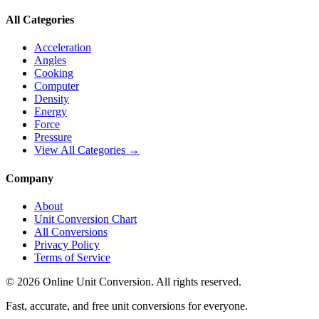
All Categories
Acceleration
Angles
Cooking
Computer
Density
Energy
Force
Pressure
View All Categories →
Company
About
Unit Conversion Chart
All Conversions
Privacy Policy
Terms of Service
©
2026
Online Unit Conversion. All rights reserved.
Fast, accurate, and free unit conversions for everyone.