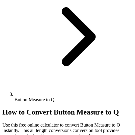
Button Measure to Q
How to Convert
Button Measure
to
Q
Use this free online calculator to convert
Button Measure
to
Q
instantly. This
all length conversions
conversion tool provides