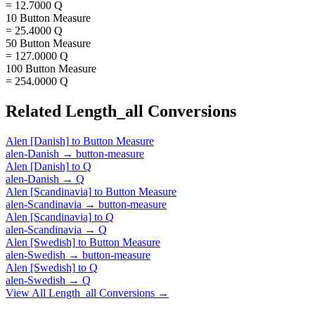
= 12.7000 Q
10 Button Measure
= 25.4000 Q
50 Button Measure
= 127.0000 Q
100 Button Measure
= 254.0000 Q
Related
Length_all
Conversions
Alen [Danish]
to
Button Measure
alen-Danish
→
button-measure
Alen [Danish]
to
Q
alen-Danish
→
Q
Alen [Scandinavia]
to
Button Measure
alen-Scandinavia
→
button-measure
Alen [Scandinavia]
to
Q
alen-Scandinavia
→
Q
Alen [Swedish]
to
Button Measure
alen-Swedish
→
button-measure
Alen [Swedish]
to
Q
alen-Swedish
→
Q
View All
Length_all
Conversions →