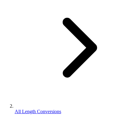
All Length Conversions