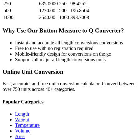
250
635.0000
250
98.4252
500
1270.00
500
196.8504
1000
2540.00
1000
393.7008
Why Use Our
Button Measure
to
Q
Converter?
Instant and accurate
all length conversions
conversions
Free to use with no registration required
Mobile-friendly design for conversions on the go
Supports all major
all length conversions
units
Online Unit Conversion
Fast, accurate, and free unit conversion calculator. Convert between
over 750 units across 40+ categories.
Popular Categories
Length
Weight
Temperature
Volume
Area