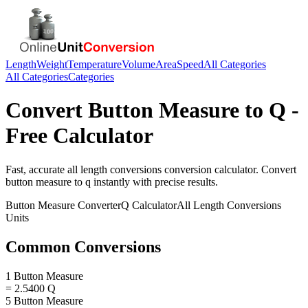
Length
Weight
Temperature
Volume
Area
Speed
All Categories
All Categories
Categories
Convert
Button Measure
to
Q
-
Free Calculator
Fast, accurate
all length conversions
conversion calculator. Convert
button measure
to
q
instantly with precise results.
Button Measure
Converter
Q
Calculator
All Length Conversions
Units
Common Conversions
1 Button Measure
= 2.5400 Q
5 Button Measure