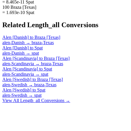
= 8.465e-11 Spat
100 Braza [Texas]
= 1.693e-10 Spat
Related
Length_all
Conversions
Alen [Danish]
to
Braza [Texas]
alen-Danish
→
braza-Texas
Alen [Danish]
to
Spat
alen-Danish
→
spat
Alen [Scandinavia]
to
Braza [Texas]
alen-Scandinavia
→
braza-Texas
Alen [Scandinavia]
to
Spat
alen-Scandinavia
→
spat
Alen [Swedish]
to
Braza [Texas]
alen-Swedish
→
braza-Texas
Alen [Swedish]
to
Spat
alen-Swedish
→
spat
View All
Length_all
Conversions →