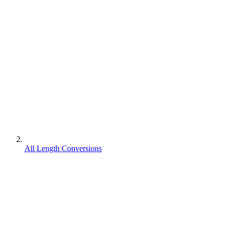
All Length Conversions