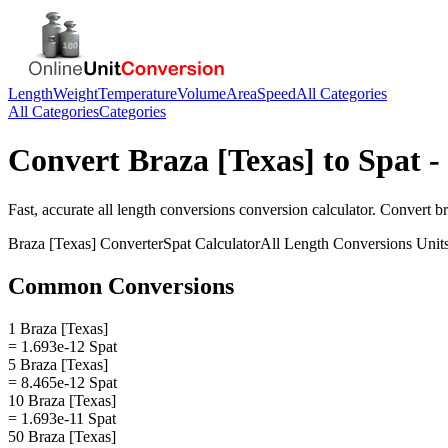
Length
Weight
Temperature
Volume
Area
Speed
All Categories
All Categories
Categories
Convert
Braza [Texas]
to
Spat
-
Fast, accurate
all length conversions
conversion calculator. Convert
br
Braza [Texas]
Converter
Spat
Calculator
All Length Conversions
Unit
Common Conversions
1 Braza [Texas]
= 1.693e-12 Spat
5 Braza [Texas]
= 8.465e-12 Spat
10 Braza [Texas]
= 1.693e-11 Spat
50 Braza [Texas]