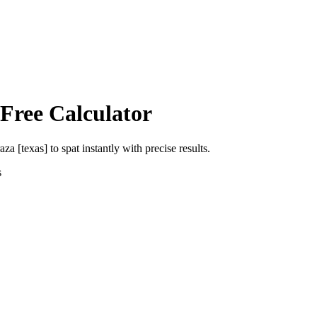
 Free Calculator
aza [texas]
to
spat
instantly with precise results.
s