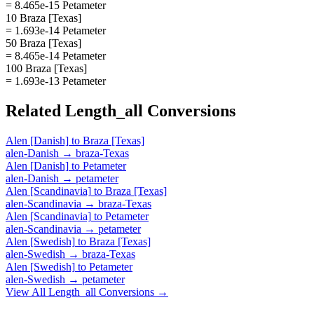
= 8.465e-15 Petameter
10 Braza [Texas]
= 1.693e-14 Petameter
50 Braza [Texas]
= 8.465e-14 Petameter
100 Braza [Texas]
= 1.693e-13 Petameter
Related
Length_all
Conversions
Alen [Danish]
to
Braza [Texas]
alen-Danish
→
braza-Texas
Alen [Danish]
to
Petameter
alen-Danish
→
petameter
Alen [Scandinavia]
to
Braza [Texas]
alen-Scandinavia
→
braza-Texas
Alen [Scandinavia]
to
Petameter
alen-Scandinavia
→
petameter
Alen [Swedish]
to
Braza [Texas]
alen-Swedish
→
braza-Texas
Alen [Swedish]
to
Petameter
alen-Swedish
→
petameter
View All
Length_all
Conversions →