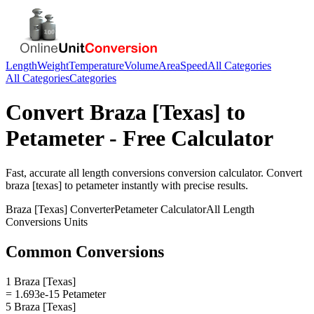
Length
Weight
Temperature
Volume
Area
Speed
All Categories
All Categories
Categories
Convert
Braza [Texas]
to
Petameter
- Free Calculator
Fast, accurate
all length conversions
conversion calculator. Convert
braza [texas]
to
petameter
instantly with precise results.
Braza [Texas]
Converter
Petameter
Calculator
All Length
Conversions
Units
Common Conversions
1 Braza [Texas]
= 1.693e-15 Petameter
5 Braza [Texas]