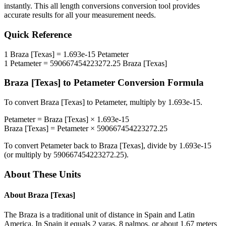
instantly. This
all length conversions
conversion tool provides
accurate results for all your measurement needs.
Quick Reference
1
Braza [Texas]
=
1.693e-15
Petameter
1
Petameter
=
590667454223272.25
Braza [Texas]
Braza [Texas]
to
Petameter
Conversion Formula
To convert
Braza [Texas]
to
Petameter
, multiply by
1.693e-15
.
Petameter
=
Braza [Texas]
×
1.693e-15
Braza [Texas]
=
Petameter
×
590667454223272.25
To convert
Petameter
back to
Braza [Texas]
, divide by
1.693e-15
(or multiply by
590667454223272.25
).
About These Units
About
Braza [Texas]
The Braza is a traditional unit of distance in Spain and Latin
America. In Spain it equals 2 varas, 8 palmos, or about 1.67 meters