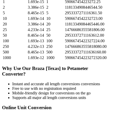
1
1.693e-15
1
590667454223272.25
2
3.386e-15
2
1181334908446544.50
5
8.465e-15
5
2953337271116361.50
10
1.693e-14
10
5906674542232723.00
20
3.386e-14
20
11813349084465446.00
25
4.233e-14
25
14766686355581806.00
50
8.465e-14
50
29533372711163612.00
100
1.693e-13
100
59066745422327224.00
250
4.232e-13
250
147666863555818080.00
500
8.465e-13
500
295333727111636160.00
1000
1.693e-12
1000
590667454223272320.00
Why Use Our
Braza [Texas]
to
Petameter
Converter?
Instant and accurate
all length conversions
conversions
Free to use with no registration required
Mobile-friendly design for conversions on the go
Supports all major
all length conversions
units
Online Unit Conversion