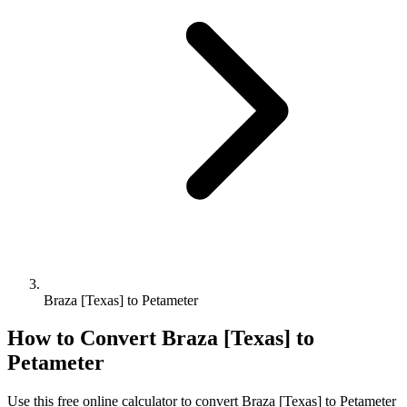
Braza [Texas] to Petameter
How to Convert
Braza [Texas]
to
Petameter
Use this free online calculator to convert
Braza [Texas]
to
Petameter