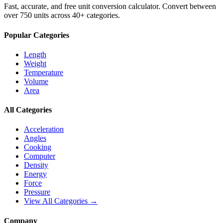
Fast, accurate, and free unit conversion calculator. Convert between
over 750 units across 40+ categories.
Popular Categories
Length
Weight
Temperature
Volume
Area
All Categories
Acceleration
Angles
Cooking
Computer
Density
Energy
Force
Pressure
View All Categories →
Company