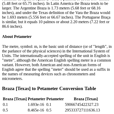
(5.48 feet or 65.75 inches). In Latin America the Braza tends to be
larger. The Argentine Braza is 1.73 meters (5.68 feet or 68.16
inches), and under the Texas definition of the Vara the Braza would
be 1.693 meters (5.556 feet or 66.67 inches). The Portuguese Braça
is similar, but it equals 10 palmos or about 2.20 meters (7.22 feet or
86.6 inches).
About
Petameter
The metre, symbol: m, is the basic unit of distance (or of "length", in
the parlance of the physical sciences) in the International System of
Units. The internationally-accepted spelling of the unit in English is
"metre", although the American English spelling meter is a common
variant. However, both American and non-American forms of
English agree that the spelling "meter" should be used as a suffix in
the names of measuring devices such as chronometers and
micrometers.
Braza [Texas]
to
Petameter
Conversion Table
Braza [Texas]
Petameter
Petameter
Braza [Texas]
0.1
1.693e-16
0.1
59066745422327.23
0.5
8.465e-16
0.5
295333727111636.13