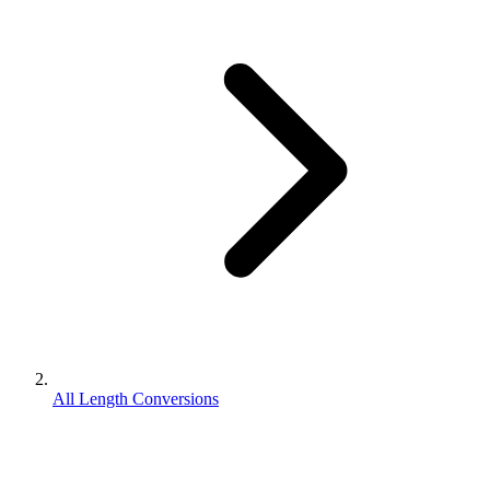
All Length Conversions