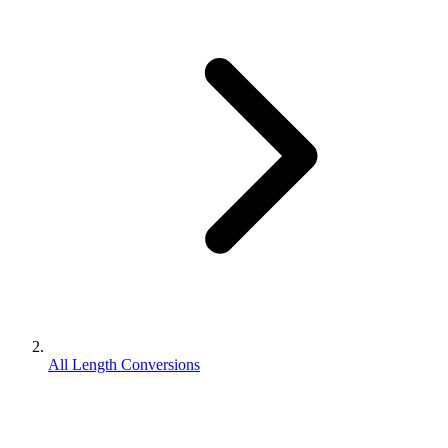
All Length Conversions