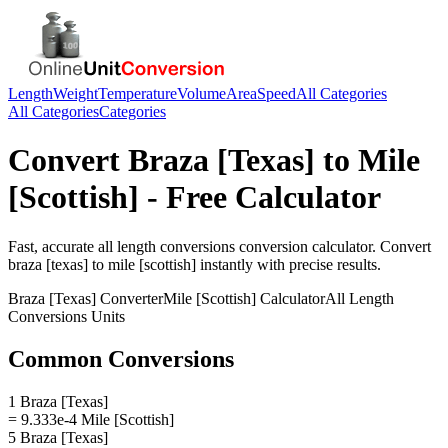
Length
Weight
Temperature
Volume
Area
Speed
All Categories
All Categories
Categories
Convert
Braza [Texas]
to
Mile
[Scottish]
- Free Calculator
Fast, accurate
all length conversions
conversion calculator. Convert
braza [texas]
to
mile [scottish]
instantly with precise results.
Braza [Texas]
Converter
Mile [Scottish]
Calculator
All Length
Conversions
Units
Common Conversions
1 Braza [Texas]
= 9.333e-4 Mile [Scottish]
5 Braza [Texas]