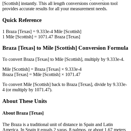
[Scottish]
instantly. This
all length conversions
conversion tool
provides accurate results for all your measurement needs.
Quick Reference
1
Braza [Texas]
=
9.333e-4
Mile [Scottish]
1
Mile [Scottish]
=
1071.47
Braza [Texas]
Braza [Texas]
to
Mile [Scottish]
Conversion Formula
To convert
Braza [Texas]
to
Mile [Scottish]
, multiply by
9.333e-4
.
Mile [Scottish]
=
Braza [Texas]
×
9.333e-4
Braza [Texas]
=
Mile [Scottish]
×
1071.47
To convert
Mile [Scottish]
back to
Braza [Texas]
, divide by
9.333e-
4
(or multiply by
1071.47
).
About These Units
About
Braza [Texas]
The Braza is a traditional unit of distance in Spain and Latin
America. In Spain it equals 2 varas, 8 palmos, or about 1.67 meters