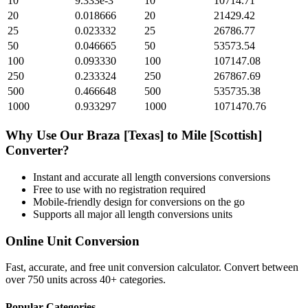
10
9.333e-3
10
10714.71
20
0.018666
20
21429.42
25
0.023332
25
26786.77
50
0.046665
50
53573.54
100
0.093330
100
107147.08
250
0.233324
250
267867.69
500
0.466648
500
535735.38
1000
0.933297
1000
1071470.76
Why Use Our
Braza [Texas]
to
Mile [Scottish]
Converter?
Instant and accurate
all length conversions
conversions
Free to use with no registration required
Mobile-friendly design for conversions on the go
Supports all major
all length conversions
units
Online Unit Conversion
Fast, accurate, and free unit conversion calculator. Convert between
over 750 units across 40+ categories.
Popular Categories