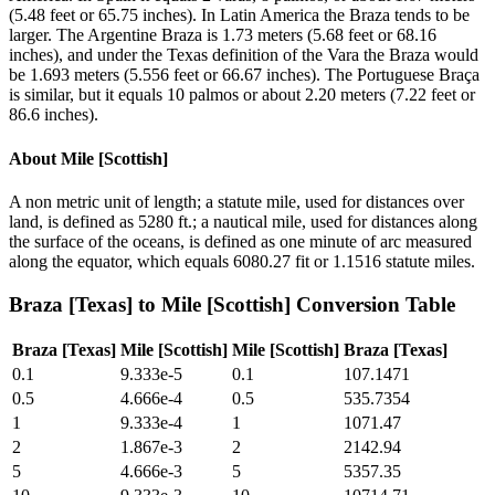
(5.48 feet or 65.75 inches). In Latin America the Braza tends to be
larger. The Argentine Braza is 1.73 meters (5.68 feet or 68.16
inches), and under the Texas definition of the Vara the Braza would
be 1.693 meters (5.556 feet or 66.67 inches). The Portuguese Braça
is similar, but it equals 10 palmos or about 2.20 meters (7.22 feet or
86.6 inches).
About
Mile [Scottish]
A non metric unit of length; a statute mile, used for distances over
land, is defined as 5280 ft.; a nautical mile, used for distances along
the surface of the oceans, is defined as one minute of arc measured
along the equator, which equals 6080.27 fit or 1.1516 statute miles.
Braza [Texas]
to
Mile [Scottish]
Conversion Table
Braza [Texas]
Mile [Scottish]
Mile [Scottish]
Braza [Texas]
0.1
9.333e-5
0.1
107.1471
0.5
4.666e-4
0.5
535.7354
1
9.333e-4
1
1071.47
2
1.867e-3
2
2142.94
5
4.666e-3
5
5357.35