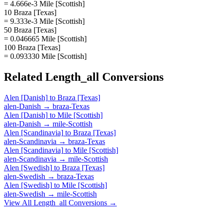
= 4.666e-3 Mile [Scottish]
10 Braza [Texas]
= 9.333e-3 Mile [Scottish]
50 Braza [Texas]
= 0.046665 Mile [Scottish]
100 Braza [Texas]
= 0.093330 Mile [Scottish]
Related
Length_all
Conversions
Alen [Danish]
to
Braza [Texas]
alen-Danish
→
braza-Texas
Alen [Danish]
to
Mile [Scottish]
alen-Danish
→
mile-Scottish
Alen [Scandinavia]
to
Braza [Texas]
alen-Scandinavia
→
braza-Texas
Alen [Scandinavia]
to
Mile [Scottish]
alen-Scandinavia
→
mile-Scottish
Alen [Swedish]
to
Braza [Texas]
alen-Swedish
→
braza-Texas
Alen [Swedish]
to
Mile [Scottish]
alen-Swedish
→
mile-Scottish
View All
Length_all
Conversions →