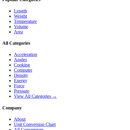
Length
Weight
Temperature
Volume
Area
All Categories
Acceleration
Angles
Cooking
Computer
Density
Energy
Force
Pressure
View All Categories →
Company
About
Unit Conversion Chart
All Conversions