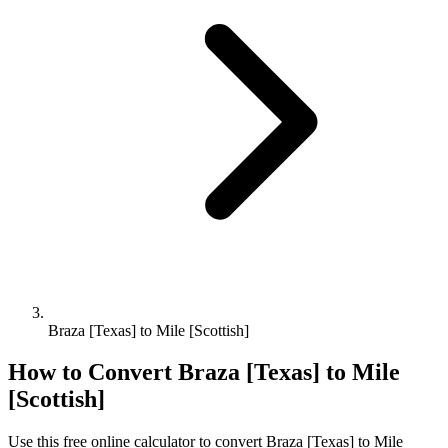
Braza [Texas] to Mile [Scottish]
How to Convert
Braza [Texas]
to
Mile
[Scottish]
Use this free online calculator to convert
Braza [Texas]
to
Mile