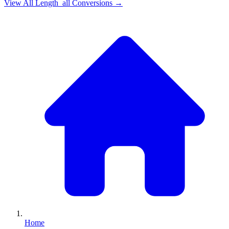
View All
Length_all
Conversions →
Home