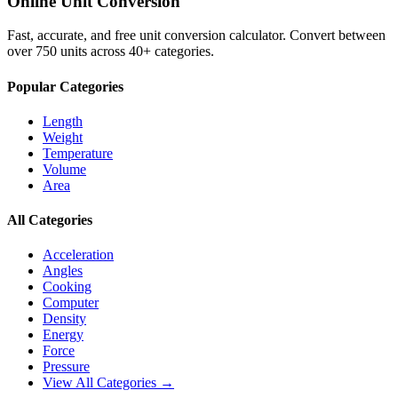
Online Unit Conversion
Fast, accurate, and free unit conversion calculator. Convert between
over 750 units across 40+ categories.
Popular Categories
Length
Weight
Temperature
Volume
Area
All Categories
Acceleration
Angles
Cooking
Computer
Density
Energy
Force
Pressure
View All Categories →