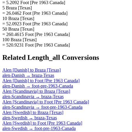
= 5.2092 Foot [Pre 1963 Canada]
5 Braza [Texas]
= 26.0462 Foot [Pre 1963 Canada]
10 Braza [Texas]
= 52.0923 Foot [Pre 1963 Canada]
50 Braza [Texas]
= 260.4615 Foot [Pre 1963 Canada]
100 Braza [Texas]
= 520.9231 Foot [Pre 1963 Canada]
Related
Length_all
Conversions
Alen [Danish]
to
Braza [Texas]
alen-Danish
→
braza-Texas
Alen [Danish]
to
Foot [Pre 1963 Canada]
alen-Danish
→
foot-pre-1963-Canada
Alen [Scandinavia]
to
Braza [Texas]
alen-Scandinavia
→
braza-Texas
Alen [Scandinavia]
to
Foot [Pre 1963 Canada]
alen-Scandinavia
→
foot-pre-1963-Canada
Alen [Swedish]
to
Braza [Texas]
alen-Swedish
→
braza-Texas
Alen [Swedish]
to
Foot [Pre 1963 Canada]
alen-Swedish
→
foot-pre-1963-Canada