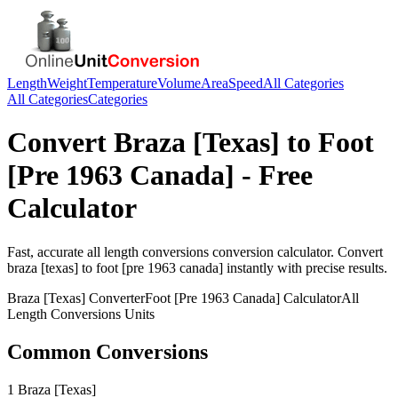
Length
Weight
Temperature
Volume
Area
Speed
All Categories
All Categories
Categories
Convert
Braza [Texas]
to
Foot
[Pre 1963 Canada]
- Free
Calculator
Fast, accurate
all length conversions
conversion calculator. Convert
braza [texas]
to
foot [pre 1963 canada]
instantly with precise results.
Braza [Texas]
Converter
Foot [Pre 1963 Canada]
Calculator
All
Length Conversions
Units
Common Conversions
1 Braza [Texas]