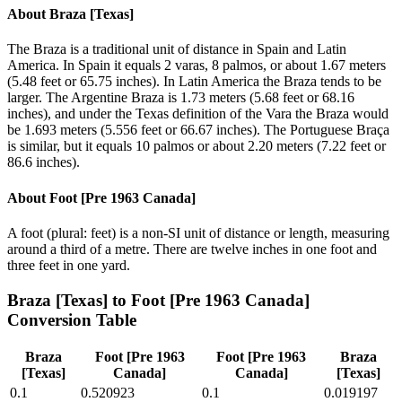
About
Braza [Texas]
The Braza is a traditional unit of distance in Spain and Latin
America. In Spain it equals 2 varas, 8 palmos, or about 1.67 meters
(5.48 feet or 65.75 inches). In Latin America the Braza tends to be
larger. The Argentine Braza is 1.73 meters (5.68 feet or 68.16
inches), and under the Texas definition of the Vara the Braza would
be 1.693 meters (5.556 feet or 66.67 inches). The Portuguese Braça
is similar, but it equals 10 palmos or about 2.20 meters (7.22 feet or
86.6 inches).
About
Foot [Pre 1963 Canada]
A foot (plural: feet) is a non-SI unit of distance or length, measuring
around a third of a metre. There are twelve inches in one foot and
three feet in one yard.
Braza [Texas]
to
Foot [Pre 1963 Canada]
Conversion Table
Braza
Foot [Pre 1963
Foot [Pre 1963
Braza
[Texas]
Canada]
Canada]
[Texas]
0.1
0.520923
0.1
0.019197