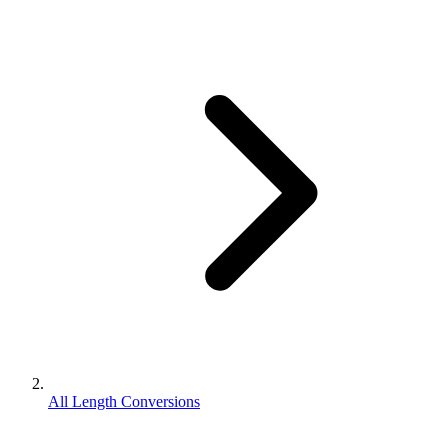
All Length Conversions