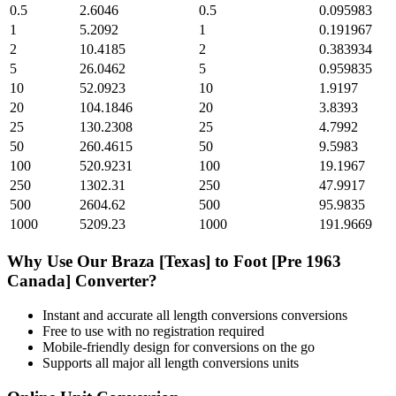
0.5
2.6046
0.5
0.095983
1
5.2092
1
0.191967
2
10.4185
2
0.383934
5
26.0462
5
0.959835
10
52.0923
10
1.9197
20
104.1846
20
3.8393
25
130.2308
25
4.7992
50
260.4615
50
9.5983
100
520.9231
100
19.1967
250
1302.31
250
47.9917
500
2604.62
500
95.9835
1000
5209.23
1000
191.9669
Why Use Our
Braza [Texas]
to
Foot [Pre 1963
Canada]
Converter?
Instant and accurate
all length conversions
conversions
Free to use with no registration required
Mobile-friendly design for conversions on the go
Supports all major
all length conversions
units