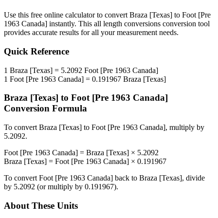
Use this free online calculator to convert
Braza [Texas]
to
Foot [Pre
1963 Canada]
instantly. This
all length conversions
conversion tool
provides accurate results for all your measurement needs.
Quick Reference
1
Braza [Texas]
=
5.2092
Foot [Pre 1963 Canada]
1
Foot [Pre 1963 Canada]
=
0.191967
Braza [Texas]
Braza [Texas]
to
Foot [Pre 1963 Canada]
Conversion Formula
To convert
Braza [Texas]
to
Foot [Pre 1963 Canada]
, multiply by
5.2092
.
Foot [Pre 1963 Canada]
=
Braza [Texas]
×
5.2092
Braza [Texas]
=
Foot [Pre 1963 Canada]
×
0.191967
To convert
Foot [Pre 1963 Canada]
back to
Braza [Texas]
, divide
by
5.2092
(or multiply by
0.191967
).
About These Units