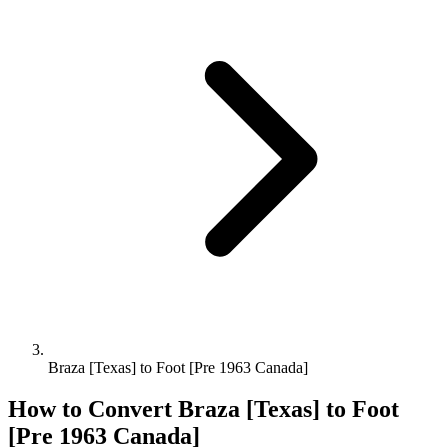
Braza [Texas] to Foot [Pre 1963 Canada]
How to Convert
Braza [Texas]
to
Foot
[Pre 1963 Canada]