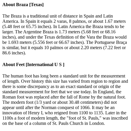
About
Braza [Texas]
The Braza is a traditional unit of distance in Spain and Latin
America. In Spain it equals 2 varas, 8 palmos, or about 1.67 meters
(5.48 feet or 65.75 inches). In Latin America the Braza tends to be
larger. The Argentine Braza is 1.73 meters (5.68 feet or 68.16
inches), and under the Texas definition of the Vara the Braza would
be 1.693 meters (5.556 feet or 66.67 inches). The Portuguese Braça
is similar, but it equals 10 palmos or about 2.20 meters (7.22 feet or
86.6 inches).
About
Feet [International U S ]
The human foot has long been a standard unit for the measurement
of length. Over history this size has varied from region to region and
there is some discrepancy as to an exact standard or origin of the
standard measurement for feet that we use today. In England, the
Roman foot was replaced after the fall of Rome by the natural foot.
The modern foot (1/3 yard or about 30.48 centimeters) did not
appear until after the Norman conquest of 1066. It may be an
innovation of Henry I, who reigned from 1100 to 1135. Later in the
1100s a foot of modern length, the "foot of St. Pauls," was inscribed
on the base of a column of St. Pauls Church in London.