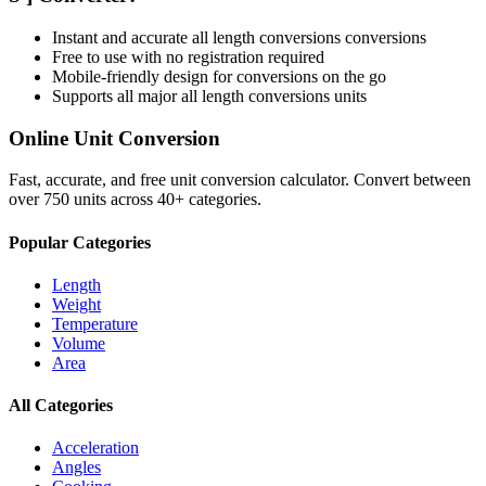
Instant and accurate
all length conversions
conversions
Free to use with no registration required
Mobile-friendly design for conversions on the go
Supports all major
all length conversions
units
Online Unit Conversion
Fast, accurate, and free unit conversion calculator. Convert between
over 750 units across 40+ categories.
Popular Categories
Length
Weight
Temperature
Volume
Area
All Categories
Acceleration
Angles