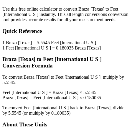
Use this free online calculator to convert
Braza [Texas]
to
Feet
[International U S ]
instantly. This
all length conversions
conversion
tool provides accurate results for all your measurement needs.
Quick Reference
1
Braza [Texas]
=
5.5545
Feet [International U S ]
1
Feet [International U S ]
=
0.180035
Braza [Texas]
Braza [Texas]
to
Feet [International U S ]
Conversion Formula
To convert
Braza [Texas]
to
Feet [International U S ]
, multiply by
5.5545
.
Feet [International U S ]
=
Braza [Texas]
×
5.5545
Braza [Texas]
=
Feet [International U S ]
×
0.180035
To convert
Feet [International U S ]
back to
Braza [Texas]
, divide
by
5.5545
(or multiply by
0.180035
).
About These Units