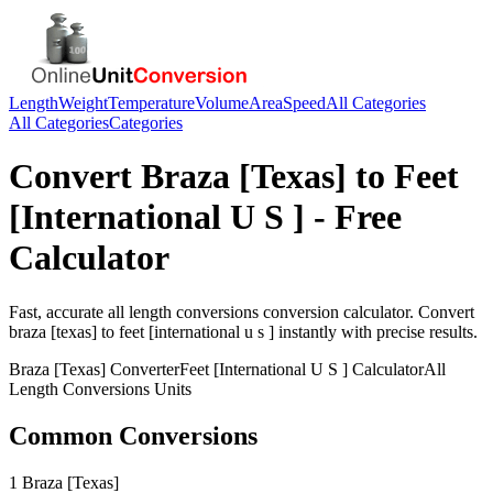
Length
Weight
Temperature
Volume
Area
Speed
All Categories
All Categories
Categories
Convert
Braza [Texas]
to
Feet
[International U S ]
- Free
Calculator
Fast, accurate
all length conversions
conversion calculator. Convert
braza [texas]
to
feet [international u s ]
instantly with precise results.
Braza [Texas]
Converter
Feet [International U S ]
Calculator
All
Length Conversions
Units
Common Conversions
1 Braza [Texas]