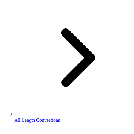
All Length Conversions