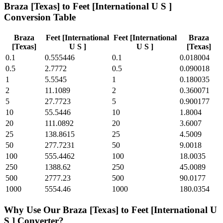
Braza [Texas]
to
Feet [International U S ]
Conversion Table
Braza
Feet [International
Feet [International
Braza
[Texas]
U S ]
U S ]
[Texas]
0.1
0.555446
0.1
0.018004
0.5
2.7772
0.5
0.090018
1
5.5545
1
0.180035
2
11.1089
2
0.360071
5
27.7723
5
0.900177
10
55.5446
10
1.8004
20
111.0892
20
3.6007
25
138.8615
25
4.5009
50
277.7231
50
9.0018
100
555.4462
100
18.0035
250
1388.62
250
45.0089
500
2777.23
500
90.0177
1000
5554.46
1000
180.0354
Why Use Our
Braza [Texas]
to
Feet [International U
S ]
Converter?