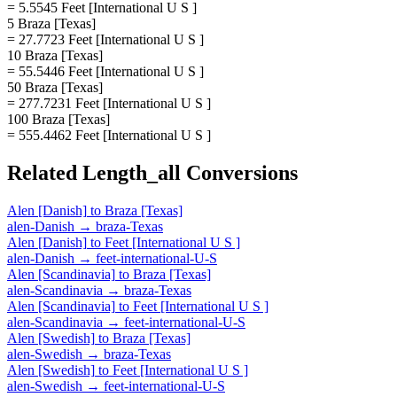
= 5.5545 Feet [International U S ]
5 Braza [Texas]
= 27.7723 Feet [International U S ]
10 Braza [Texas]
= 55.5446 Feet [International U S ]
50 Braza [Texas]
= 277.7231 Feet [International U S ]
100 Braza [Texas]
= 555.4462 Feet [International U S ]
Related
Length_all
Conversions
Alen [Danish]
to
Braza [Texas]
alen-Danish
→
braza-Texas
Alen [Danish]
to
Feet [International U S ]
alen-Danish
→
feet-international-U-S
Alen [Scandinavia]
to
Braza [Texas]
alen-Scandinavia
→
braza-Texas
Alen [Scandinavia]
to
Feet [International U S ]
alen-Scandinavia
→
feet-international-U-S
Alen [Swedish]
to
Braza [Texas]
alen-Swedish
→
braza-Texas
Alen [Swedish]
to
Feet [International U S ]
alen-Swedish
→
feet-international-U-S