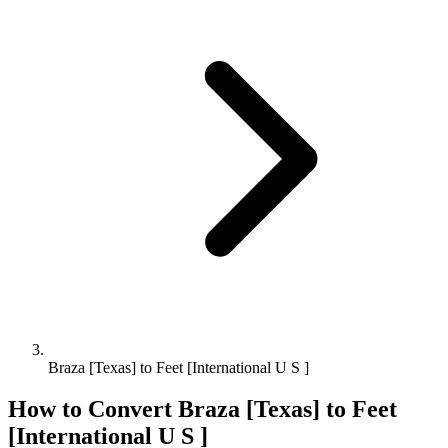
Braza [Texas] to Feet [International U S ]
How to Convert
Braza [Texas]
to
Feet
[International U S ]