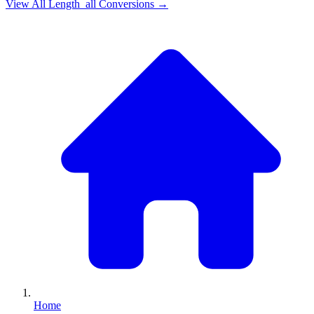
View All
Length_all
Conversions →
Home