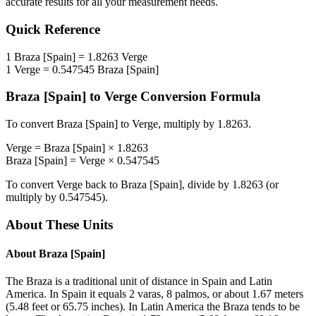
accurate results for all your measurement needs.
Quick Reference
1
Braza [Spain]
=
1.8263
Verge
1
Verge
=
0.547545
Braza [Spain]
Braza [Spain]
to
Verge
Conversion Formula
To convert
Braza [Spain]
to
Verge
, multiply by
1.8263
.
Verge
=
Braza [Spain]
×
1.8263
Braza [Spain]
=
Verge
×
0.547545
To convert
Verge
back to
Braza [Spain]
, divide by
1.8263
(or
multiply by
0.547545
).
About These Units
About
Braza [Spain]
The Braza is a traditional unit of distance in Spain and Latin
America. In Spain it equals 2 varas, 8 palmos, or about 1.67 meters
(5.48 feet or 65.75 inches). In Latin America the Braza tends to be