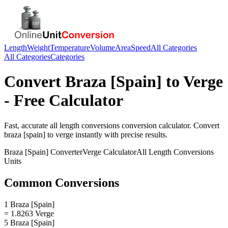
Length
Weight
Temperature
Volume
Area
Speed
All Categories
All Categories
Categories
Convert
Braza [Spain]
to
Verge
- Free Calculator
Fast, accurate
all length conversions
conversion calculator. Convert
braza [spain]
to
verge
instantly with precise results.
Braza [Spain]
Converter
Verge
Calculator
All Length Conversions
Units
Common Conversions
1 Braza [Spain]
= 1.8263 Verge
5 Braza [Spain]