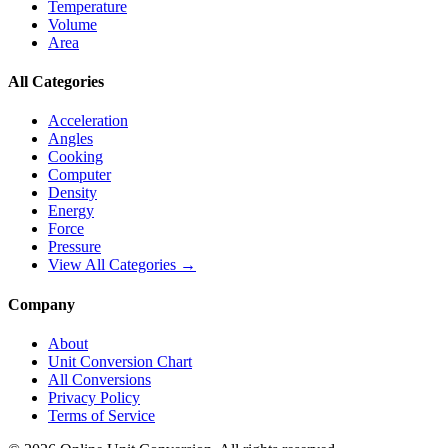
Temperature
Volume
Area
All Categories
Acceleration
Angles
Cooking
Computer
Density
Energy
Force
Pressure
View All Categories →
Company
About
Unit Conversion Chart
All Conversions
Privacy Policy
Terms of Service