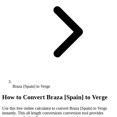
Braza [Spain] to Verge
How to Convert
Braza [Spain]
to
Verge
Use this free online calculator to convert
Braza [Spain]
to
Verge
instantly. This
all length conversions
conversion tool provides