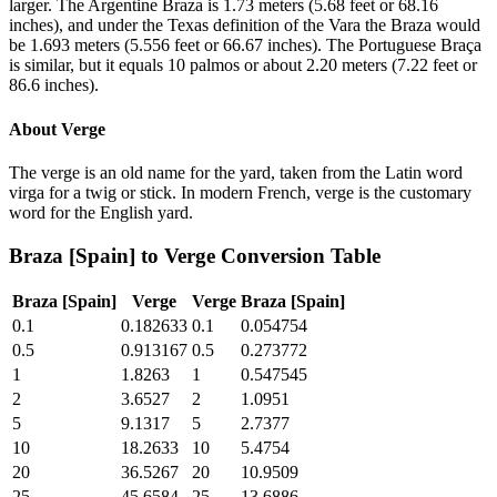
larger. The Argentine Braza is 1.73 meters (5.68 feet or 68.16
inches), and under the Texas definition of the Vara the Braza would
be 1.693 meters (5.556 feet or 66.67 inches). The Portuguese Braça
is similar, but it equals 10 palmos or about 2.20 meters (7.22 feet or
86.6 inches).
About
Verge
The verge is an old name for the yard, taken from the Latin word
virga for a twig or stick. In modern French, verge is the customary
word for the English yard.
Braza [Spain]
to
Verge
Conversion Table
Braza [Spain]
Verge
Verge
Braza [Spain]
0.1
0.182633
0.1
0.054754
0.5
0.913167
0.5
0.273772
1
1.8263
1
0.547545
2
3.6527
2
1.0951
5
9.1317
5
2.7377
10
18.2633
10
5.4754
20
36.5267
20
10.9509
25
45.6584
25
13.6886