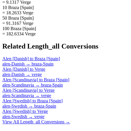
= 9.1317 Verge
10 Braza [Spain]
= 18.2633 Verge
50 Braza [Spain]
= 91.3167 Verge
100 Braza [Spain]
= 182.6334 Verge
Related
Length_all
Conversions
Alen [Danish]
to
Braza [Spain]
alen-Danish
→
braza-Spain
Alen [Danish]
to
Verge
alen-Danish
→
verge
Alen [Scandinavia]
to
Braza [Spain]
alen-Scandinavia
→
braza-Spain
Alen [Scandinavia]
to
Verge
alen-Scandinavia
→
verge
Alen [Swedish]
to
Braza [Spain]
alen-Swedish
→
braza-Spain
Alen [Swedish]
to
Verge
alen-Swedish
→
verge
View All
Length_all
Conversions →