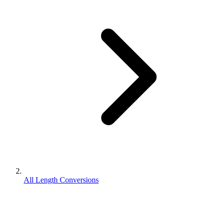
All Length Conversions