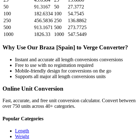
50
91.3167
50
27.3772
100
182.6334
100
54.7545
250
456.5836
250
136.8862
500
913.1671
500
273.7725
1000
1826.33
1000
547.5449
Why Use Our
Braza [Spain]
to
Verge
Converter?
Instant and accurate
all length conversions
conversions
Free to use with no registration required
Mobile-friendly design for conversions on the go
Supports all major
all length conversions
units
Online Unit Conversion
Fast, accurate, and free unit conversion calculator. Convert between
over 750 units across 40+ categories.
Popular Categories
Length
Weight