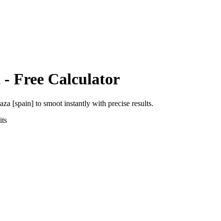
t
- Free Calculator
aza [spain]
to
smoot
instantly with precise results.
ts