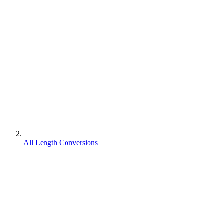
All Length Conversions