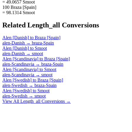
= 49.0657 Smoot
100 Braza [Spain]
= 98.1314 Smoot
Related
Length_all
Conversions
Alen [Danish]
to
Braza [Spain]
alen-Danish
→
braza-Spain
Alen [Danish]
to
Smoot
alen-Danish
→
smoot
Alen [Scandinavia]
to
Braza [Spain]
alen-Scandinavia
→
braza-Spain
Alen [Scandinavia]
to
Smoot
alen-Scandinavia
→
smoot
Alen [Swedish]
to
Braza [Spain]
alen-Swedish
→
braza-Spain
Alen [Swedish]
to
Smoot
alen-Swedish
→
smoot
View All
Length_all
Conversions →