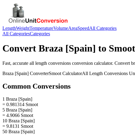
Length
Weight
Temperature
Volume
Area
Speed
All Categories
All Categories
Categories
Convert
Braza [Spain]
to
Smoo
Fast, accurate
all length conversions
conversion calculator. Convert
br
Braza [Spain]
Converter
Smoot
Calculator
All Length Conversions
Uni
Common Conversions
1 Braza [Spain]
= 0.981314 Smoot
5 Braza [Spain]
= 4.9066 Smoot
10 Braza [Spain]
= 9.8131 Smoot
50 Braza [Spain]