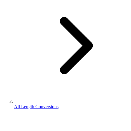
All Length Conversions