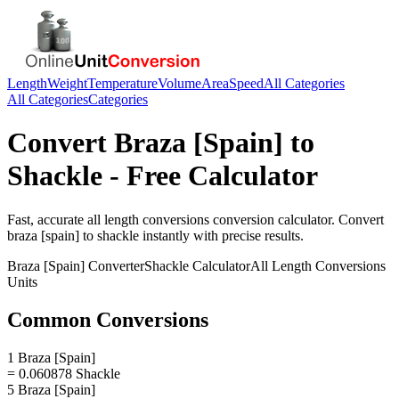
Length
Weight
Temperature
Volume
Area
Speed
All Categories
All Categories
Categories
Convert
Braza [Spain]
to
Shackle
- Free Calculator
Fast, accurate
all length conversions
conversion calculator. Convert
braza [spain]
to
shackle
instantly with precise results.
Braza [Spain]
Converter
Shackle
Calculator
All Length Conversions
Units
Common Conversions
1 Braza [Spain]
= 0.060878 Shackle
5 Braza [Spain]