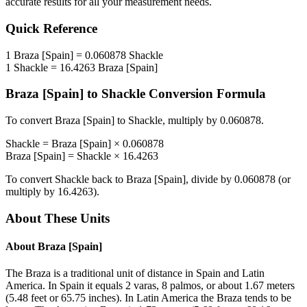
accurate results for all your measurement needs.
Quick Reference
1
Braza [Spain]
=
0.060878
Shackle
1
Shackle
=
16.4263
Braza [Spain]
Braza [Spain]
to
Shackle
Conversion Formula
To convert
Braza [Spain]
to
Shackle
, multiply by
0.060878
.
Shackle
=
Braza [Spain]
×
0.060878
Braza [Spain]
=
Shackle
×
16.4263
To convert
Shackle
back to
Braza [Spain]
, divide by
0.060878
(or
multiply by
16.4263
).
About These Units
About
Braza [Spain]
The Braza is a traditional unit of distance in Spain and Latin
America. In Spain it equals 2 varas, 8 palmos, or about 1.67 meters
(5.48 feet or 65.75 inches). In Latin America the Braza tends to be