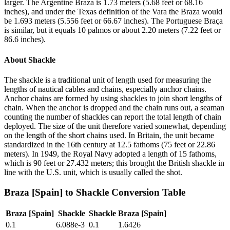
larger. The Argentine Braza is 1.73 meters (5.68 feet or 68.16
inches), and under the Texas definition of the Vara the Braza would
be 1.693 meters (5.556 feet or 66.67 inches). The Portuguese Braça
is similar, but it equals 10 palmos or about 2.20 meters (7.22 feet or
86.6 inches).
About
Shackle
The shackle is a traditional unit of length used for measuring the
lengths of nautical cables and chains, especially anchor chains.
Anchor chains are formed by using shackles to join short lengths of
chain. When the anchor is dropped and the chain runs out, a seaman
counting the number of shackles can report the total length of chain
deployed. The size of the unit therefore varied somewhat, depending
on the length of the short chains used. In Britain, the unit became
standardized in the 16th century at 12.5 fathoms (75 feet or 22.86
meters). In 1949, the Royal Navy adopted a length of 15 fathoms,
which is 90 feet or 27.432 meters; this brought the British shackle in
line with the U.S. unit, which is usually called the shot.
Braza [Spain]
to
Shackle
Conversion Table
Braza [Spain]
Shackle
Shackle
Braza [Spain]
0.1
6.088e-3
0.1
1.6426