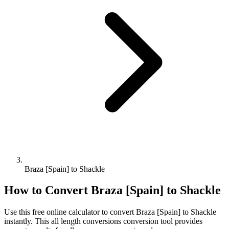
Braza [Spain] to Shackle
How to Convert
Braza [Spain]
to
Shackle
Use this free online calculator to convert
Braza [Spain]
to
Shackle
instantly. This
all length conversions
conversion tool provides