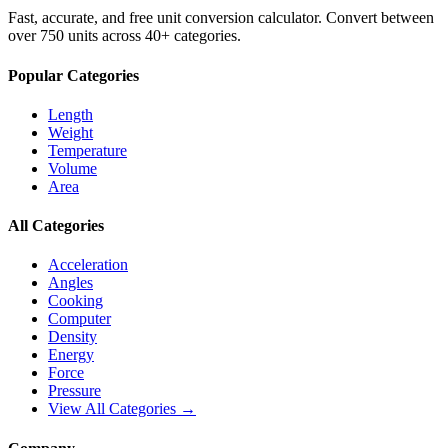
Fast, accurate, and free unit conversion calculator. Convert between
over 750 units across 40+ categories.
Popular Categories
Length
Weight
Temperature
Volume
Area
All Categories
Acceleration
Angles
Cooking
Computer
Density
Energy
Force
Pressure
View All Categories →