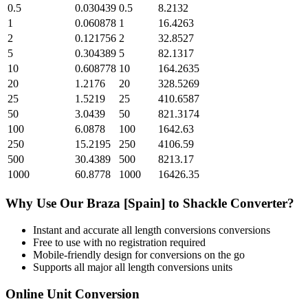
0.5
0.030439
0.5
8.2132
1
0.060878
1
16.4263
2
0.121756
2
32.8527
5
0.304389
5
82.1317
10
0.608778
10
164.2635
20
1.2176
20
328.5269
25
1.5219
25
410.6587
50
3.0439
50
821.3174
100
6.0878
100
1642.63
250
15.2195
250
4106.59
500
30.4389
500
8213.17
1000
60.8778
1000
16426.35
Why Use Our
Braza [Spain]
to
Shackle
Converter?
Instant and accurate
all length conversions
conversions
Free to use with no registration required
Mobile-friendly design for conversions on the go
Supports all major
all length conversions
units
Online Unit Conversion