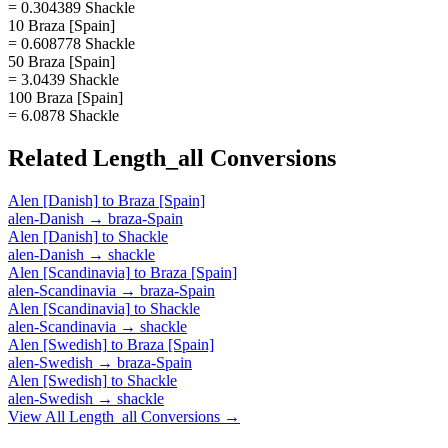
= 0.304389 Shackle
10 Braza [Spain]
= 0.608778 Shackle
50 Braza [Spain]
= 3.0439 Shackle
100 Braza [Spain]
= 6.0878 Shackle
Related
Length_all
Conversions
Alen [Danish]
to
Braza [Spain]
alen-Danish
→
braza-Spain
Alen [Danish]
to
Shackle
alen-Danish
→
shackle
Alen [Scandinavia]
to
Braza [Spain]
alen-Scandinavia
→
braza-Spain
Alen [Scandinavia]
to
Shackle
alen-Scandinavia
→
shackle
Alen [Swedish]
to
Braza [Spain]
alen-Swedish
→
braza-Spain
Alen [Swedish]
to
Shackle
alen-Swedish
→
shackle
View All
Length_all
Conversions →