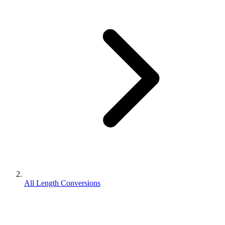
All Length Conversions