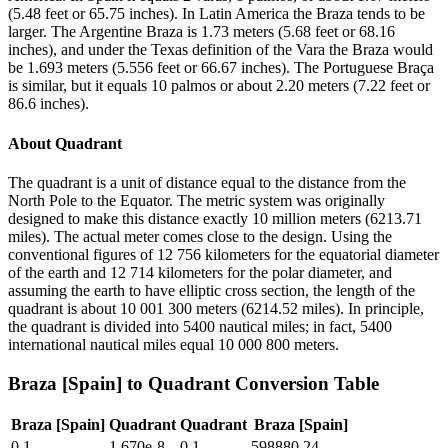
(5.48 feet or 65.75 inches). In Latin America the Braza tends to be
larger. The Argentine Braza is 1.73 meters (5.68 feet or 68.16
inches), and under the Texas definition of the Vara the Braza would
be 1.693 meters (5.556 feet or 66.67 inches). The Portuguese Braça
is similar, but it equals 10 palmos or about 2.20 meters (7.22 feet or
86.6 inches).
About
Quadrant
The quadrant is a unit of distance equal to the distance from the
North Pole to the Equator. The metric system was originally
designed to make this distance exactly 10 million meters (6213.71
miles). The actual meter comes close to the design. Using the
conventional figures of 12 756 kilometers for the equatorial diameter
of the earth and 12 714 kilometers for the polar diameter, and
assuming the earth to have elliptic cross section, the length of the
quadrant is about 10 001 300 meters (6214.52 miles). In principle,
the quadrant is divided into 5400 nautical miles; in fact, 5400
international nautical miles equal 10 000 800 meters.
Braza [Spain]
to
Quadrant
Conversion Table
Braza [Spain]
Quadrant
Quadrant
Braza [Spain]
0.1
1.670e-8
0.1
598880.24