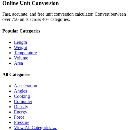
Online Unit Conversion
Fast, accurate, and free unit conversion calculator. Convert between
over 750 units across 40+ categories.
Popular Categories
Length
Weight
Temperature
Volume
Area
All Categories
Acceleration
Angles
Cooking
Computer
Density
Energy
Force
Pressure
View All Categories →