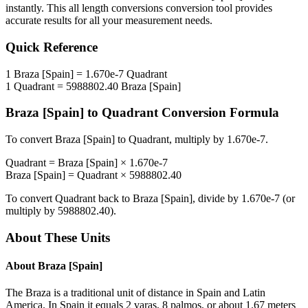
instantly. This
all length conversions
conversion tool provides
accurate results for all your measurement needs.
Quick Reference
1
Braza [Spain]
=
1.670e-7
Quadrant
1
Quadrant
=
5988802.40
Braza [Spain]
Braza [Spain]
to
Quadrant
Conversion Formula
To convert
Braza [Spain]
to
Quadrant
, multiply by
1.670e-7
.
Quadrant
=
Braza [Spain]
×
1.670e-7
Braza [Spain]
=
Quadrant
×
5988802.40
To convert
Quadrant
back to
Braza [Spain]
, divide by
1.670e-7
(or
multiply by
5988802.40
).
About These Units
About
Braza [Spain]
The Braza is a traditional unit of distance in Spain and Latin
America. In Spain it equals 2 varas, 8 palmos, or about 1.67 meters