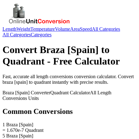
Length
Weight
Temperature
Volume
Area
Speed
All Categories
All Categories
Categories
Convert
Braza [Spain]
to
Quadrant
- Free Calculator
Fast, accurate
all length conversions
conversion calculator. Convert
braza [spain]
to
quadrant
instantly with precise results.
Braza [Spain]
Converter
Quadrant
Calculator
All Length
Conversions
Units
Common Conversions
1 Braza [Spain]
= 1.670e-7 Quadrant
5 Braza [Spain]