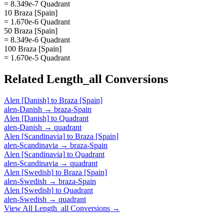
= 8.349e-7 Quadrant
10 Braza [Spain]
= 1.670e-6 Quadrant
50 Braza [Spain]
= 8.349e-6 Quadrant
100 Braza [Spain]
= 1.670e-5 Quadrant
Related
Length_all
Conversions
Alen [Danish]
to
Braza [Spain]
alen-Danish
→
braza-Spain
Alen [Danish]
to
Quadrant
alen-Danish
→
quadrant
Alen [Scandinavia]
to
Braza [Spain]
alen-Scandinavia
→
braza-Spain
Alen [Scandinavia]
to
Quadrant
alen-Scandinavia
→
quadrant
Alen [Swedish]
to
Braza [Spain]
alen-Swedish
→
braza-Spain
Alen [Swedish]
to
Quadrant
alen-Swedish
→
quadrant
View All
Length_all
Conversions →