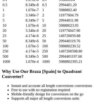
0.5
8.349e-8
0.5
2994401.20
1
1.670e-7
1
5988802.40
2
3.340e-7
2
11977604.79
5
8.349e-7
5
29944011.98
10
1.670e-6
10
59888023.95
20
3.340e-6
20
119776047.90
25
4.174e-6
25
149720059.88
50
8.349e-6
50
299440119.76
100
1.670e-5
100
598880239.52
250
4.174e-5
250
1497200598.80
500
8.349e-5
500
2994401197.60
1000
1.670e-4
1000
5988802395.21
Why Use Our
Braza [Spain]
to
Quadrant
Converter?
Instant and accurate
all length conversions
conversions
Free to use with no registration required
Mobile-friendly design for conversions on the go
Supports all major
all length conversions
units