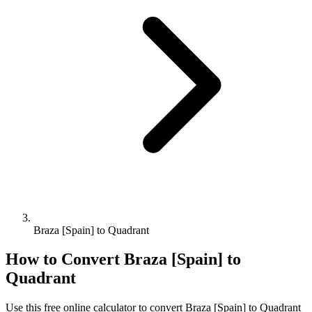
Braza [Spain] to Quadrant
How to Convert
Braza [Spain]
to
Quadrant
Use this free online calculator to convert
Braza [Spain]
to
Quadrant