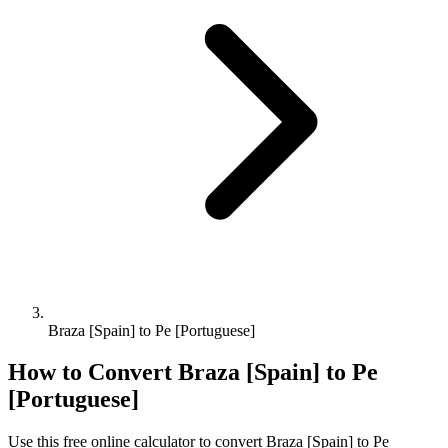
Braza [Spain] to Pe [Portuguese]
How to Convert
Braza [Spain]
to
Pe
[Portuguese]
Use this free online calculator to convert
Braza [Spain]
to
Pe