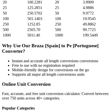
20
100.2281
20
3.9909
25
125.2851
25
4.9886
50
250.5702
50
9.9772
100
501.1403
100
19.9545
250
1252.85
250
49.8862
500
2505.70
500
99.7725
1000
5011.40
1000
199.5449
Why Use Our
Braza [Spain]
to
Pe [Portuguese]
Converter?
Instant and accurate
all length conversions
conversions
Free to use with no registration required
Mobile-friendly design for conversions on the go
Supports all major
all length conversions
units
Online Unit Conversion
Fast, accurate, and free unit conversion calculator. Convert between
over 750 units across 40+ categories.
Popular Categories