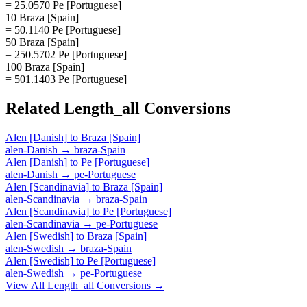
= 25.0570 Pe [Portuguese]
10 Braza [Spain]
= 50.1140 Pe [Portuguese]
50 Braza [Spain]
= 250.5702 Pe [Portuguese]
100 Braza [Spain]
= 501.1403 Pe [Portuguese]
Related
Length_all
Conversions
Alen [Danish]
to
Braza [Spain]
alen-Danish
→
braza-Spain
Alen [Danish]
to
Pe [Portuguese]
alen-Danish
→
pe-Portuguese
Alen [Scandinavia]
to
Braza [Spain]
alen-Scandinavia
→
braza-Spain
Alen [Scandinavia]
to
Pe [Portuguese]
alen-Scandinavia
→
pe-Portuguese
Alen [Swedish]
to
Braza [Spain]
alen-Swedish
→
braza-Spain
Alen [Swedish]
to
Pe [Portuguese]
alen-Swedish
→
pe-Portuguese
View All
Length_all
Conversions →