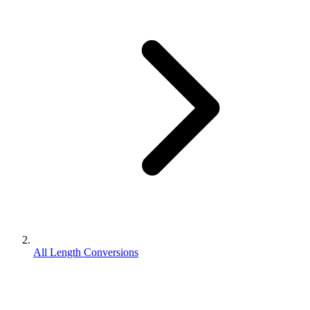
All Length Conversions