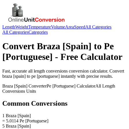
Length
Weight
Temperature
Volume
Area
Speed
All Categories
All Categories
Categories
Convert
Braza [Spain]
to
Pe
[Portuguese]
- Free Calculator
Fast, accurate
all length conversions
conversion calculator. Convert
braza [spain]
to
pe [portuguese]
instantly with precise results.
Braza [Spain]
Converter
Pe [Portuguese]
Calculator
All Length
Conversions
Units
Common Conversions
1 Braza [Spain]
= 5.0114 Pe [Portuguese]
5 Braza [Spain]