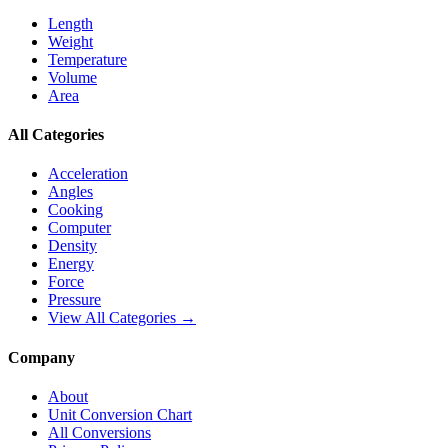
Length
Weight
Temperature
Volume
Area
All Categories
Acceleration
Angles
Cooking
Computer
Density
Energy
Force
Pressure
View All Categories →
Company
About
Unit Conversion Chart
All Conversions