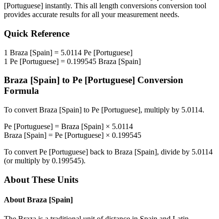
[Portuguese]
instantly. This
all length conversions
conversion tool
provides accurate results for all your measurement needs.
Quick Reference
1
Braza [Spain]
=
5.0114
Pe [Portuguese]
1
Pe [Portuguese]
=
0.199545
Braza [Spain]
Braza [Spain]
to
Pe [Portuguese]
Conversion
Formula
To convert
Braza [Spain]
to
Pe [Portuguese]
, multiply by
5.0114
.
Pe [Portuguese]
=
Braza [Spain]
×
5.0114
Braza [Spain]
=
Pe [Portuguese]
×
0.199545
To convert
Pe [Portuguese]
back to
Braza [Spain]
, divide by
5.0114
(or multiply by
0.199545
).
About These Units
About
Braza [Spain]
The Braza is a traditional unit of distance in Spain and Latin