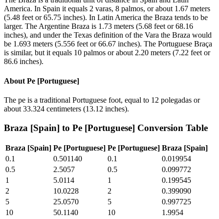
America. In Spain it equals 2 varas, 8 palmos, or about 1.67 meters
(5.48 feet or 65.75 inches). In Latin America the Braza tends to be
larger. The Argentine Braza is 1.73 meters (5.68 feet or 68.16
inches), and under the Texas definition of the Vara the Braza would
be 1.693 meters (5.556 feet or 66.67 inches). The Portuguese Braça
is similar, but it equals 10 palmos or about 2.20 meters (7.22 feet or
86.6 inches).
About
Pe [Portuguese]
The pe is a traditional Portuguese foot, equal to 12 polegadas or
about 33.324 centimeters (13.12 inches).
Braza [Spain]
to
Pe [Portuguese]
Conversion Table
Braza [Spain]
Pe [Portuguese]
Pe [Portuguese]
Braza [Spain]
0.1
0.501140
0.1
0.019954
0.5
2.5057
0.5
0.099772
1
5.0114
1
0.199545
2
10.0228
2
0.399090
5
25.0570
5
0.997725
10
50.1140
10
1.9954