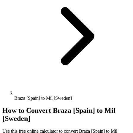
Braza [Spain] to Mil [Sweden]
How to Convert
Braza [Spain]
to
Mil
[Sweden]
Use this free online calculator to convert
Braza [Spain]
to
Mil