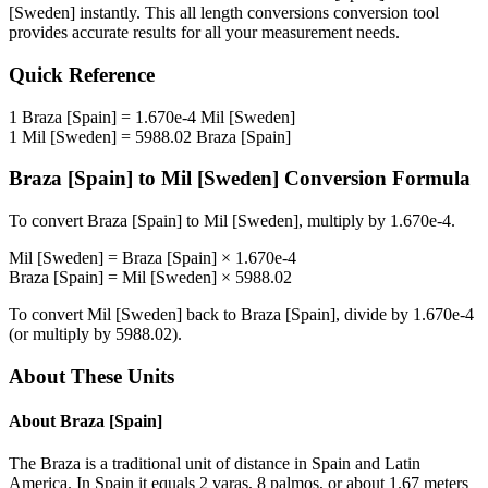
[Sweden]
instantly. This
all length conversions
conversion tool
provides accurate results for all your measurement needs.
Quick Reference
1
Braza [Spain]
=
1.670e-4
Mil [Sweden]
1
Mil [Sweden]
=
5988.02
Braza [Spain]
Braza [Spain]
to
Mil [Sweden]
Conversion Formula
To convert
Braza [Spain]
to
Mil [Sweden]
, multiply by
1.670e-4
.
Mil [Sweden]
=
Braza [Spain]
×
1.670e-4
Braza [Spain]
=
Mil [Sweden]
×
5988.02
To convert
Mil [Sweden]
back to
Braza [Spain]
, divide by
1.670e-4
(or multiply by
5988.02
).
About These Units
About
Braza [Spain]
The Braza is a traditional unit of distance in Spain and Latin
America. In Spain it equals 2 varas, 8 palmos, or about 1.67 meters