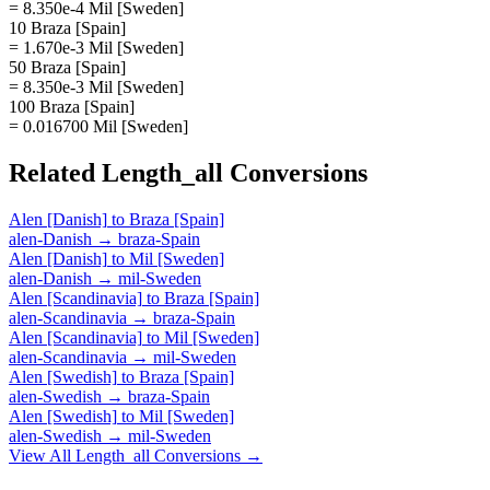
= 8.350e-4 Mil [Sweden]
10 Braza [Spain]
= 1.670e-3 Mil [Sweden]
50 Braza [Spain]
= 8.350e-3 Mil [Sweden]
100 Braza [Spain]
= 0.016700 Mil [Sweden]
Related
Length_all
Conversions
Alen [Danish]
to
Braza [Spain]
alen-Danish
→
braza-Spain
Alen [Danish]
to
Mil [Sweden]
alen-Danish
→
mil-Sweden
Alen [Scandinavia]
to
Braza [Spain]
alen-Scandinavia
→
braza-Spain
Alen [Scandinavia]
to
Mil [Sweden]
alen-Scandinavia
→
mil-Sweden
Alen [Swedish]
to
Braza [Spain]
alen-Swedish
→
braza-Spain
Alen [Swedish]
to
Mil [Sweden]
alen-Swedish
→
mil-Sweden
View All
Length_all
Conversions →