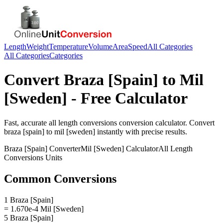
Length
Weight
Temperature
Volume
Area
Speed
All Categories
All Categories
Categories
Convert
Braza [Spain]
to
Mil
[Sweden]
- Free Calculator
Fast, accurate
all length conversions
conversion calculator. Convert
braza [spain]
to
mil [sweden]
instantly with precise results.
Braza [Spain]
Converter
Mil [Sweden]
Calculator
All Length
Conversions
Units
Common Conversions
1 Braza [Spain]
= 1.670e-4 Mil [Sweden]
5 Braza [Spain]