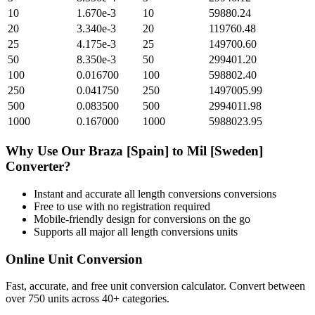
10
1.670e-3
10
59880.24
20
3.340e-3
20
119760.48
25
4.175e-3
25
149700.60
50
8.350e-3
50
299401.20
100
0.016700
100
598802.40
250
0.041750
250
1497005.99
500
0.083500
500
2994011.98
1000
0.167000
1000
5988023.95
Why Use Our
Braza [Spain]
to
Mil [Sweden]
Converter?
Instant and accurate
all length conversions
conversions
Free to use with no registration required
Mobile-friendly design for conversions on the go
Supports all major
all length conversions
units
Online Unit Conversion
Fast, accurate, and free unit conversion calculator. Convert between
over 750 units across 40+ categories.