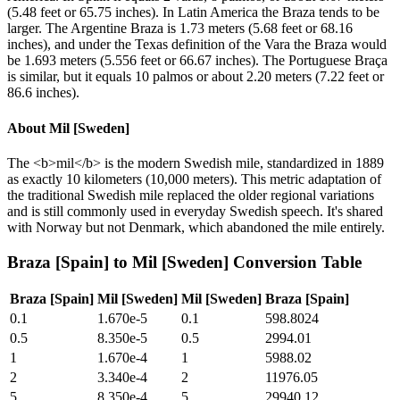
(5.48 feet or 65.75 inches). In Latin America the Braza tends to be
larger. The Argentine Braza is 1.73 meters (5.68 feet or 68.16
inches), and under the Texas definition of the Vara the Braza would
be 1.693 meters (5.556 feet or 66.67 inches). The Portuguese Braça
is similar, but it equals 10 palmos or about 2.20 meters (7.22 feet or
86.6 inches).
About
Mil [Sweden]
The <b>mil</b> is the modern Swedish mile, standardized in 1889
as exactly 10 kilometers (10,000 meters). This metric adaptation of
the traditional Swedish mile replaced the older regional variations
and is still commonly used in everyday Swedish speech. It's shared
with Norway but not Denmark, which abandoned the mile entirely.
Braza [Spain]
to
Mil [Sweden]
Conversion Table
Braza [Spain]
Mil [Sweden]
Mil [Sweden]
Braza [Spain]
0.1
1.670e-5
0.1
598.8024
0.5
8.350e-5
0.5
2994.01
1
1.670e-4
1
5988.02
2
3.340e-4
2
11976.05
5
8.350e-4
5
29940.12