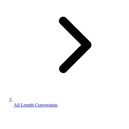
All Length Conversions