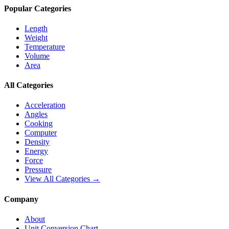
Popular Categories
Length
Weight
Temperature
Volume
Area
All Categories
Acceleration
Angles
Cooking
Computer
Density
Energy
Force
Pressure
View All Categories →
Company
About
Unit Conversion Chart