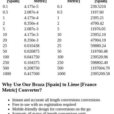
[Spain]
Metric]
Metric]
[Spain]
0.1
4.175e-5
0.1
239.5210
0.5
2.087e-4
0.5
1197.60
1
4.175e-4
1
2395.21
2
8.350e-4
2
4790.42
5
2.087e-3
5
11976.05
10
4.175e-3
10
23952.10
20
8.350e-3
20
47904.19
25
0.010438
25
59880.24
50
0.020875
50
119760.48
100
0.041750
100
239520.96
250
0.104375
250
598802.40
500
0.208750
500
1197604.79
1000
0.417500
1000
2395209.58
Why Use Our
Braza [Spain]
to
Lieue [France
Metric]
Converter?
Instant and accurate
all length conversions
conversions
Free to use with no registration required
Mobile-friendly design for conversions on the go
Supports all major
all length conversions
units