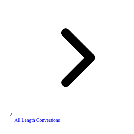
All Length Conversions