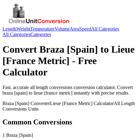
Length
Weight
Temperature
Volume
Area
Speed
All Categories
All Categories
Categories
Convert
Braza [Spain]
to
Lieue
[France Metric]
- Free
Calculator
Fast, accurate
all length conversions
conversion calculator. Convert
braza [spain]
to
lieue [france metric]
instantly with precise results.
Braza [Spain]
Converter
Lieue [France Metric]
Calculator
All Length
Conversions
Units
Common Conversions
1 Braza [Spain]