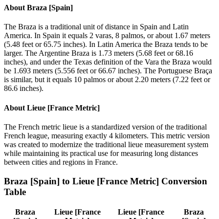
About
Braza [Spain]
The Braza is a traditional unit of distance in Spain and Latin
America. In Spain it equals 2 varas, 8 palmos, or about 1.67 meters
(5.48 feet or 65.75 inches). In Latin America the Braza tends to be
larger. The Argentine Braza is 1.73 meters (5.68 feet or 68.16
inches), and under the Texas definition of the Vara the Braza would
be 1.693 meters (5.556 feet or 66.67 inches). The Portuguese Braça
is similar, but it equals 10 palmos or about 2.20 meters (7.22 feet or
86.6 inches).
About
Lieue [France Metric]
The French metric lieue is a standardized version of the traditional
French league, measuring exactly 4 kilometers. This metric version
was created to modernize the traditional lieue measurement system
while maintaining its practical use for measuring long distances
between cities and regions in France.
Braza [Spain]
to
Lieue [France Metric]
Conversion
Table
Braza
Lieue [France
Lieue [France
Braza