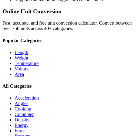
Online Unit Conversion
Fast, accurate, and free unit conversion calculator. Convert between
over 750 units across 40+ categories.
Popular Categories
Length
Weight
Temperature
Volume
Area
All Categories
Acceleration
Angles
Cooking
Computer
Density
Energy
Force