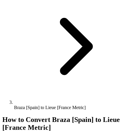
Braza [Spain] to Lieue [France Metric]
How to Convert
Braza [Spain]
to
Lieue
[France Metric]