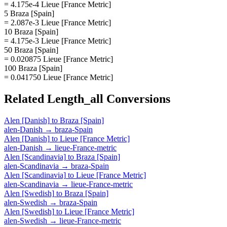
= 4.175e-4 Lieue [France Metric]
5 Braza [Spain]
= 2.087e-3 Lieue [France Metric]
10 Braza [Spain]
= 4.175e-3 Lieue [France Metric]
50 Braza [Spain]
= 0.020875 Lieue [France Metric]
100 Braza [Spain]
= 0.041750 Lieue [France Metric]
Related
Length_all
Conversions
Alen [Danish]
to
Braza [Spain]
alen-Danish
→
braza-Spain
Alen [Danish]
to
Lieue [France Metric]
alen-Danish
→
lieue-France-metric
Alen [Scandinavia]
to
Braza [Spain]
alen-Scandinavia
→
braza-Spain
Alen [Scandinavia]
to
Lieue [France Metric]
alen-Scandinavia
→
lieue-France-metric
Alen [Swedish]
to
Braza [Spain]
alen-Swedish
→
braza-Spain
Alen [Swedish]
to
Lieue [France Metric]
alen-Swedish
→
lieue-France-metric