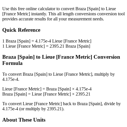
Use this free online calculator to convert
Braza [Spain]
to
Lieue
[France Metric]
instantly. This
all length conversions
conversion tool
provides accurate results for all your measurement needs.
Quick Reference
1
Braza [Spain]
=
4.175e-4
Lieue [France Metric]
1
Lieue [France Metric]
=
2395.21
Braza [Spain]
Braza [Spain]
to
Lieue [France Metric]
Conversion
Formula
To convert
Braza [Spain]
to
Lieue [France Metric]
, multiply by
4.175e-4
.
Lieue [France Metric]
=
Braza [Spain]
×
4.175e-4
Braza [Spain]
=
Lieue [France Metric]
×
2395.21
To convert
Lieue [France Metric]
back to
Braza [Spain]
, divide by
4.175e-4
(or multiply by
2395.21
).
About These Units