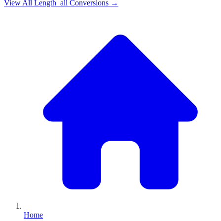
View All
Length_all
Conversions →
Home