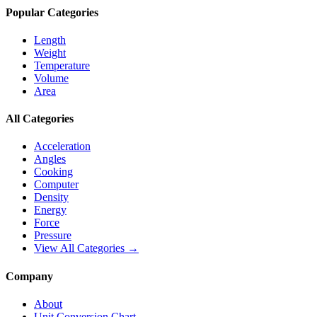
Popular Categories
Length
Weight
Temperature
Volume
Area
All Categories
Acceleration
Angles
Cooking
Computer
Density
Energy
Force
Pressure
View All Categories →
Company
About
Unit Conversion Chart