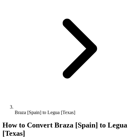
Braza [Spain] to Legua [Texas]
How to Convert
Braza [Spain]
to
Legua
[Texas]