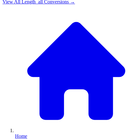
View All
Length_all
Conversions →
Home