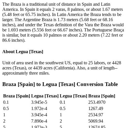
The Braza is a traditional unit of distance in Spain and Latin
America. In Spain it equals 2 varas, 8 palmos, or about 1.67 meters
(5.48 feet or 65.75 inches). In Latin America the Braza tends to be
larger. The Argentine Braza is 1.73 meters (5.68 feet or 68.16
inches), and under the Texas definition of the Vara the Braza would
be 1.693 meters (5.556 feet or 66.67 inches). The Portuguese Braça
is similar, but it equals 10 palmos or about 2.20 meters (7.22 feet or
86.6 inches).
About
Legua [Texas]
Unit of area used in the southwest US, equal to 25 labors, or 4428
acres (Texas), or 4439 acres (California). Also, a unit of length--
approximately three miles.
Braza [Spain]
to
Legua [Texas]
Conversion Table
Braza [Spain]
Legua [Texas]
Legua [Texas]
Braza [Spain]
0.1
3.945e-5
0.1
253.4970
0.5
1.972e-4
0.5
1267.49
1
3.945e-4
1
2534.97
2
7.890e-4
2
5069.94
5
1.972e-3
5
12674.85