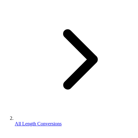
All Length Conversions