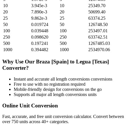
10
3.945e-3
10
25349.70
20
7.890e-3
20
50699.40
25
9.862e-3
25
63374.25
50
0.019724
50
126748.50
100
0.039448
100
253497.01
250
0.098620
250
633742.51
500
0.197241
500
1267485.03
1000
0.394482
1000
2534970.06
Why Use Our
Braza [Spain]
to
Legua [Texas]
Converter?
Instant and accurate
all length conversions
conversions
Free to use with no registration required
Mobile-friendly design for conversions on the go
Supports all major
all length conversions
units
Online Unit Conversion
Fast, accurate, and free unit conversion calculator. Convert between
over 750 units across 40+ categories.