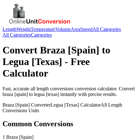
Length
Weight
Temperature
Volume
Area
Speed
All Categories
All Categories
Categories
Convert
Braza [Spain]
to
Legua [Texas]
- Free
Calculator
Fast, accurate
all length conversions
conversion calculator. Convert
braza [spain]
to
legua [texas]
instantly with precise results.
Braza [Spain]
Converter
Legua [Texas]
Calculator
All Length
Conversions
Units
Common Conversions
1 Braza [Spain]