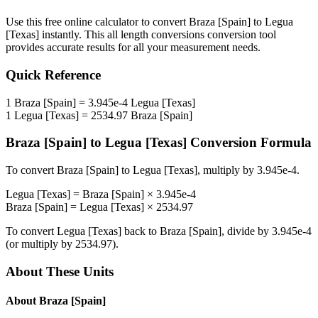
Use this free online calculator to convert
Braza [Spain]
to
Legua
[Texas]
instantly. This
all length conversions
conversion tool
provides accurate results for all your measurement needs.
Quick Reference
1
Braza [Spain]
=
3.945e-4
Legua [Texas]
1
Legua [Texas]
=
2534.97
Braza [Spain]
Braza [Spain]
to
Legua [Texas]
Conversion Formula
To convert
Braza [Spain]
to
Legua [Texas]
, multiply by
3.945e-4
.
Legua [Texas]
=
Braza [Spain]
×
3.945e-4
Braza [Spain]
=
Legua [Texas]
×
2534.97
To convert
Legua [Texas]
back to
Braza [Spain]
, divide by
3.945e-4
(or multiply by
2534.97
).
About These Units
About
Braza [Spain]