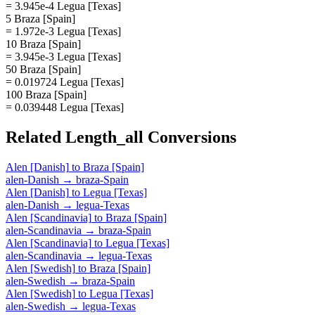
= 3.945e-4 Legua [Texas]
5 Braza [Spain]
= 1.972e-3 Legua [Texas]
10 Braza [Spain]
= 3.945e-3 Legua [Texas]
50 Braza [Spain]
= 0.019724 Legua [Texas]
100 Braza [Spain]
= 0.039448 Legua [Texas]
Related
Length_all
Conversions
Alen [Danish]
to
Braza [Spain]
alen-Danish
→
braza-Spain
Alen [Danish]
to
Legua [Texas]
alen-Danish
→
legua-Texas
Alen [Scandinavia]
to
Braza [Spain]
alen-Scandinavia
→
braza-Spain
Alen [Scandinavia]
to
Legua [Texas]
alen-Scandinavia
→
legua-Texas
Alen [Swedish]
to
Braza [Spain]
alen-Swedish
→
braza-Spain
Alen [Swedish]
to
Legua [Texas]
alen-Swedish
→
legua-Texas