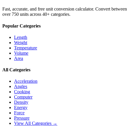
Fast, accurate, and free unit conversion calculator. Convert between
over 750 units across 40+ categories.
Popular Categories
Length
Weight
Temperature
Volume
Area
All Categories
Acceleration
Angles
Cooking
Computer
Density
Energy
Force
Pressure
View All Categories →