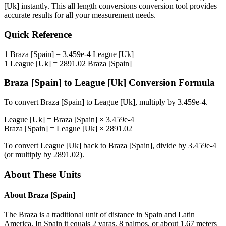
[Uk]
instantly. This
all length conversions
conversion tool provides
accurate results for all your measurement needs.
Quick Reference
1
Braza [Spain]
=
3.459e-4
League [Uk]
1
League [Uk]
=
2891.02
Braza [Spain]
Braza [Spain]
to
League [Uk]
Conversion Formula
To convert
Braza [Spain]
to
League [Uk]
, multiply by
3.459e-4
.
League [Uk]
=
Braza [Spain]
×
3.459e-4
Braza [Spain]
=
League [Uk]
×
2891.02
To convert
League [Uk]
back to
Braza [Spain]
, divide by
3.459e-4
(or multiply by
2891.02
).
About These Units
About
Braza [Spain]
The Braza is a traditional unit of distance in Spain and Latin
America. In Spain it equals 2 varas, 8 palmos, or about 1.67 meters