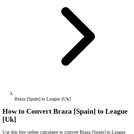
Braza [Spain] to League [Uk]
How to Convert
Braza [Spain]
to
League
[Uk]
Use this free online calculator to convert
Braza [Spain]
to
League