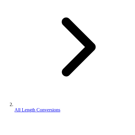
All Length Conversions