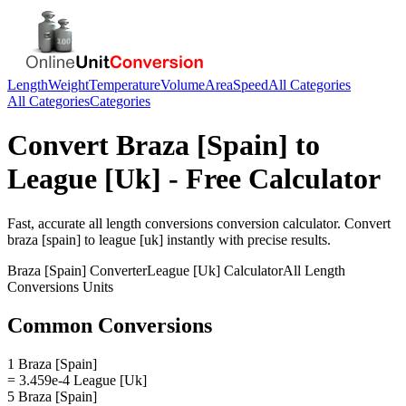
Length
Weight
Temperature
Volume
Area
Speed
All Categories
All Categories
Categories
Convert
Braza [Spain]
to
League [Uk]
- Free Calculator
Fast, accurate
all length conversions
conversion calculator. Convert
braza [spain]
to
league [uk]
instantly with precise results.
Braza [Spain]
Converter
League [Uk]
Calculator
All Length
Conversions
Units
Common Conversions
1 Braza [Spain]
= 3.459e-4 League [Uk]
5 Braza [Spain]