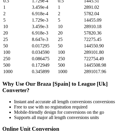
0.5
1.729e-4
0.5
1445.51
1
3.459e-4
1
2891.02
2
6.918e-4
2
5782.04
5
1.729e-3
5
14455.09
10
3.459e-3
10
28910.18
20
6.918e-3
20
57820.36
25
8.647e-3
25
72275.45
50
0.017295
50
144550.90
100
0.034590
100
289101.80
250
0.086475
250
722754.49
500
0.172949
500
1445508.98
1000
0.345899
1000
2891017.96
Why Use Our
Braza [Spain]
to
League [Uk]
Converter?
Instant and accurate
all length conversions
conversions
Free to use with no registration required
Mobile-friendly design for conversions on the go
Supports all major
all length conversions
units
Online Unit Conversion