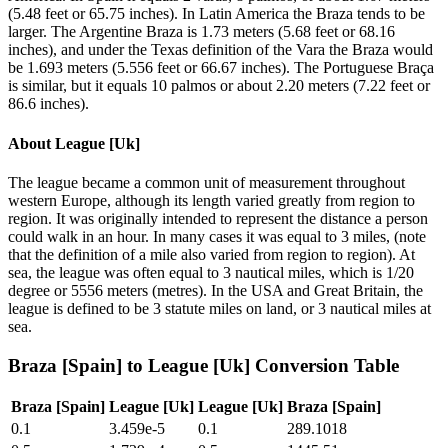
(5.48 feet or 65.75 inches). In Latin America the Braza tends to be
larger. The Argentine Braza is 1.73 meters (5.68 feet or 68.16
inches), and under the Texas definition of the Vara the Braza would
be 1.693 meters (5.556 feet or 66.67 inches). The Portuguese Braça
is similar, but it equals 10 palmos or about 2.20 meters (7.22 feet or
86.6 inches).
About
League [Uk]
The league became a common unit of measurement throughout
western Europe, although its length varied greatly from region to
region. It was originally intended to represent the distance a person
could walk in an hour. In many cases it was equal to 3 miles, (note
that the definition of a mile also varied from region to region). At
sea, the league was often equal to 3 nautical miles, which is 1/20
degree or 5556 meters (metres). In the USA and Great Britain, the
league is defined to be 3 statute miles on land, or 3 nautical miles at
sea.
Braza [Spain]
to
League [Uk]
Conversion Table
Braza [Spain]
League [Uk]
League [Uk]
Braza [Spain]
0.1
3.459e-5
0.1
289.1018