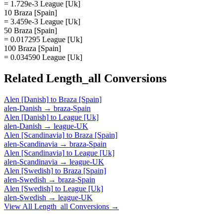
= 1.729e-3 League [Uk]
10 Braza [Spain]
= 3.459e-3 League [Uk]
50 Braza [Spain]
= 0.017295 League [Uk]
100 Braza [Spain]
= 0.034590 League [Uk]
Related
Length_all
Conversions
Alen [Danish]
to
Braza [Spain]
alen-Danish
→
braza-Spain
Alen [Danish]
to
League [Uk]
alen-Danish
→
league-UK
Alen [Scandinavia]
to
Braza [Spain]
alen-Scandinavia
→
braza-Spain
Alen [Scandinavia]
to
League [Uk]
alen-Scandinavia
→
league-UK
Alen [Swedish]
to
Braza [Spain]
alen-Swedish
→
braza-Spain
Alen [Swedish]
to
League [Uk]
alen-Swedish
→
league-UK
View All
Length_all
Conversions →