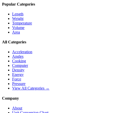
Popular Categories
Length
Weight
Temperature
Volume
Area
All Categories
Acceleration
Angles
Cooking
Computer
Density
Energy
Force
Pressure
View All Categories →
Company
About
Unit Conversion Chart