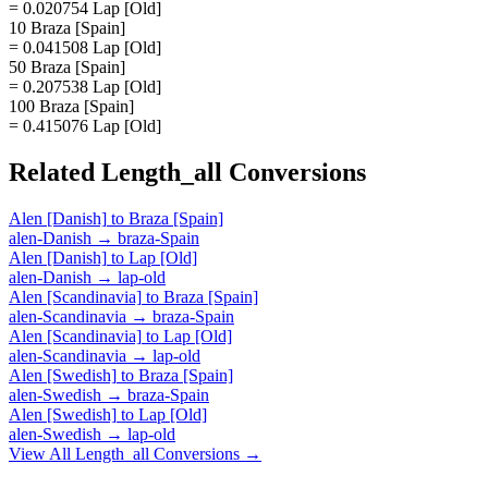
= 0.020754 Lap [Old]
10 Braza [Spain]
= 0.041508 Lap [Old]
50 Braza [Spain]
= 0.207538 Lap [Old]
100 Braza [Spain]
= 0.415076 Lap [Old]
Related
Length_all
Conversions
Alen [Danish]
to
Braza [Spain]
alen-Danish
→
braza-Spain
Alen [Danish]
to
Lap [Old]
alen-Danish
→
lap-old
Alen [Scandinavia]
to
Braza [Spain]
alen-Scandinavia
→
braza-Spain
Alen [Scandinavia]
to
Lap [Old]
alen-Scandinavia
→
lap-old
Alen [Swedish]
to
Braza [Spain]
alen-Swedish
→
braza-Spain
Alen [Swedish]
to
Lap [Old]
alen-Swedish
→
lap-old
View All
Length_all
Conversions →