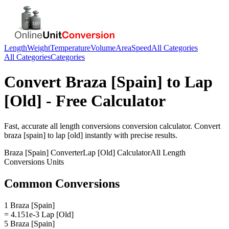
Length
Weight
Temperature
Volume
Area
Speed
All Categories
All Categories
Categories
Convert
Braza [Spain]
to
Lap
[Old]
- Free Calculator
Fast, accurate
all length conversions
conversion calculator. Convert
braza [spain]
to
lap [old]
instantly with precise results.
Braza [Spain]
Converter
Lap [Old]
Calculator
All Length
Conversions
Units
Common Conversions
1 Braza [Spain]
= 4.151e-3 Lap [Old]
5 Braza [Spain]