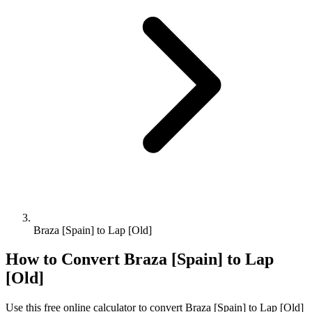
Braza [Spain] to Lap [Old]
How to Convert
Braza [Spain]
to
Lap
[Old]
Use this free online calculator to convert
Braza [Spain]
to
Lap [Old]