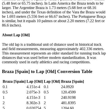
(5.48 feet or 65.75 inches). In Latin America the Braza tends to be
larger. The Argentine Braza is 1.73 meters (5.68 feet or 68.16
inches), and under the Texas definition of the Vara the Braza would
be 1.693 meters (5.556 feet or 66.67 inches). The Portuguese Braça
is similar, but it equals 10 palmos or about 2.20 meters (7.22 feet or
86.6 inches).
About
Lap [Old]
The old lap is a traditional unit of distance used in historical track
and field measurements, measuring approximately 402.336 meters.
This measurement represents an older standard for running track lap
distances that was used before modern standardization. It was
commonly used in early athletics and racing competitions.
Braza [Spain]
to
Lap [Old]
Conversion Table
Braza [Spain]
Lap [Old]
Lap [Old]
Braza [Spain]
0.1
4.151e-4
0.1
24.0920
0.5
2.075e-3
0.5
120.4599
1
4.151e-3
1
240.9198
2
8.302e-3
2
481.8395
5
0.020754
5
1204.60