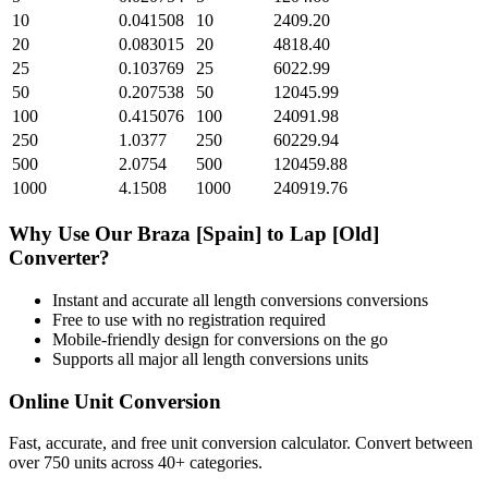
10
0.041508
10
2409.20
20
0.083015
20
4818.40
25
0.103769
25
6022.99
50
0.207538
50
12045.99
100
0.415076
100
24091.98
250
1.0377
250
60229.94
500
2.0754
500
120459.88
1000
4.1508
1000
240919.76
Why Use Our
Braza [Spain]
to
Lap [Old]
Converter?
Instant and accurate
all length conversions
conversions
Free to use with no registration required
Mobile-friendly design for conversions on the go
Supports all major
all length conversions
units
Online Unit Conversion
Fast, accurate, and free unit conversion calculator. Convert between
over 750 units across 40+ categories.