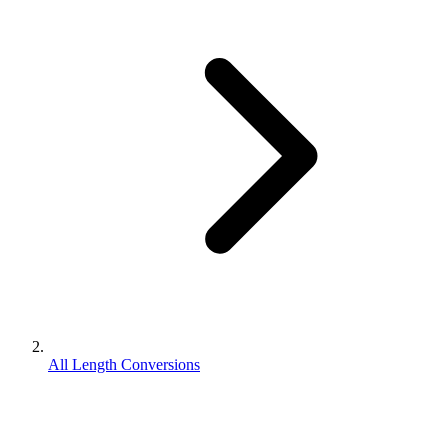
All Length Conversions