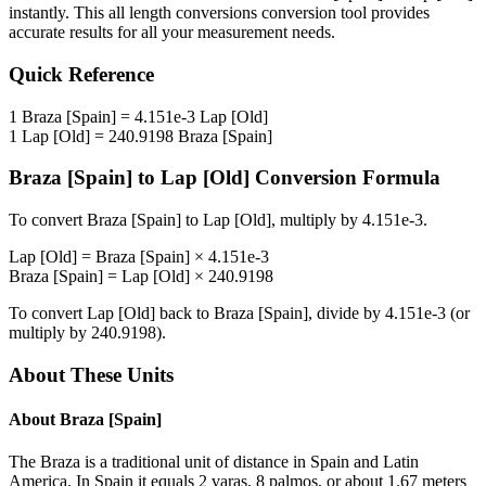
instantly. This
all length conversions
conversion tool provides
accurate results for all your measurement needs.
Quick Reference
1
Braza [Spain]
=
4.151e-3
Lap [Old]
1
Lap [Old]
=
240.9198
Braza [Spain]
Braza [Spain]
to
Lap [Old]
Conversion Formula
To convert
Braza [Spain]
to
Lap [Old]
, multiply by
4.151e-3
.
Lap [Old]
=
Braza [Spain]
×
4.151e-3
Braza [Spain]
=
Lap [Old]
×
240.9198
To convert
Lap [Old]
back to
Braza [Spain]
, divide by
4.151e-3
(or
multiply by
240.9198
).
About These Units
About
Braza [Spain]
The Braza is a traditional unit of distance in Spain and Latin
America. In Spain it equals 2 varas, 8 palmos, or about 1.67 meters