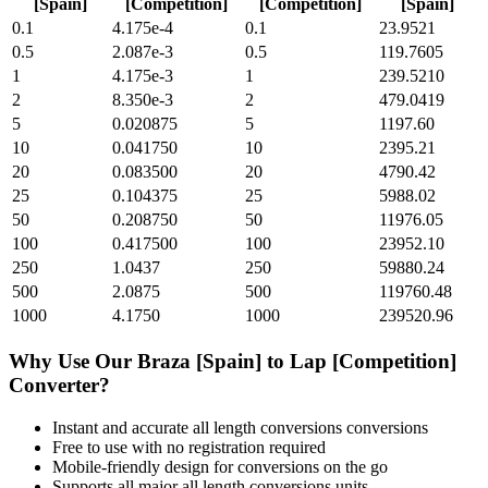
[Spain]
[Competition]
[Competition]
[Spain]
0.1
4.175e-4
0.1
23.9521
0.5
2.087e-3
0.5
119.7605
1
4.175e-3
1
239.5210
2
8.350e-3
2
479.0419
5
0.020875
5
1197.60
10
0.041750
10
2395.21
20
0.083500
20
4790.42
25
0.104375
25
5988.02
50
0.208750
50
11976.05
100
0.417500
100
23952.10
250
1.0437
250
59880.24
500
2.0875
500
119760.48
1000
4.1750
1000
239520.96
Why Use Our
Braza [Spain]
to
Lap [Competition]
Converter?
Instant and accurate
all length conversions
conversions
Free to use with no registration required
Mobile-friendly design for conversions on the go
Supports all major
all length conversions
units