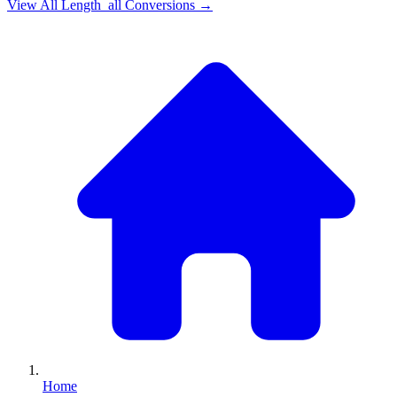
View All
Length_all
Conversions →
Home