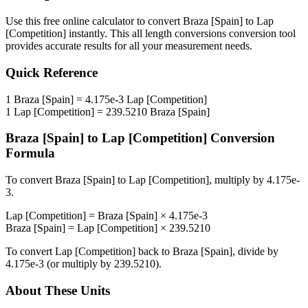
Use this free online calculator to convert
Braza [Spain]
to
Lap
[Competition]
instantly. This
all length conversions
conversion tool
provides accurate results for all your measurement needs.
Quick Reference
1
Braza [Spain]
=
4.175e-3
Lap [Competition]
1
Lap [Competition]
=
239.5210
Braza [Spain]
Braza [Spain]
to
Lap [Competition]
Conversion
Formula
To convert
Braza [Spain]
to
Lap [Competition]
, multiply by
4.175e-
3
.
Lap [Competition]
=
Braza [Spain]
×
4.175e-3
Braza [Spain]
=
Lap [Competition]
×
239.5210
To convert
Lap [Competition]
back to
Braza [Spain]
, divide by
4.175e-3
(or multiply by
239.5210
).
About These Units