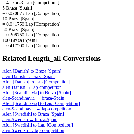
= 4.175e-3 Lap [Competition]
5 Braza [Spain]
= 0.020875 Lap [Competition]
10 Braza [Spain]
= 0.041750 Lap [Competition]
50 Braza [Spain]
= 0.208750 Lap [Competition]
100 Braza [Spain]
= 0.417500 Lap [Competition]
Related
Length_all
Conversions
Alen [Danish]
to
Braza [Spain]
alen-Danish
→
braza-Spain
Alen [Danish]
to
Lap [Competition]
alen-Danish
→
lap-competition
Alen [Scandinavia]
to
Braza [Spain]
alen-Scandinavia
→
braza-Spain
Alen [Scandinavia]
to
Lap [Competition]
alen-Scandinavia
→
lap-competition
Alen [Swedish]
to
Braza [Spain]
alen-Swedish
→
braza-Spain
Alen [Swedish]
to
Lap [Competition]
alen-Swedish
→
lap-competition