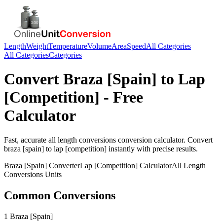
Length
Weight
Temperature
Volume
Area
Speed
All Categories
All Categories
Categories
Convert
Braza [Spain]
to
Lap
[Competition]
- Free
Calculator
Fast, accurate
all length conversions
conversion calculator. Convert
braza [spain]
to
lap [competition]
instantly with precise results.
Braza [Spain]
Converter
Lap [Competition]
Calculator
All Length
Conversions
Units
Common Conversions
1 Braza [Spain]