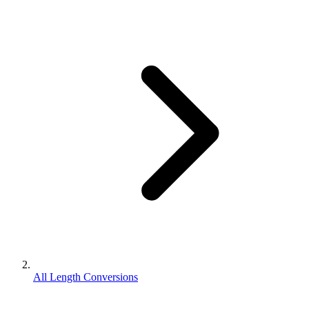
All Length Conversions