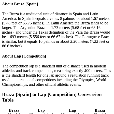
About
Braza [Spain]
The Braza is a traditional unit of distance in Spain and Latin
America. In Spain it equals 2 varas, 8 palmos, or about 1.67 meters
(5.48 feet or 65.75 inches). In Latin America the Braza tends to be
larger. The Argentine Braza is 1.73 meters (5.68 feet or 68.16
inches), and under the Texas definition of the Vara the Braza would
be 1.693 meters (5.556 feet or 66.67 inches). The Portuguese Braça
is similar, but it equals 10 palmos or about 2.20 meters (7.22 feet or
86.6 inches).
About
Lap [Competition]
The competition lap is a standard unit of distance used in modern
athletics and track competitions, measuring exactly 400 meters. This
is the standard length for one lap around a regulation running track
used in international competitions including the Olympics, World
Championships, and other official athletic events.
Braza [Spain]
to
Lap [Competition]
Conversion
Table
Braza
Lap
Lap
Braza