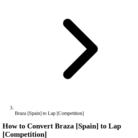
Braza [Spain] to Lap [Competition]
How to Convert
Braza [Spain]
to
Lap
[Competition]