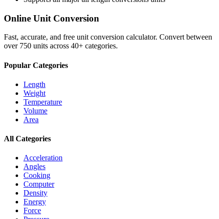
Online Unit Conversion
Fast, accurate, and free unit conversion calculator. Convert between
over 750 units across 40+ categories.
Popular Categories
Length
Weight
Temperature
Volume
Area
All Categories
Acceleration
Angles
Cooking
Computer
Density
Energy
Force