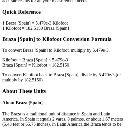
accurate results for all your measurement needs.
Quick Reference
1
Braza [Spain]
=
5.479e-3
Kilofoot
1
Kilofoot
=
182.5150
Braza [Spain]
Braza [Spain]
to
Kilofoot
Conversion Formula
To convert
Braza [Spain]
to
Kilofoot
, multiply by
5.479e-3
.
Kilofoot
=
Braza [Spain]
×
5.479e-3
Braza [Spain]
=
Kilofoot
×
182.5150
To convert
Kilofoot
back to
Braza [Spain]
, divide by
5.479e-3
(or
multiply by
182.5150
).
About These Units
About
Braza [Spain]
The Braza is a traditional unit of distance in Spain and Latin
America. In Spain it equals 2 varas, 8 palmos, or about 1.67 meters
(5.48 feet or 65.75 inches). In Latin America the Braza tends to be