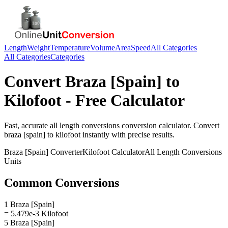
Length
Weight
Temperature
Volume
Area
Speed
All Categories
All Categories
Categories
Convert
Braza [Spain]
to
Kilofoot
- Free Calculator
Fast, accurate
all length conversions
conversion calculator. Convert
braza [spain]
to
kilofoot
instantly with precise results.
Braza [Spain]
Converter
Kilofoot
Calculator
All Length Conversions
Units
Common Conversions
1 Braza [Spain]
= 5.479e-3 Kilofoot
5 Braza [Spain]