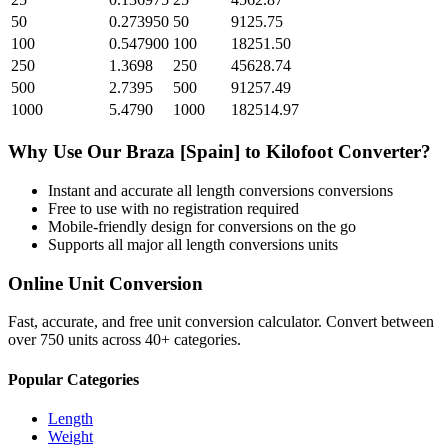
50
0.273950
50
9125.75
100
0.547900
100
18251.50
250
1.3698
250
45628.74
500
2.7395
500
91257.49
1000
5.4790
1000
182514.97
Why Use Our
Braza [Spain]
to
Kilofoot
Converter?
Instant and accurate
all length conversions
conversions
Free to use with no registration required
Mobile-friendly design for conversions on the go
Supports all major
all length conversions
units
Online Unit Conversion
Fast, accurate, and free unit conversion calculator. Convert between
over 750 units across 40+ categories.
Popular Categories
Length
Weight