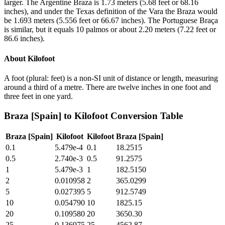
larger. The Argentine Braza is 1.73 meters (5.68 feet or 68.16
inches), and under the Texas definition of the Vara the Braza would
be 1.693 meters (5.556 feet or 66.67 inches). The Portuguese Braça
is similar, but it equals 10 palmos or about 2.20 meters (7.22 feet or
86.6 inches).
About
Kilofoot
A foot (plural: feet) is a non-SI unit of distance or length, measuring
around a third of a metre. There are twelve inches in one foot and
three feet in one yard.
Braza [Spain]
to
Kilofoot
Conversion Table
Braza [Spain]
Kilofoot
Kilofoot
Braza [Spain]
0.1
5.479e-4
0.1
18.2515
0.5
2.740e-3
0.5
91.2575
1
5.479e-3
1
182.5150
2
0.010958
2
365.0299
5
0.027395
5
912.5749
10
0.054790
10
1825.15
20
0.109580
20
3650.30
25
0.136975
25
4562.87