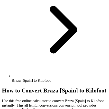
Braza [Spain] to Kilofoot
How to Convert
Braza [Spain]
to
Kilofoot
Use this free online calculator to convert
Braza [Spain]
to
Kilofoot
instantly. This
all length conversions
conversion tool provides