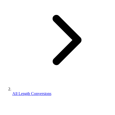
All Length Conversions