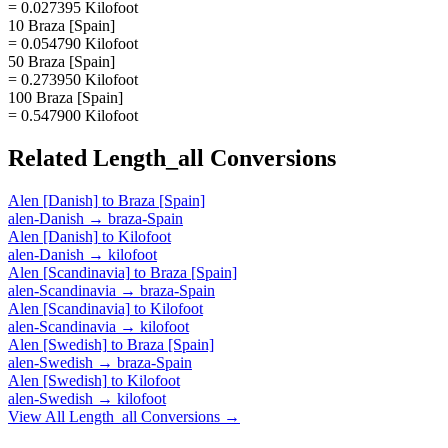
= 0.027395 Kilofoot
10 Braza [Spain]
= 0.054790 Kilofoot
50 Braza [Spain]
= 0.273950 Kilofoot
100 Braza [Spain]
= 0.547900 Kilofoot
Related
Length_all
Conversions
Alen [Danish]
to
Braza [Spain]
alen-Danish
→
braza-Spain
Alen [Danish]
to
Kilofoot
alen-Danish
→
kilofoot
Alen [Scandinavia]
to
Braza [Spain]
alen-Scandinavia
→
braza-Spain
Alen [Scandinavia]
to
Kilofoot
alen-Scandinavia
→
kilofoot
Alen [Swedish]
to
Braza [Spain]
alen-Swedish
→
braza-Spain
Alen [Swedish]
to
Kilofoot
alen-Swedish
→
kilofoot
View All
Length_all
Conversions →