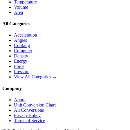
Temperature
Volume
Area
All Categories
Acceleration
Angles
Cooking
Computer
Density
Energy
Force
Pressure
View All Categories →
Company
About
Unit Conversion Chart
All Conversions
Privacy Policy
Terms of Service