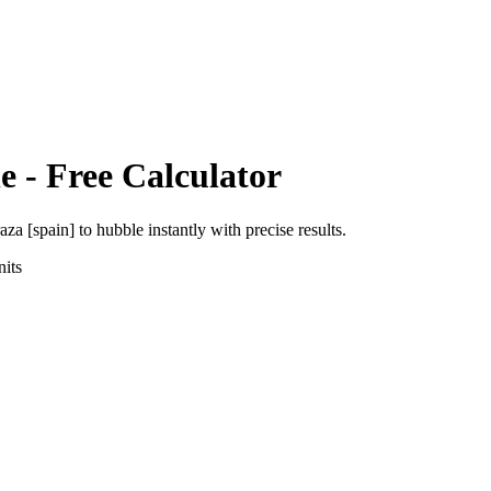
e
- Free Calculator
aza [spain]
to
hubble
instantly with precise results.
its