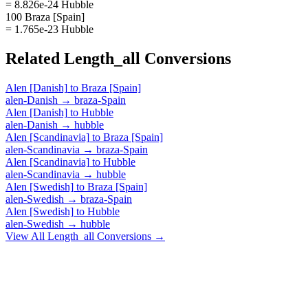
= 8.826e-24 Hubble
100 Braza [Spain]
= 1.765e-23 Hubble
Related
Length_all
Conversions
Alen [Danish]
to
Braza [Spain]
alen-Danish
→
braza-Spain
Alen [Danish]
to
Hubble
alen-Danish
→
hubble
Alen [Scandinavia]
to
Braza [Spain]
alen-Scandinavia
→
braza-Spain
Alen [Scandinavia]
to
Hubble
alen-Scandinavia
→
hubble
Alen [Swedish]
to
Braza [Spain]
alen-Swedish
→
braza-Spain
Alen [Swedish]
to
Hubble
alen-Swedish
→
hubble
View All
Length_all
Conversions →