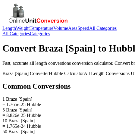
Length
Weight
Temperature
Volume
Area
Speed
All Categories
All Categories
Categories
Convert
Braza [Spain]
to
Hubbl
Fast, accurate
all length conversions
conversion calculator. Convert
br
Braza [Spain]
Converter
Hubble
Calculator
All Length Conversions
Un
Common Conversions
1 Braza [Spain]
= 1.765e-25 Hubble
5 Braza [Spain]
= 8.826e-25 Hubble
10 Braza [Spain]
= 1.765e-24 Hubble
50 Braza [Spain]