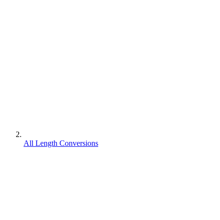
All Length Conversions