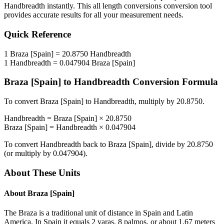
Handbreadth
instantly. This
all length conversions
conversion tool
provides accurate results for all your measurement needs.
Quick Reference
1
Braza [Spain]
=
20.8750
Handbreadth
1
Handbreadth
=
0.047904
Braza [Spain]
Braza [Spain]
to
Handbreadth
Conversion Formula
To convert
Braza [Spain]
to
Handbreadth
, multiply by
20.8750
.
Handbreadth
=
Braza [Spain]
×
20.8750
Braza [Spain]
=
Handbreadth
×
0.047904
To convert
Handbreadth
back to
Braza [Spain]
, divide by
20.8750
(or multiply by
0.047904
).
About These Units
About
Braza [Spain]
The Braza is a traditional unit of distance in Spain and Latin
America. In Spain it equals 2 varas, 8 palmos, or about 1.67 meters