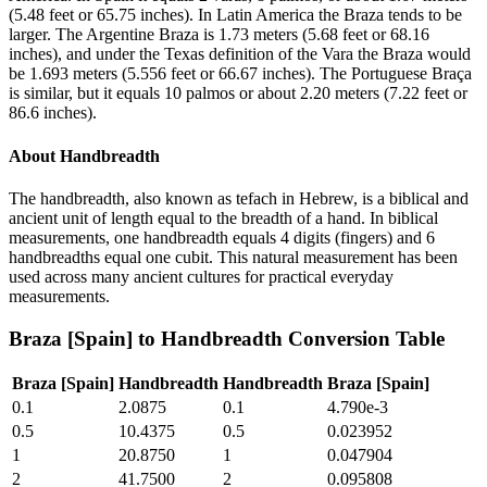
(5.48 feet or 65.75 inches). In Latin America the Braza tends to be
larger. The Argentine Braza is 1.73 meters (5.68 feet or 68.16
inches), and under the Texas definition of the Vara the Braza would
be 1.693 meters (5.556 feet or 66.67 inches). The Portuguese Braça
is similar, but it equals 10 palmos or about 2.20 meters (7.22 feet or
86.6 inches).
About
Handbreadth
The handbreadth, also known as tefach in Hebrew, is a biblical and
ancient unit of length equal to the breadth of a hand. In biblical
measurements, one handbreadth equals 4 digits (fingers) and 6
handbreadths equal one cubit. This natural measurement has been
used across many ancient cultures for practical everyday
measurements.
Braza [Spain]
to
Handbreadth
Conversion Table
Braza [Spain]
Handbreadth
Handbreadth
Braza [Spain]
0.1
2.0875
0.1
4.790e-3
0.5
10.4375
0.5
0.023952
1
20.8750
1
0.047904
2
41.7500
2
0.095808