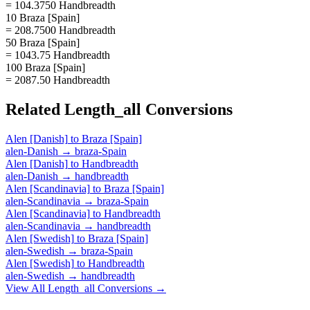
= 104.3750 Handbreadth
10 Braza [Spain]
= 208.7500 Handbreadth
50 Braza [Spain]
= 1043.75 Handbreadth
100 Braza [Spain]
= 2087.50 Handbreadth
Related
Length_all
Conversions
Alen [Danish]
to
Braza [Spain]
alen-Danish
→
braza-Spain
Alen [Danish]
to
Handbreadth
alen-Danish
→
handbreadth
Alen [Scandinavia]
to
Braza [Spain]
alen-Scandinavia
→
braza-Spain
Alen [Scandinavia]
to
Handbreadth
alen-Scandinavia
→
handbreadth
Alen [Swedish]
to
Braza [Spain]
alen-Swedish
→
braza-Spain
Alen [Swedish]
to
Handbreadth
alen-Swedish
→
handbreadth
View All
Length_all
Conversions →