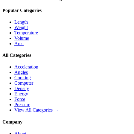
Popular Categories
Length
Weight
Temperature
Volume
Area
All Categories
Acceleration
Angles
Cooking
Computer
Density
Energy
Force
Pressure
View All Categories →
Company
About