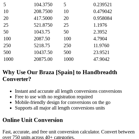
5
104.3750
5
0.239521
10
208.7500
10
0.479042
20
417.5000
20
0.958084
25
521.8750
25
1.1976
50
1043.75
50
2.3952
100
2087.50
100
4.7904
250
5218.75
250
11.9760
500
10437.50
500
23.9521
1000
20875.00
1000
47.9042
Why Use Our
Braza [Spain]
to
Handbreadth
Converter?
Instant and accurate
all length conversions
conversions
Free to use with no registration required
Mobile-friendly design for conversions on the go
Supports all major
all length conversions
units
Online Unit Conversion
Fast, accurate, and free unit conversion calculator. Convert between
over 750 units across 40+ categories.