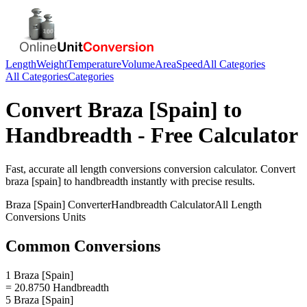
Length
Weight
Temperature
Volume
Area
Speed
All Categories
All Categories
Categories
Convert
Braza [Spain]
to
Handbreadth
- Free Calculator
Fast, accurate
all length conversions
conversion calculator. Convert
braza [spain]
to
handbreadth
instantly with precise results.
Braza [Spain]
Converter
Handbreadth
Calculator
All Length
Conversions
Units
Common Conversions
1 Braza [Spain]
= 20.8750 Handbreadth
5 Braza [Spain]