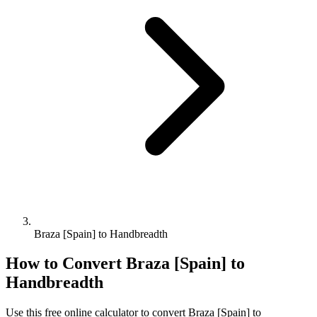
Braza [Spain] to Handbreadth
How to Convert
Braza [Spain]
to
Handbreadth
Use this free online calculator to convert
Braza [Spain]
to