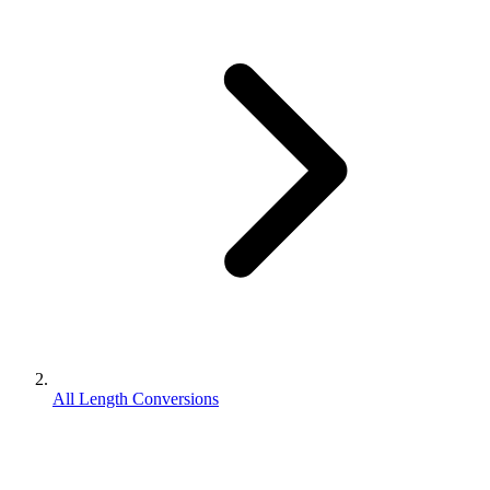
All Length Conversions