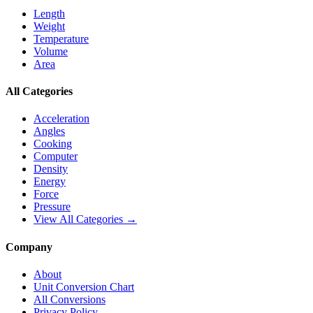
Length
Weight
Temperature
Volume
Area
All Categories
Acceleration
Angles
Cooking
Computer
Density
Energy
Force
Pressure
View All Categories →
Company
About
Unit Conversion Chart
All Conversions
Privacy Policy