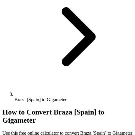
Braza [Spain] to Gigameter
How to Convert
Braza [Spain]
to
Gigameter
Use this free online calculator to convert
Braza [Spain]
to
Gigameter