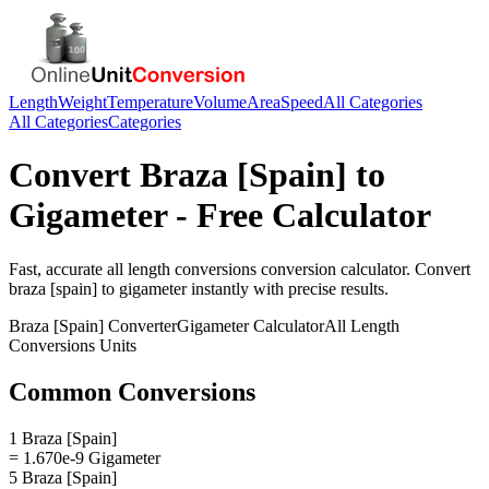
Length
Weight
Temperature
Volume
Area
Speed
All Categories
All Categories
Categories
Convert
Braza [Spain]
to
Gigameter
- Free Calculator
Fast, accurate
all length conversions
conversion calculator. Convert
braza [spain]
to
gigameter
instantly with precise results.
Braza [Spain]
Converter
Gigameter
Calculator
All Length
Conversions
Units
Common Conversions
1 Braza [Spain]
= 1.670e-9 Gigameter
5 Braza [Spain]