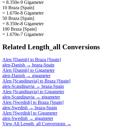
= 8.350e-9 Gigameter
10 Braza [Spain]
= 1.670e-8 Gigameter
50 Braza [Spain]
= 8.350e-8 Gigameter
100 Braza [Spain]
= 1.670e-7 Gigameter
Related
Length_all
Conversions
Alen [Danish]
to
Braza [Spain]
alen-Danish
→
braza-Spain
Alen [Danish]
to
Gigameter
alen-Danish
→
gigameter
Alen [Scandinavia]
to
Braza [Spain]
alen-Scandinavia
→
braza-Spain
Alen [Scandinavia]
to
Gigameter
alen-Scandinavia
→
gigameter
Alen [Swedish]
to
Braza [Spain]
alen-Swedish
→
braza-Spain
Alen [Swedish]
to
Gigameter
alen-Swedish
→
gigameter
View All
Length_all
Conversions →