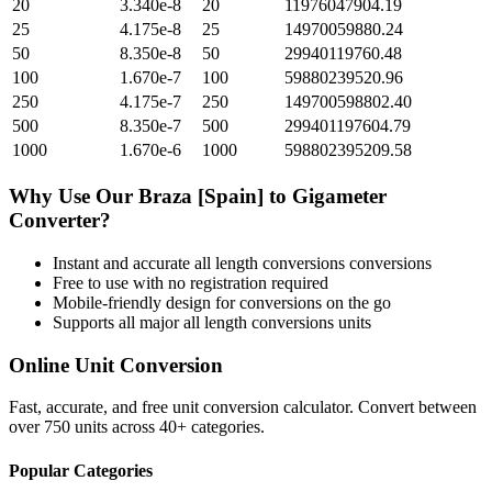
20
3.340e-8
20
11976047904.19
25
4.175e-8
25
14970059880.24
50
8.350e-8
50
29940119760.48
100
1.670e-7
100
59880239520.96
250
4.175e-7
250
149700598802.40
500
8.350e-7
500
299401197604.79
1000
1.670e-6
1000
598802395209.58
Why Use Our
Braza [Spain]
to
Gigameter
Converter?
Instant and accurate
all length conversions
conversions
Free to use with no registration required
Mobile-friendly design for conversions on the go
Supports all major
all length conversions
units
Online Unit Conversion
Fast, accurate, and free unit conversion calculator. Convert between
over 750 units across 40+ categories.
Popular Categories