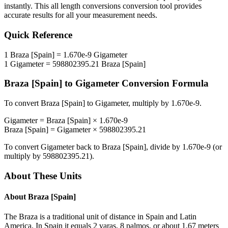
instantly. This
all length conversions
conversion tool provides
accurate results for all your measurement needs.
Quick Reference
1
Braza [Spain]
=
1.670e-9
Gigameter
1
Gigameter
=
598802395.21
Braza [Spain]
Braza [Spain]
to
Gigameter
Conversion Formula
To convert
Braza [Spain]
to
Gigameter
, multiply by
1.670e-9
.
Gigameter
=
Braza [Spain]
×
1.670e-9
Braza [Spain]
=
Gigameter
×
598802395.21
To convert
Gigameter
back to
Braza [Spain]
, divide by
1.670e-9
(or
multiply by
598802395.21
).
About These Units
About
Braza [Spain]
The Braza is a traditional unit of distance in Spain and Latin
America. In Spain it equals 2 varas, 8 palmos, or about 1.67 meters