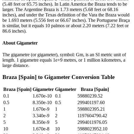
(5.48 feet or 65.75 inches). In Latin America the Braza tends to be
larger. The Argentine Braza is 1.73 meters (5.68 feet or 68.16
inches), and under the Texas definition of the Vara the Braza would
be 1.693 meters (5.556 feet or 66.67 inches). The Portuguese Braça
is similar, but it equals 10 palmos or about 2.20 meters (7.22 feet or
86.6 inches).
About
Gigameter
The gigametre (or gigameter), symbol: Gm, is an SI metric unit of
length. 1 gigametre equals 1e+9 metres, or 1 million kilometres, a
large distance.
Braza [Spain]
to
Gigameter
Conversion Table
Braza [Spain]
Gigameter
Gigameter
Braza [Spain]
0.1
1.670e-10
0.1
59880239.52
0.5
8.350e-10
0.5
299401197.60
1
1.670e-9
1
598802395.21
2
3.340e-9
2
1197604790.42
5
8.350e-9
5
2994011976.05
10
1.670e-8
10
5988023952.10