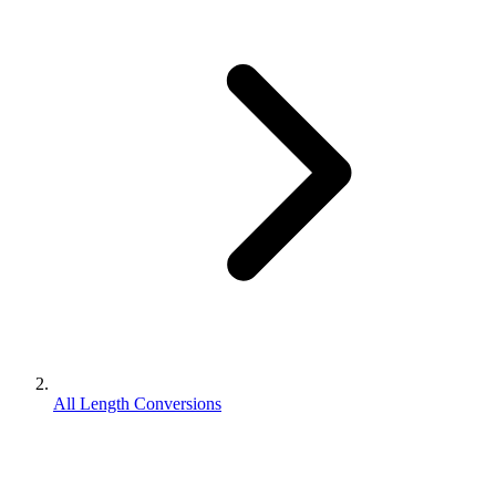
All Length Conversions