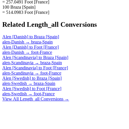
= 257.0491 Foot [France]
100 Braza [Spain]
= 514.0983 Foot [France]
Related
Length_all
Conversions
Alen [Danish]
to
Braza [Spain]
alen-Danish
→
braza-Spain
Alen [Danish]
to
Foot [France]
alen-Danish
→
foot-France
Alen [Scandinavia]
to
Braza [Spain]
alen-Scandinavia
→
braza-Spain
Alen [Scandinavia]
to
Foot [France]
alen-Scandinavia
→
foot-France
Alen [Swedish]
to
Braza [Spain]
alen-Swedish
→
braza-Spain
Alen [Swedish]
to
Foot [France]
alen-Swedish
→
foot-France
View All
Length_all
Conversions →