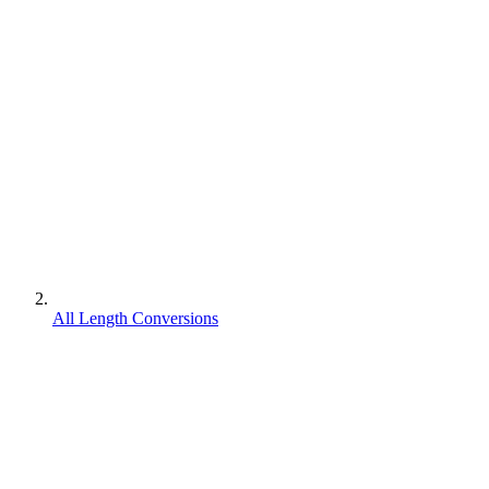
All Length Conversions