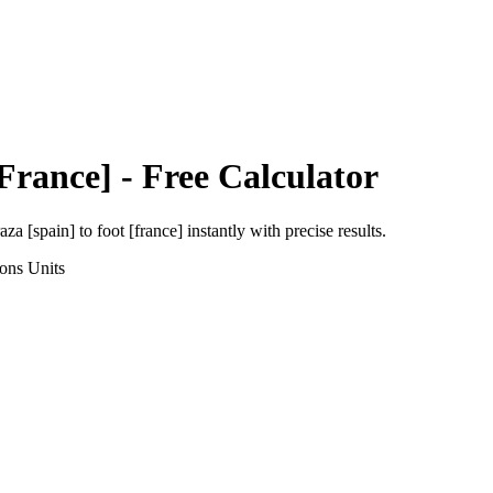
[France]
- Free Calculator
aza [spain]
to
foot [france]
instantly with precise results.
ions
Units