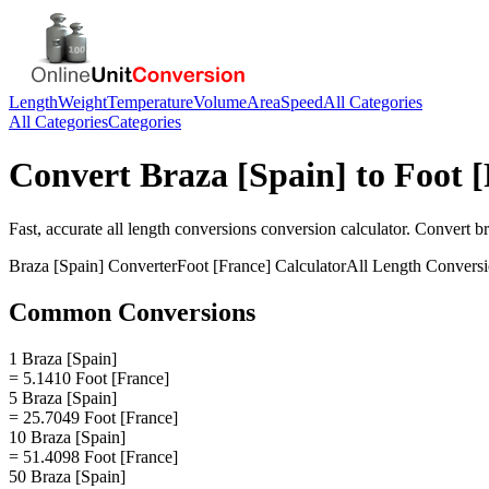
Length
Weight
Temperature
Volume
Area
Speed
All Categories
All Categories
Categories
Convert
Braza [Spain]
to
Foot 
Fast, accurate
all length conversions
conversion calculator. Convert
br
Braza [Spain]
Converter
Foot [France]
Calculator
All Length Convers
Common Conversions
1 Braza [Spain]
= 5.1410 Foot [France]
5 Braza [Spain]
= 25.7049 Foot [France]
10 Braza [Spain]
= 51.4098 Foot [France]
50 Braza [Spain]