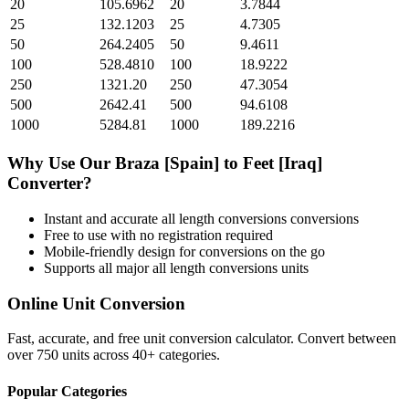
20
105.6962
20
3.7844
25
132.1203
25
4.7305
50
264.2405
50
9.4611
100
528.4810
100
18.9222
250
1321.20
250
47.3054
500
2642.41
500
94.6108
1000
5284.81
1000
189.2216
Why Use Our
Braza [Spain]
to
Feet [Iraq]
Converter?
Instant and accurate
all length conversions
conversions
Free to use with no registration required
Mobile-friendly design for conversions on the go
Supports all major
all length conversions
units
Online Unit Conversion
Fast, accurate, and free unit conversion calculator. Convert between
over 750 units across 40+ categories.
Popular Categories