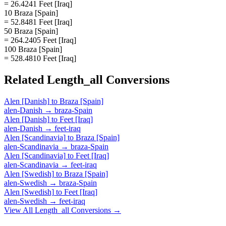
= 26.4241 Feet [Iraq]
10 Braza [Spain]
= 52.8481 Feet [Iraq]
50 Braza [Spain]
= 264.2405 Feet [Iraq]
100 Braza [Spain]
= 528.4810 Feet [Iraq]
Related
Length_all
Conversions
Alen [Danish]
to
Braza [Spain]
alen-Danish
→
braza-Spain
Alen [Danish]
to
Feet [Iraq]
alen-Danish
→
feet-iraq
Alen [Scandinavia]
to
Braza [Spain]
alen-Scandinavia
→
braza-Spain
Alen [Scandinavia]
to
Feet [Iraq]
alen-Scandinavia
→
feet-iraq
Alen [Swedish]
to
Braza [Spain]
alen-Swedish
→
braza-Spain
Alen [Swedish]
to
Feet [Iraq]
alen-Swedish
→
feet-iraq
View All
Length_all
Conversions →