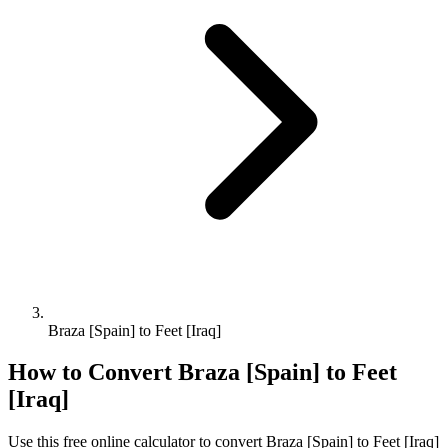
Braza [Spain] to Feet [Iraq]
How to Convert
Braza [Spain]
to
Feet
[Iraq]
Use this free online calculator to convert
Braza [Spain]
to
Feet [Iraq]