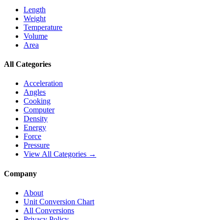
Length
Weight
Temperature
Volume
Area
All Categories
Acceleration
Angles
Cooking
Computer
Density
Energy
Force
Pressure
View All Categories →
Company
About
Unit Conversion Chart
All Conversions
Privacy Policy