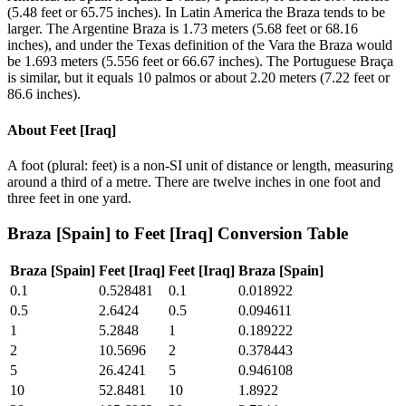
(5.48 feet or 65.75 inches). In Latin America the Braza tends to be
larger. The Argentine Braza is 1.73 meters (5.68 feet or 68.16
inches), and under the Texas definition of the Vara the Braza would
be 1.693 meters (5.556 feet or 66.67 inches). The Portuguese Braça
is similar, but it equals 10 palmos or about 2.20 meters (7.22 feet or
86.6 inches).
About
Feet [Iraq]
A foot (plural: feet) is a non-SI unit of distance or length, measuring
around a third of a metre. There are twelve inches in one foot and
three feet in one yard.
Braza [Spain]
to
Feet [Iraq]
Conversion Table
Braza [Spain]
Feet [Iraq]
Feet [Iraq]
Braza [Spain]
0.1
0.528481
0.1
0.018922
0.5
2.6424
0.5
0.094611
1
5.2848
1
0.189222
2
10.5696
2
0.378443
5
26.4241
5
0.946108
10
52.8481
10
1.8922