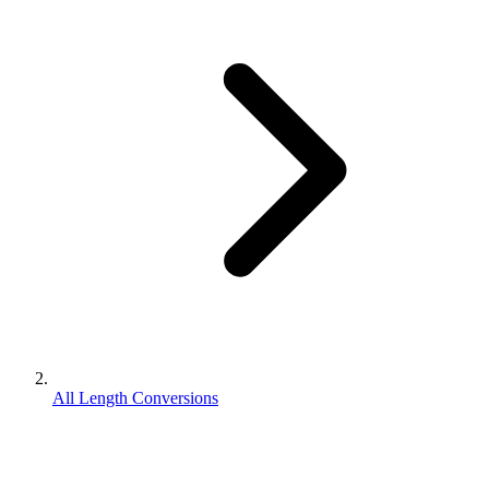
All Length Conversions