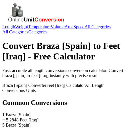
Length
Weight
Temperature
Volume
Area
Speed
All Categories
All Categories
Categories
Convert
Braza [Spain]
to
Feet
[Iraq]
- Free Calculator
Fast, accurate
all length conversions
conversion calculator. Convert
braza [spain]
to
feet [iraq]
instantly with precise results.
Braza [Spain]
Converter
Feet [Iraq]
Calculator
All Length
Conversions
Units
Common Conversions
1 Braza [Spain]
= 5.2848 Feet [Iraq]
5 Braza [Spain]