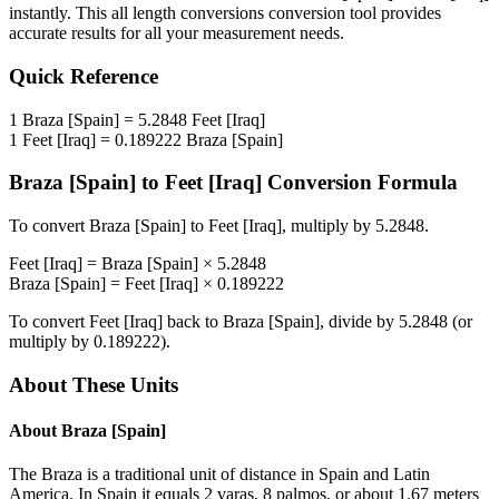
instantly. This
all length conversions
conversion tool provides
accurate results for all your measurement needs.
Quick Reference
1
Braza [Spain]
=
5.2848
Feet [Iraq]
1
Feet [Iraq]
=
0.189222
Braza [Spain]
Braza [Spain]
to
Feet [Iraq]
Conversion Formula
To convert
Braza [Spain]
to
Feet [Iraq]
, multiply by
5.2848
.
Feet [Iraq]
=
Braza [Spain]
×
5.2848
Braza [Spain]
=
Feet [Iraq]
×
0.189222
To convert
Feet [Iraq]
back to
Braza [Spain]
, divide by
5.2848
(or
multiply by
0.189222
).
About These Units
About
Braza [Spain]
The Braza is a traditional unit of distance in Spain and Latin
America. In Spain it equals 2 varas, 8 palmos, or about 1.67 meters