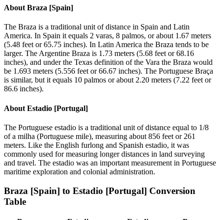
About
Braza [Spain]
The Braza is a traditional unit of distance in Spain and Latin
America. In Spain it equals 2 varas, 8 palmos, or about 1.67 meters
(5.48 feet or 65.75 inches). In Latin America the Braza tends to be
larger. The Argentine Braza is 1.73 meters (5.68 feet or 68.16
inches), and under the Texas definition of the Vara the Braza would
be 1.693 meters (5.556 feet or 66.67 inches). The Portuguese Braça
is similar, but it equals 10 palmos or about 2.20 meters (7.22 feet or
86.6 inches).
About
Estadio [Portugal]
The Portuguese estadio is a traditional unit of distance equal to 1/8
of a milha (Portuguese mile), measuring about 856 feet or 261
meters. Like the English furlong and Spanish estadio, it was
commonly used for measuring longer distances in land surveying
and travel. The estadio was an important measurement in Portuguese
maritime exploration and colonial administration.
Braza [Spain]
to
Estadio [Portugal]
Conversion
Table