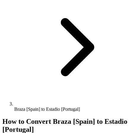
Braza [Spain] to Estadio [Portugal]
How to Convert
Braza [Spain]
to
Estadio
[Portugal]