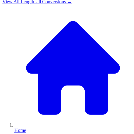
View All
Length_all
Conversions →
Home