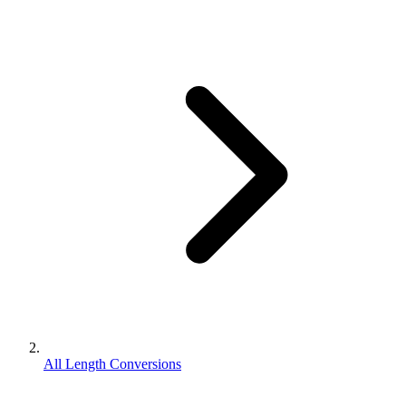
All Length Conversions