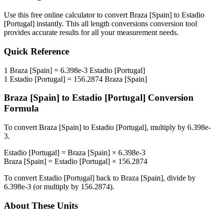
Use this free online calculator to convert
Braza [Spain]
to
Estadio
[Portugal]
instantly. This
all length conversions
conversion tool
provides accurate results for all your measurement needs.
Quick Reference
1
Braza [Spain]
=
6.398e-3
Estadio [Portugal]
1
Estadio [Portugal]
=
156.2874
Braza [Spain]
Braza [Spain]
to
Estadio [Portugal]
Conversion
Formula
To convert
Braza [Spain]
to
Estadio [Portugal]
, multiply by
6.398e-
3
.
Estadio [Portugal]
=
Braza [Spain]
×
6.398e-3
Braza [Spain]
=
Estadio [Portugal]
×
156.2874
To convert
Estadio [Portugal]
back to
Braza [Spain]
, divide by
6.398e-3
(or multiply by
156.2874
).
About These Units