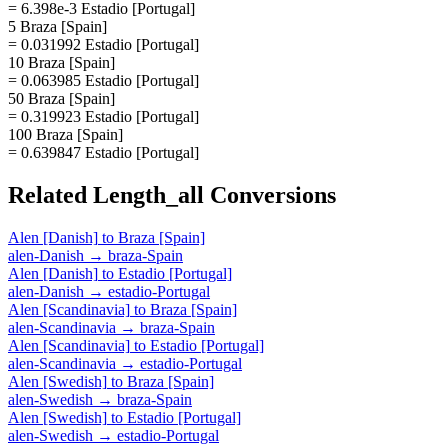
= 6.398e-3 Estadio [Portugal]
5 Braza [Spain]
= 0.031992 Estadio [Portugal]
10 Braza [Spain]
= 0.063985 Estadio [Portugal]
50 Braza [Spain]
= 0.319923 Estadio [Portugal]
100 Braza [Spain]
= 0.639847 Estadio [Portugal]
Related
Length_all
Conversions
Alen [Danish]
to
Braza [Spain]
alen-Danish
→
braza-Spain
Alen [Danish]
to
Estadio [Portugal]
alen-Danish
→
estadio-Portugal
Alen [Scandinavia]
to
Braza [Spain]
alen-Scandinavia
→
braza-Spain
Alen [Scandinavia]
to
Estadio [Portugal]
alen-Scandinavia
→
estadio-Portugal
Alen [Swedish]
to
Braza [Spain]
alen-Swedish
→
braza-Spain
Alen [Swedish]
to
Estadio [Portugal]
alen-Swedish
→
estadio-Portugal