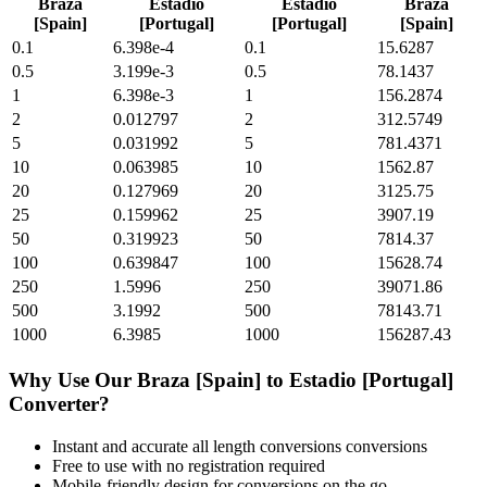
Braza
Estadio
Estadio
Braza
[Spain]
[Portugal]
[Portugal]
[Spain]
0.1
6.398e-4
0.1
15.6287
0.5
3.199e-3
0.5
78.1437
1
6.398e-3
1
156.2874
2
0.012797
2
312.5749
5
0.031992
5
781.4371
10
0.063985
10
1562.87
20
0.127969
20
3125.75
25
0.159962
25
3907.19
50
0.319923
50
7814.37
100
0.639847
100
15628.74
250
1.5996
250
39071.86
500
3.1992
500
78143.71
1000
6.3985
1000
156287.43
Why Use Our
Braza [Spain]
to
Estadio [Portugal]
Converter?
Instant and accurate
all length conversions
conversions
Free to use with no registration required
Mobile-friendly design for conversions on the go