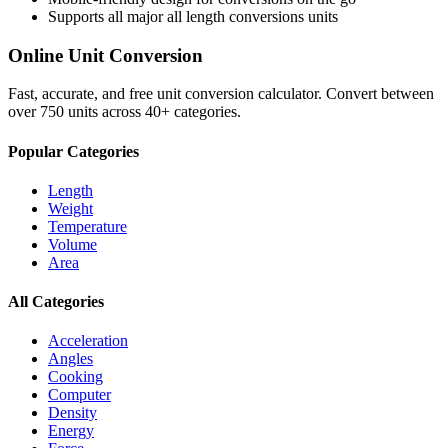
Supports all major
all length conversions
units
Online Unit Conversion
Fast, accurate, and free unit conversion calculator. Convert between
over 750 units across 40+ categories.
Popular Categories
Length
Weight
Temperature
Volume
Area
All Categories
Acceleration
Angles
Cooking
Computer
Density
Energy