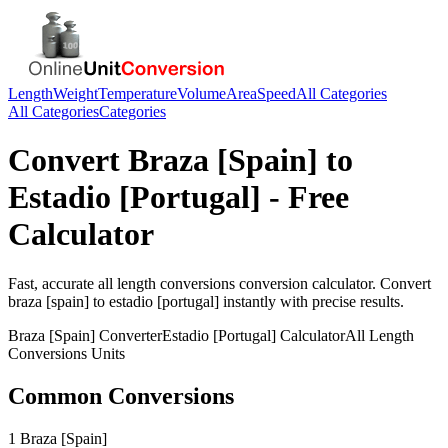
Length
Weight
Temperature
Volume
Area
Speed
All Categories
All Categories
Categories
Convert
Braza [Spain]
to
Estadio [Portugal]
- Free
Calculator
Fast, accurate
all length conversions
conversion calculator. Convert
braza [spain]
to
estadio [portugal]
instantly with precise results.
Braza [Spain]
Converter
Estadio [Portugal]
Calculator
All Length
Conversions
Units
Common Conversions
1 Braza [Spain]