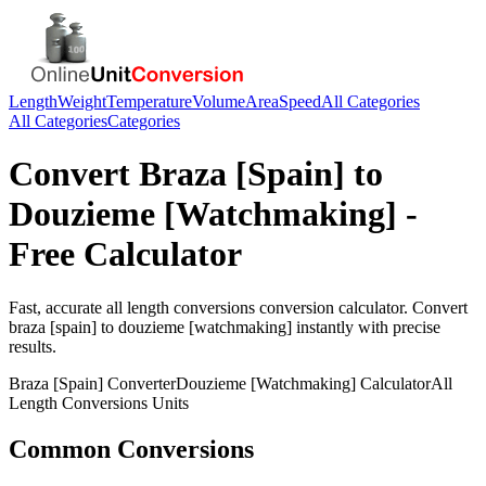
Length
Weight
Temperature
Volume
Area
Speed
All Categories
All Categories
Categories
Convert
Braza [Spain]
to
Douzieme [Watchmaking]
-
Free Calculator
Fast, accurate
all length conversions
conversion calculator. Convert
braza [spain]
to
douzieme [watchmaking]
instantly with precise
results.
Braza [Spain]
Converter
Douzieme [Watchmaking]
Calculator
All
Length Conversions
Units
Common Conversions