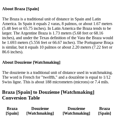
About
Braza [Spain]
The Braza is a traditional unit of distance in Spain and Latin
America. In Spain it equals 2 varas, 8 palmos, or about 1.67 meters
(5.48 feet or 65.75 inches). In Latin America the Braza tends to be
larger. The Argentine Braza is 1.73 meters (5.68 feet or 68.16
inches), and under the Texas definition of the Vara the Braza would
be 1.693 meters (5.556 feet or 66.67 inches). The Portuguese Braça
is similar, but it equals 10 palmos or about 2.20 meters (7.22 feet or
86.6 inches).
About
Douzieme [Watchmaking]
The douzieme is a traditional unit of distance used in watchmaking.
The word is French for "twelfth," and a douzième is equal to 1/12
Swiss ligne. This is about 188 micrometers (microns) or 7.4 mils.
Braza [Spain]
to
Douzieme [Watchmaking]
Conversion Table
Braza
Douzieme
Douzieme
Braza
[Spain]
[Watchmaking]
[Watchmaking]
[Spain]