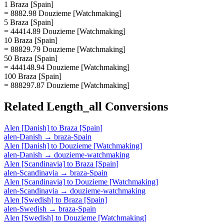
1 Braza [Spain]
= 8882.98 Douzieme [Watchmaking]
5 Braza [Spain]
= 44414.89 Douzieme [Watchmaking]
10 Braza [Spain]
= 88829.79 Douzieme [Watchmaking]
50 Braza [Spain]
= 444148.94 Douzieme [Watchmaking]
100 Braza [Spain]
= 888297.87 Douzieme [Watchmaking]
Related
Length_all
Conversions
Alen [Danish]
to
Braza [Spain]
alen-Danish
→
braza-Spain
Alen [Danish]
to
Douzieme [Watchmaking]
alen-Danish
→
douzieme-watchmaking
Alen [Scandinavia]
to
Braza [Spain]
alen-Scandinavia
→
braza-Spain
Alen [Scandinavia]
to
Douzieme [Watchmaking]
alen-Scandinavia
→
douzieme-watchmaking
Alen [Swedish]
to
Braza [Spain]
alen-Swedish
→
braza-Spain
Alen [Swedish]
to
Douzieme [Watchmaking]