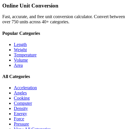
Online Unit Conversion
Fast, accurate, and free unit conversion calculator. Convert between
over 750 units across 40+ categories.
Popular Categories
Length
Weight
Temperature
Volume
Area
All Categories
Acceleration
Angles
Cooking
Computer
Density
Energy
Force
Pressure