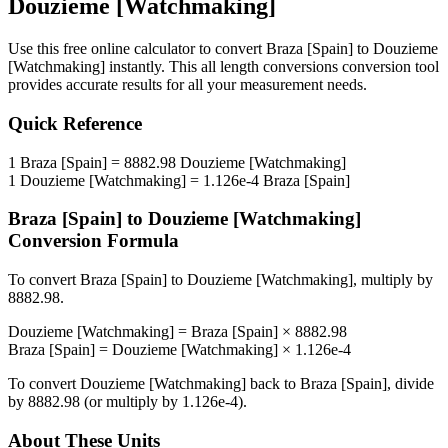
Douzieme [Watchmaking]
Use this free online calculator to convert
Braza [Spain]
to
Douzieme
[Watchmaking]
instantly. This
all length conversions
conversion tool
provides accurate results for all your measurement needs.
Quick Reference
1
Braza [Spain]
=
8882.98
Douzieme [Watchmaking]
1
Douzieme [Watchmaking]
=
1.126e-4
Braza [Spain]
Braza [Spain]
to
Douzieme [Watchmaking]
Conversion Formula
To convert
Braza [Spain]
to
Douzieme [Watchmaking]
, multiply by
8882.98
.
Douzieme [Watchmaking]
=
Braza [Spain]
×
8882.98
Braza [Spain]
=
Douzieme [Watchmaking]
×
1.126e-4
To convert
Douzieme [Watchmaking]
back to
Braza [Spain]
, divide
by
8882.98
(or multiply by
1.126e-4
).
About These Units