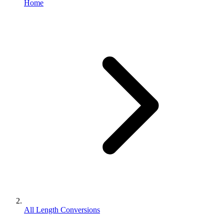
Home
All Length Conversions